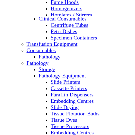
Fume Hoods
Homogenizers
Hotplates / Stirrers
Clinical Consumables
Hybridization & UV Crosslinking
Centrifuge Tubes
Incubators
Petri Dishes
Laboratory Freezers
Specimen Containers
Microplate Instruments
Transfusion Equipment
Microscopes
Consumables
Molecular Equipment
Pathology
Ovens
Pathology
PCR
Storage
PH Meters
Pathology Equipment
Pipettes
Slide Printers
Recirculating Chillers
Cassette Printers
Refrigerator/ Freezer Combo
Paraffin Dispensers
Refrigerators
Embedding Centres
Reusable Plastic Labware
Slide Drying
Shakers
Tissue Flotation Baths
Spectrophotometers and
Tissue Dyes
Fluorometers
Tissue Processors
SpeedVac
Embedding Centres