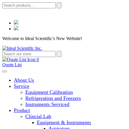
Welcome to Ideal Scientific’s New Website!
0
Quote List
About Us
Service
Equipment Calibration
Refrigeration and Freezers
Instruments Serviced
Product
Clincial Lab
Equipment & Instruments
Aspirators