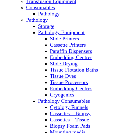
Transfusion Equipment
Microscopes
Consumables
Molecular Equipment
Pathology
Ovens
Pathology
PCR
Storage
PH Meters
Pathology Equipment
Pipettes
Slide Printers
Recirculating Chillers
Cassette Printers
Refrigerator/ Freezer Combo
Paraffin Dispensers
Refrigerators
Embedding Centres
Reusable Plastic Labware
Slide Drying
Shakers
Tissue Flotation Baths
Spectrophotometers and
Tissue Dyes
Fluorometers
Tissue Processors
SpeedVac
Embedding Centres
Sterilizers
Cryogenics
Thermal Cyclers
Pathology Consumables
Thermometers
Cytology Funnels
Transfusion Equipment
Cassettes – Biopsy
UPS Modules
Cassettes – Tissue
Vortex Mixers
Biopsy Foam Pads
Washers
Mounting media