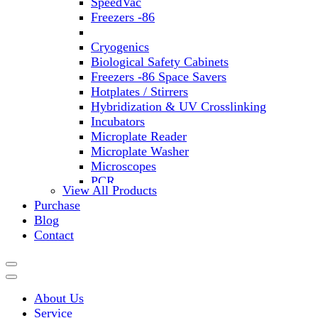
SpeedVac
Freezers -86
Refrigerators
Cryogenics
Biological Safety Cabinets
Freezers -86 Space Savers
Hotplates / Stirrers
Hybridization & UV Crosslinking
Incubators
Microplate Reader
Microplate Washer
Microscopes
PCR
View All Products
PH Meters
Purchase
Shakers
Blog
Slide Incubation
Contact
Water Purification
Thermometers
Molecular Equipment
Flasks
About Us
Vortex Mixers
Service
Recirculating Chillers