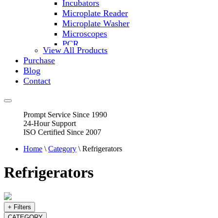
Incubators
Microplate Reader
Microplate Washer
Microscopes
PCR
View All Products
PH Meters
Purchase
Shakers
Blog
Slide Incubation
Contact
Water Purification
Thermometers
Molecular Equipment
Prompt Service Since 1990
Flasks
24-Hour Support
Vortex Mixers
ISO Certified Since 2007
Recirculating Chillers
Block Heaters & Dry Baths
Home
\
Category
\ Refrigerators
Homogenizers
Refrigerators
+ Filters
CATEGORY