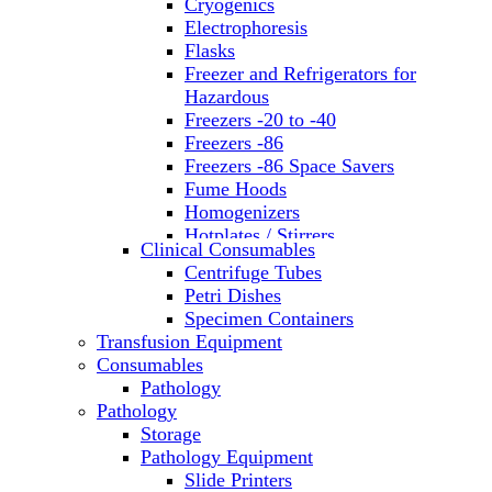
Cryogenics
Electrophoresis
Flasks
Freezer and Refrigerators for
Hazardous
Freezers -20 to -40
Freezers -86
Freezers -86 Space Savers
Fume Hoods
Homogenizers
Hotplates / Stirrers
Clinical Consumables
Hybridization & UV Crosslinking
Centrifuge Tubes
Incubators
Petri Dishes
Laboratory Freezers
Specimen Containers
Microplate Instruments
Transfusion Equipment
Microscopes
Consumables
Molecular Equipment
Pathology
Ovens
Pathology
PCR
Storage
PH Meters
Pathology Equipment
Pipettes
Slide Printers
Recirculating Chillers