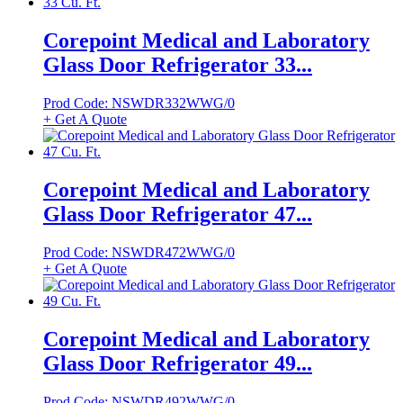
Corepoint Medical and Laboratory
Glass Door Refrigerator 33...
Prod Code: NSWDR332WWG/0
+ Get A Quote
Corepoint Medical and Laboratory
Glass Door Refrigerator 47...
Prod Code: NSWDR472WWG/0
+ Get A Quote
Corepoint Medical and Laboratory
Glass Door Refrigerator 49...
Prod Code: NSWDR492WWG/0