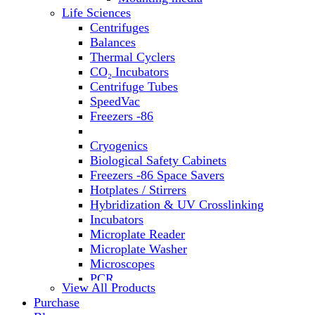
Water Baths
Life Sciences
Water Purification
Centrifuges
Balances
Thermal Cyclers
CO₂ Incubators
Centrifuge Tubes
SpeedVac
Freezers -86
Refrigerators
Cryogenics
Biological Safety Cabinets
Freezers -86 Space Savers
Hotplates / Stirrers
Hybridization & UV Crosslinking
Incubators
Microplate Reader
Microplate Washer
Microscopes
PCR
View All Products
PH Meters
Purchase
Shakers