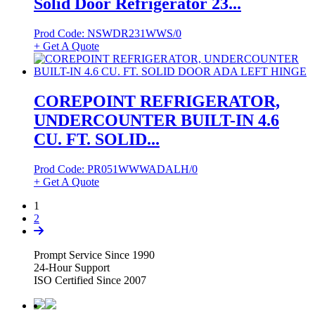
Solid Door Refrigerator 23...
Prod Code: NSWDR231WWS/0
+ Get A Quote
COREPOINT REFRIGERATOR,
UNDERCOUNTER BUILT-IN 4.6
CU. FT. SOLID...
Prod Code: PR051WWWADALH/0
+ Get A Quote
1
2
Prompt Service Since 1990
24-Hour Support
ISO Certified Since 2007