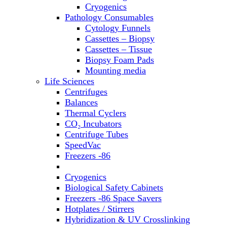
Sterilizers
Cryogenics
Thermal Cyclers
Pathology Consumables
Thermometers
Cytology Funnels
Transfusion Equipment
Cassettes – Biopsy
UPS Modules
Cassettes – Tissue
Vortex Mixers
Biopsy Foam Pads
Washers
Mounting media
Water Baths
Life Sciences
Water Purification
Centrifuges
Balances
Thermal Cyclers
CO₂ Incubators
Centrifuge Tubes
SpeedVac
Freezers -86
Refrigerators
Cryogenics
Biological Safety Cabinets
Freezers -86 Space Savers
Hotplates / Stirrers
Hybridization & UV Crosslinking