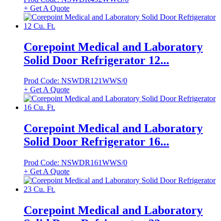
+ Get A Quote
Corepoint Medical and Laboratory
Solid Door Refrigerator 12...
Prod Code: NSWDR121WWS/0
+ Get A Quote
Corepoint Medical and Laboratory
Solid Door Refrigerator 16...
Prod Code: NSWDR161WWS/0
+ Get A Quote
Corepoint Medical and Laboratory