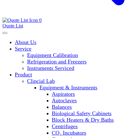
0
Quote List
About Us
Service
Equipment Calibration
Refrigeration and Freezers
Instruments Serviced
Product
Clincial Lab
Equipment & Instruments
Aspirators
Autoclaves
Balances
Biological Safety Cabinets
Block Heaters & Dry Baths
Centrifuges
CO₂ Incubators