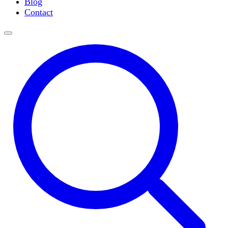
Blog
Slide Incubation
Contact
Water Purification
Thermometers
Molecular Equipment
Flasks
Vortex Mixers
Recirculating Chillers
Block Heaters & Dry Baths
Homogenizers