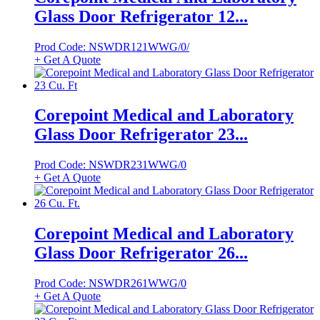
Glass Door Refrigerator 12...
Prod Code: NSWDR121WWG/0/
+ Get A Quote
Corepoint Medical and Laboratory
Glass Door Refrigerator 23...
Prod Code: NSWDR231WWG/0
+ Get A Quote
Corepoint Medical and Laboratory
Glass Door Refrigerator 26...
Prod Code: NSWDR261WWG/0
+ Get A Quote