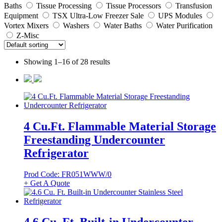
Baths
Tissue Processing
Tissue Processors
Transfusion
Equipment
TSX Ultra-Low Freezer Sale
UPS Modules
Vortex Mixers
Washers
Water Baths
Water Purification
Z-Misc
Showing 1–16 of 28 results
4 Cu.Ft. Flammable Material Storage
Freestanding Undercounter
Refrigerator
Prod Code: FR051WWW/0
+ Get A Quote
4.6 Cu. Ft. Built-in Undercounter