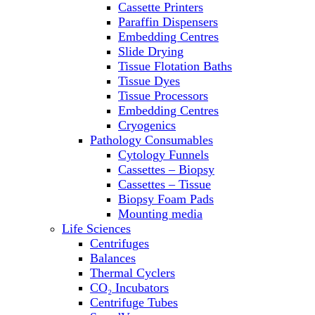
Cassette Printers
Refrigerator/ Freezer Combo
Paraffin Dispensers
Refrigerators
Embedding Centres
Reusable Plastic Labware
Slide Drying
Shakers
Tissue Flotation Baths
Spectrophotometers and
Tissue Dyes
Fluorometers
Tissue Processors
SpeedVac
Embedding Centres
Sterilizers
Cryogenics
Thermal Cyclers
Pathology Consumables
Thermometers
Cytology Funnels
Transfusion Equipment
Cassettes – Biopsy
UPS Modules
Cassettes – Tissue
Vortex Mixers
Biopsy Foam Pads
Washers
Mounting media
Water Baths
Life Sciences
Water Purification
Centrifuges
Balances
Thermal Cyclers
CO₂ Incubators
Centrifuge Tubes