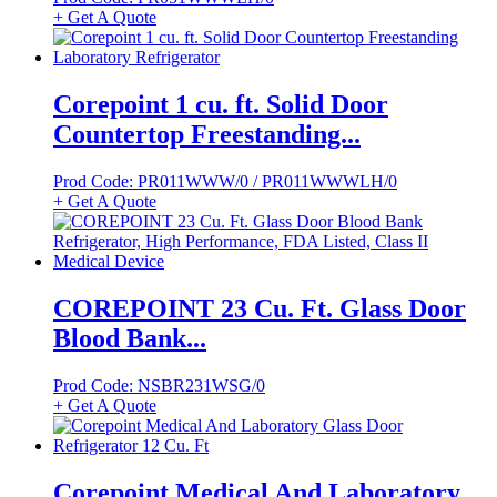
+ Get A Quote
Corepoint 1 cu. ft. Solid Door
Countertop Freestanding...
Prod Code: PR011WWW/0 / PR011WWWLH/0
+ Get A Quote
COREPOINT 23 Cu. Ft. Glass Door
Blood Bank...
Prod Code: NSBR231WSG/0
+ Get A Quote
Corepoint Medical And Laboratory