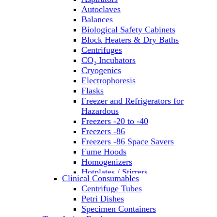
Autoclaves
Balances
Biological Safety Cabinets
Block Heaters & Dry Baths
Centrifuges
CO₂ Incubators
Cryogenics
Electrophoresis
Flasks
Freezer and Refrigerators for
Hazardous
Freezers -20 to -40
Freezers -86
Freezers -86 Space Savers
Fume Hoods
Homogenizers
Hotplates / Stirrers
Clinical Consumables
Hybridization & UV Crosslinking
Centrifuge Tubes
Incubators
Petri Dishes
Laboratory Freezers
Specimen Containers
Microplate Instruments