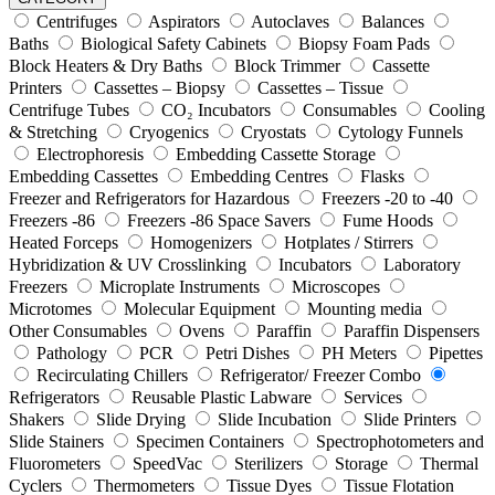
Centrifuges
Aspirators
Autoclaves
Balances
Baths
Biological Safety Cabinets
Biopsy Foam Pads
Block Heaters & Dry Baths
Block Trimmer
Cassette
Printers
Cassettes – Biopsy
Cassettes – Tissue
Centrifuge Tubes
CO₂ Incubators
Consumables
Cooling
& Stretching
Cryogenics
Cryostats
Cytology Funnels
Electrophoresis
Embedding Cassette Storage
Embedding Cassettes
Embedding Centres
Flasks
Freezer and Refrigerators for Hazardous
Freezers -20 to -40
Freezers -86
Freezers -86 Space Savers
Fume Hoods
Heated Forceps
Homogenizers
Hotplates / Stirrers
Hybridization & UV Crosslinking
Incubators
Laboratory
Freezers
Microplate Instruments
Microscopes
Microtomes
Molecular Equipment
Mounting media
Other Consumables
Ovens
Paraffin
Paraffin Dispensers
Pathology
PCR
Petri Dishes
PH Meters
Pipettes
Recirculating Chillers
Refrigerator/ Freezer Combo
Refrigerators
Reusable Plastic Labware
Services
Shakers
Slide Drying
Slide Incubation
Slide Printers
Slide Stainers
Specimen Containers
Spectrophotometers and
Fluorometers
SpeedVac
Sterilizers
Storage
Thermal
Cyclers
Thermometers
Tissue Dyes
Tissue Flotation