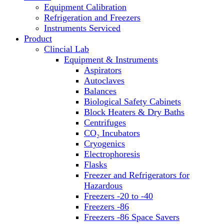
Equipment Calibration
Block Heaters & Dry Baths
Refrigeration and Freezers
Homogenizers
Instruments Serviced
Product
Clincial Lab
Equipment & Instruments
Aspirators
Autoclaves
Balances
Biological Safety Cabinets
Block Heaters & Dry Baths
Centrifuges
CO₂ Incubators
Cryogenics
Electrophoresis
Flasks
Freezer and Refrigerators for
Hazardous
Freezers -20 to -40
Freezers -86
Freezers -86 Space Savers