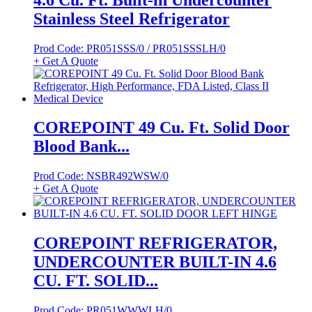
Stainless Steel Refrigerator
Prod Code: PR051SSS/0 / PR051SSSLH/0
+ Get A Quote
COREPOINT 49 Cu. Ft. Solid Door
Blood Bank...
Prod Code: NSBR492WSW/0
+ Get A Quote
COREPOINT REFRIGERATOR,
UNDERCOUNTER BUILT-IN 4.6
CU. FT. SOLID...
Prod Code: PR051WWWLH/0