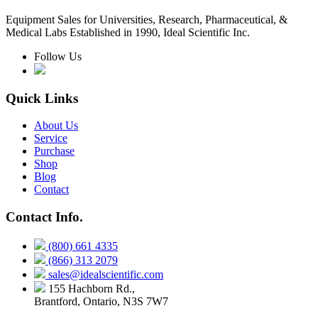
Equipment Sales for Universities, Research, Pharmaceutical, &
Medical Labs Established in 1990, Ideal Scientific Inc.
Follow Us
Quick Links
About Us
Service
Purchase
Shop
Blog
Contact
Contact Info.
(800) 661 4335
(866) 313 2079
sales@idealscientific.com
155 Hachborn Rd.,
Brantford, Ontario, N3S 7W7