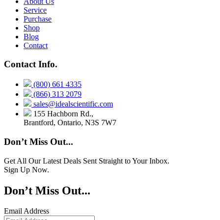
About Us
Service
Purchase
Shop
Blog
Contact
Contact Info.
(800) 661 4335
(866) 313 2079
sales@idealscientific.com
155 Hachborn Rd.,
Brantford, Ontario, N3S 7W7
Don’t Miss Out...
Get All Our Latest Deals Sent Straight to Your Inbox.
Sign Up Now.
Don’t Miss Out...
Email Address