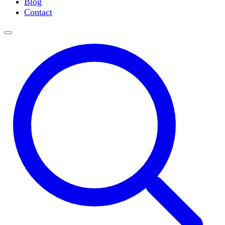
Blog
Slide Incubation
Contact
Water Purification
Thermometers
Molecular Equipment
Flasks
Vortex Mixers
Recirculating Chillers
Block Heaters & Dry Baths
Homogenizers