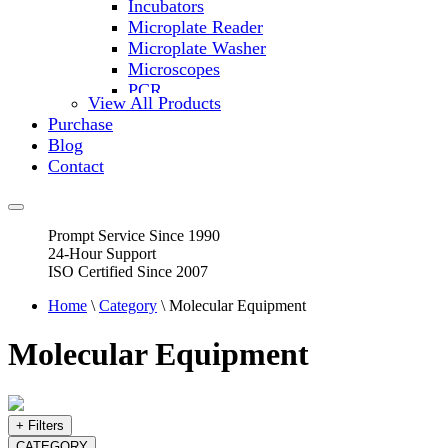
Incubators
Microplate Reader
Microplate Washer
Microscopes
PCR
View All Products
PH Meters
Purchase
Shakers
Blog
Slide Incubation
Contact
Water Purification
Thermometers
Molecular Equipment
Prompt Service Since 1990
Flasks
24-Hour Support
Vortex Mixers
ISO Certified Since 2007
Recirculating Chillers
Block Heaters & Dry Baths
Home
\
Category
\ Molecular Equipment
Homogenizers
Molecular Equipment
+ Filters
CATEGORY