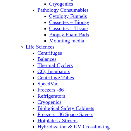
Sterilizers
Cryogenics
Thermal Cyclers
Pathology Consumables
Thermometers
Cytology Funnels
Transfusion Equipment
Cassettes – Biopsy
UPS Modules
Cassettes – Tissue
Vortex Mixers
Biopsy Foam Pads
Washers
Mounting media
Water Baths
Life Sciences
Water Purification
Centrifuges
Balances
Thermal Cyclers
CO₂ Incubators
Centrifuge Tubes
SpeedVac
Freezers -86
Refrigerators
Cryogenics
Biological Safety Cabinets
Freezers -86 Space Savers
Hotplates / Stirrers
Hybridization & UV Crosslinking