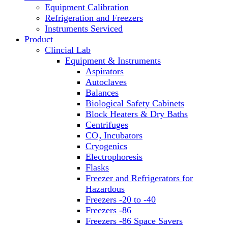
Equipment Calibration
Block Heaters & Dry Baths
Refrigeration and Freezers
Homogenizers
Instruments Serviced
Product
Clincial Lab
Equipment & Instruments
Aspirators
Autoclaves
Balances
Biological Safety Cabinets
Block Heaters & Dry Baths
Centrifuges
CO₂ Incubators
Cryogenics
Electrophoresis
Flasks
Freezer and Refrigerators for
Hazardous
Freezers -20 to -40
Freezers -86
Freezers -86 Space Savers