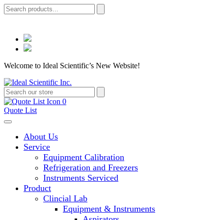
Welcome to Ideal Scientific’s New Website!
0
Quote List
About Us
Service
Equipment Calibration
Refrigeration and Freezers
Instruments Serviced
Product
Clincial Lab
Equipment & Instruments
Aspirators