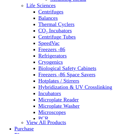
Water Baths
Life Sciences
Water Purification
Centrifuges
Balances
Thermal Cyclers
CO₂ Incubators
Centrifuge Tubes
SpeedVac
Freezers -86
Refrigerators
Cryogenics
Biological Safety Cabinets
Freezers -86 Space Savers
Hotplates / Stirrers
Hybridization & UV Crosslinking
Incubators
Microplate Reader
Microplate Washer
Microscopes
PCR
View All Products
PH Meters
Purchase
Shakers