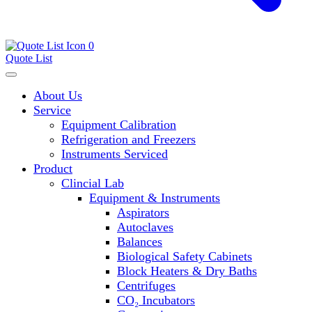
0
Quote List
About Us
Service
Equipment Calibration
Refrigeration and Freezers
Instruments Serviced
Product
Clincial Lab
Equipment & Instruments
Aspirators
Autoclaves
Balances
Biological Safety Cabinets
Block Heaters & Dry Baths
Centrifuges
CO₂ Incubators