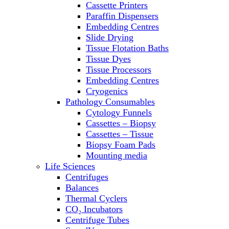
Cassette Printers
Refrigerator/ Freezer Combo
Paraffin Dispensers
Refrigerators
Embedding Centres
Reusable Plastic Labware
Slide Drying
Shakers
Tissue Flotation Baths
Spectrophotometers and
Tissue Dyes
Fluorometers
Tissue Processors
SpeedVac
Embedding Centres
Sterilizers
Cryogenics
Thermal Cyclers
Pathology Consumables
Thermometers
Cytology Funnels
Transfusion Equipment
Cassettes – Biopsy
UPS Modules
Cassettes – Tissue
Vortex Mixers
Biopsy Foam Pads
Washers
Mounting media
Water Baths
Life Sciences
Water Purification
Centrifuges
Balances
Thermal Cyclers
CO₂ Incubators
Centrifuge Tubes