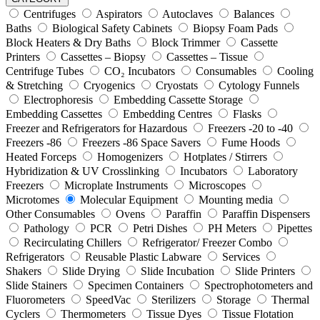
Centrifuges
Aspirators
Autoclaves
Balances
Baths
Biological Safety Cabinets
Biopsy Foam Pads
Block Heaters & Dry Baths
Block Trimmer
Cassette
Printers
Cassettes – Biopsy
Cassettes – Tissue
Centrifuge Tubes
CO₂ Incubators
Consumables
Cooling
& Stretching
Cryogenics
Cryostats
Cytology Funnels
Electrophoresis
Embedding Cassette Storage
Embedding Cassettes
Embedding Centres
Flasks
Freezer and Refrigerators for Hazardous
Freezers -20 to -40
Freezers -86
Freezers -86 Space Savers
Fume Hoods
Heated Forceps
Homogenizers
Hotplates / Stirrers
Hybridization & UV Crosslinking
Incubators
Laboratory
Freezers
Microplate Instruments
Microscopes
Microtomes
Molecular Equipment
Mounting media
Other Consumables
Ovens
Paraffin
Paraffin Dispensers
Pathology
PCR
Petri Dishes
PH Meters
Pipettes
Recirculating Chillers
Refrigerator/ Freezer Combo
Refrigerators
Reusable Plastic Labware
Services
Shakers
Slide Drying
Slide Incubation
Slide Printers
Slide Stainers
Specimen Containers
Spectrophotometers and
Fluorometers
SpeedVac
Sterilizers
Storage
Thermal
Cyclers
Thermometers
Tissue Dyes
Tissue Flotation