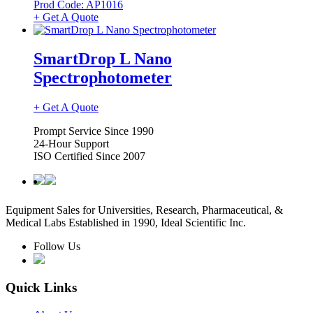
Prod Code: AP1016
+ Get A Quote
SmartDrop L Nano
Spectrophotometer
+ Get A Quote
Prompt Service Since 1990
24-Hour Support
ISO Certified Since 2007
Equipment Sales for Universities, Research, Pharmaceutical, &
Medical Labs Established in 1990, Ideal Scientific Inc.
Follow Us
Quick Links