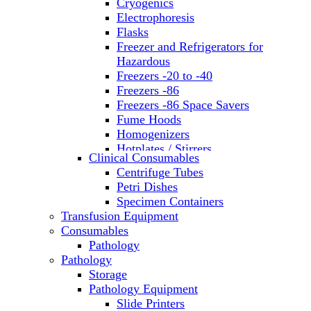
Cryogenics
Electrophoresis
Flasks
Freezer and Refrigerators for
Hazardous
Freezers -20 to -40
Freezers -86
Freezers -86 Space Savers
Fume Hoods
Homogenizers
Hotplates / Stirrers
Clinical Consumables
Hybridization & UV Crosslinking
Centrifuge Tubes
Incubators
Petri Dishes
Laboratory Freezers
Specimen Containers
Microplate Instruments
Transfusion Equipment
Microscopes
Consumables
Molecular Equipment
Pathology
Ovens
Pathology
PCR
Storage
PH Meters
Pathology Equipment
Pipettes
Slide Printers
Recirculating Chillers