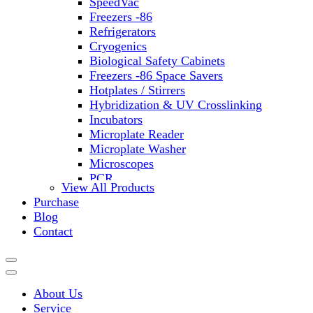
SpeedVac
Freezers -86
Refrigerators
Cryogenics
Biological Safety Cabinets
Freezers -86 Space Savers
Hotplates / Stirrers
Hybridization & UV Crosslinking
Incubators
Microplate Reader
Microplate Washer
Microscopes
PCR
View All Products
PH Meters
Purchase
Shakers
Blog
Slide Incubation
Contact
Water Purification
Thermometers
Molecular Equipment
Flasks
About Us
Vortex Mixers
Service
Recirculating Chillers