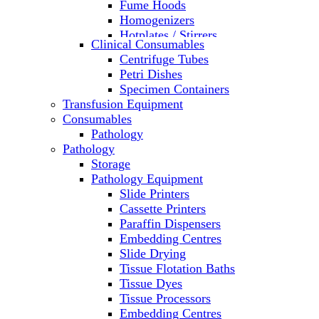
Fume Hoods
Homogenizers
Hotplates / Stirrers
Clinical Consumables
Hybridization & UV Crosslinking
Centrifuge Tubes
Incubators
Petri Dishes
Laboratory Freezers
Specimen Containers
Microplate Instruments
Transfusion Equipment
Microscopes
Consumables
Molecular Equipment
Pathology
Ovens
Pathology
PCR
Storage
PH Meters
Pathology Equipment
Pipettes
Slide Printers
Recirculating Chillers
Cassette Printers
Refrigerator/ Freezer Combo
Paraffin Dispensers
Refrigerators
Embedding Centres
Reusable Plastic Labware
Slide Drying
Shakers
Tissue Flotation Baths
Spectrophotometers and
Tissue Dyes
Fluorometers
Tissue Processors
SpeedVac
Embedding Centres