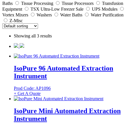
Baths
Tissue Processing
Tissue Processors
Transfusion
Equipment
TSX Ultra-Low Freezer Sale
UPS Modules
Vortex Mixers
Washers
Water Baths
Water Purification
Z-Misc
Showing all 3 results
IsoPure 96 Automated Extraction
Instrument
Prod Code: AP1096
+ Get A Quote
IsoPure Mini Automated Extraction
Instrument