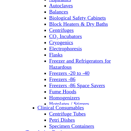
Autoclaves
Balances
Biological Safety Cabinets
Block Heaters & Dry Baths
Centrifuges
CO₂ Incubators
Cryogenics
Electrophoresis
Flasks
Freezer and Refrigerators for
Hazardous
Freezers -20 to -40
Freezers -86
Freezers -86 Space Savers
Fume Hoods
Homogenizers
Hotplates / Stirrers
Clinical Consumables
Hybridization & UV Crosslinking
Centrifuge Tubes
Incubators
Petri Dishes
Laboratory Freezers
Specimen Containers
Microplate Instruments