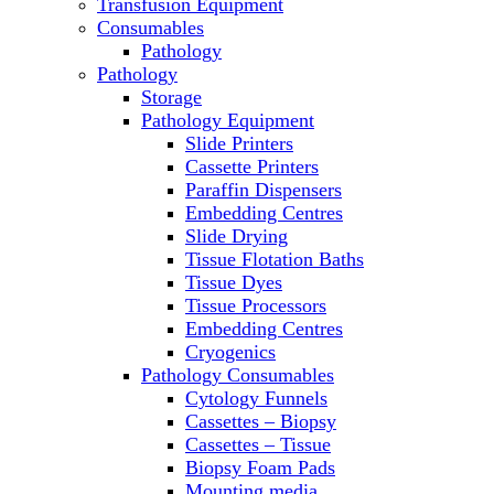
Transfusion Equipment
Microscopes
Consumables
Molecular Equipment
Pathology
Ovens
Pathology
PCR
Storage
PH Meters
Pathology Equipment
Pipettes
Slide Printers
Recirculating Chillers
Cassette Printers
Refrigerator/ Freezer Combo
Paraffin Dispensers
Refrigerators
Embedding Centres
Reusable Plastic Labware
Slide Drying
Shakers
Tissue Flotation Baths
Spectrophotometers and
Tissue Dyes
Fluorometers
Tissue Processors
SpeedVac
Embedding Centres
Sterilizers
Cryogenics
Thermal Cyclers
Pathology Consumables
Thermometers
Cytology Funnels
Transfusion Equipment
Cassettes – Biopsy
UPS Modules
Cassettes – Tissue
Vortex Mixers
Biopsy Foam Pads
Washers
Mounting media