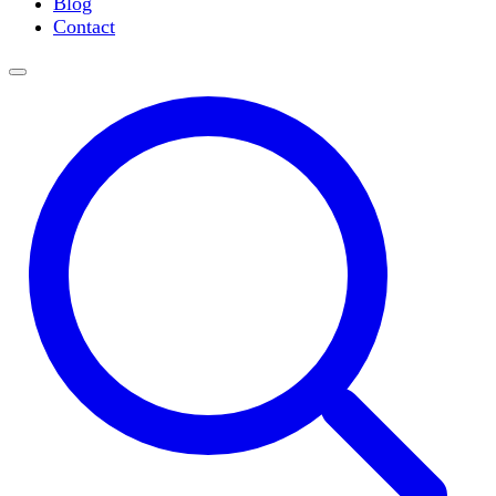
Blog
Slide Incubation
Contact
Water Purification
Thermometers
Molecular Equipment
Flasks
Vortex Mixers
Recirculating Chillers
Block Heaters & Dry Baths
Homogenizers