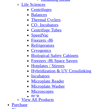
Water Baths
Life Sciences
Water Purification
Centrifuges
Balances
Thermal Cyclers
CO₂ Incubators
Centrifuge Tubes
SpeedVac
Freezers -86
Refrigerators
Cryogenics
Biological Safety Cabinets
Freezers -86 Space Savers
Hotplates / Stirrers
Hybridization & UV Crosslinking
Incubators
Microplate Reader
Microplate Washer
Microscopes
PCR
View All Products
PH Meters
Purchase
Shakers