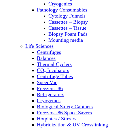
Sterilizers
Cryogenics
Thermal Cyclers
Pathology Consumables
Thermometers
Cytology Funnels
Transfusion Equipment
Cassettes – Biopsy
UPS Modules
Cassettes – Tissue
Vortex Mixers
Biopsy Foam Pads
Washers
Mounting media
Water Baths
Life Sciences
Water Purification
Centrifuges
Balances
Thermal Cyclers
CO₂ Incubators
Centrifuge Tubes
SpeedVac
Freezers -86
Refrigerators
Cryogenics
Biological Safety Cabinets
Freezers -86 Space Savers
Hotplates / Stirrers
Hybridization & UV Crosslinking