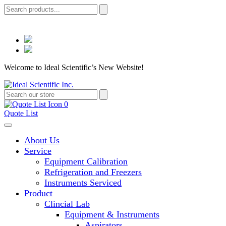
Welcome to Ideal Scientific’s New Website!
0
Quote List
About Us
Service
Equipment Calibration
Refrigeration and Freezers
Instruments Serviced
Product
Clincial Lab
Equipment & Instruments
Aspirators