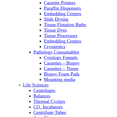
Cassette Printers
Refrigerator/ Freezer Combo
Paraffin Dispensers
Refrigerators
Embedding Centres
Reusable Plastic Labware
Slide Drying
Shakers
Tissue Flotation Baths
Spectrophotometers and
Tissue Dyes
Fluorometers
Tissue Processors
SpeedVac
Embedding Centres
Sterilizers
Cryogenics
Thermal Cyclers
Pathology Consumables
Thermometers
Cytology Funnels
Transfusion Equipment
Cassettes – Biopsy
UPS Modules
Cassettes – Tissue
Vortex Mixers
Biopsy Foam Pads
Washers
Mounting media
Water Baths
Life Sciences
Water Purification
Centrifuges
Balances
Thermal Cyclers
CO₂ Incubators
Centrifuge Tubes