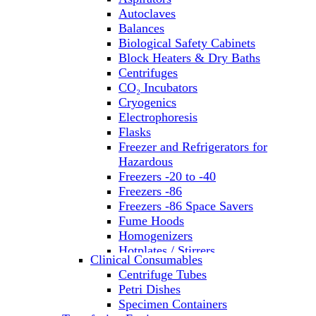
Autoclaves
Balances
Biological Safety Cabinets
Block Heaters & Dry Baths
Centrifuges
CO₂ Incubators
Cryogenics
Electrophoresis
Flasks
Freezer and Refrigerators for
Hazardous
Freezers -20 to -40
Freezers -86
Freezers -86 Space Savers
Fume Hoods
Homogenizers
Hotplates / Stirrers
Clinical Consumables
Hybridization & UV Crosslinking
Centrifuge Tubes
Incubators
Petri Dishes
Laboratory Freezers
Specimen Containers
Microplate Instruments