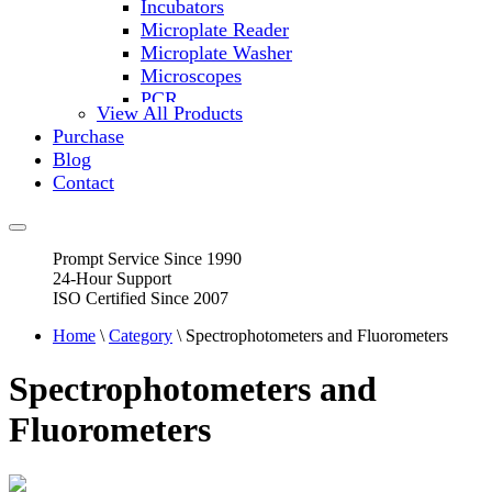
Incubators
Microplate Reader
Microplate Washer
Microscopes
PCR
View All Products
PH Meters
Purchase
Shakers
Blog
Slide Incubation
Contact
Water Purification
Thermometers
Molecular Equipment
Prompt Service Since 1990
Flasks
24-Hour Support
Vortex Mixers
ISO Certified Since 2007
Recirculating Chillers
Block Heaters & Dry Baths
Home
\
Category
\ Spectrophotometers and Fluorometers
Homogenizers
Spectrophotometers and
Fluorometers