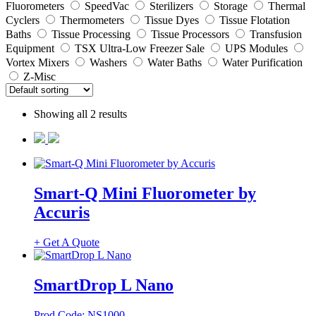
Fluorometers
SpeedVac
Sterilizers
Storage
Thermal
Cyclers
Thermometers
Tissue Dyes
Tissue Flotation
Baths
Tissue Processing
Tissue Processors
Transfusion
Equipment
TSX Ultra-Low Freezer Sale
UPS Modules
Vortex Mixers
Washers
Water Baths
Water Purification
Z-Misc
Showing all 2 results
Smart-Q Mini Fluorometer by
Accuris
+ Get A Quote
SmartDrop L Nano
Prod Code: NS1000