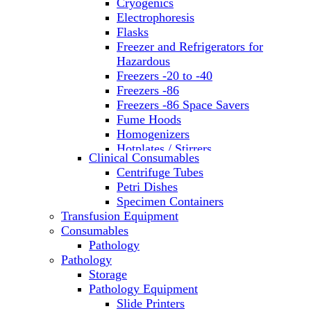
Cryogenics
Electrophoresis
Flasks
Freezer and Refrigerators for
Hazardous
Freezers -20 to -40
Freezers -86
Freezers -86 Space Savers
Fume Hoods
Homogenizers
Hotplates / Stirrers
Clinical Consumables
Hybridization & UV Crosslinking
Centrifuge Tubes
Incubators
Petri Dishes
Laboratory Freezers
Specimen Containers
Microplate Instruments
Transfusion Equipment
Microscopes
Consumables
Molecular Equipment
Pathology
Ovens
Pathology
PCR
Storage
PH Meters
Pathology Equipment
Pipettes
Slide Printers
Recirculating Chillers