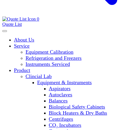
0
Quote List
About Us
Service
Equipment Calibration
Refrigeration and Freezers
Instruments Serviced
Product
Clincial Lab
Equipment & Instruments
Aspirators
Autoclaves
Balances
Biological Safety Cabinets
Block Heaters & Dry Baths
Centrifuges
CO₂ Incubators