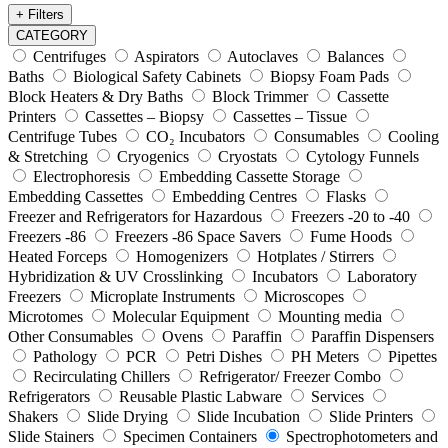
+ Filters
CATEGORY
Centrifuges
Aspirators
Autoclaves
Balances
Baths
Biological Safety Cabinets
Biopsy Foam Pads
Block Heaters & Dry Baths
Block Trimmer
Cassette
Printers
Cassettes – Biopsy
Cassettes – Tissue
Centrifuge Tubes
CO₂ Incubators
Consumables
Cooling
& Stretching
Cryogenics
Cryostats
Cytology Funnels
Electrophoresis
Embedding Cassette Storage
Embedding Cassettes
Embedding Centres
Flasks
Freezer and Refrigerators for Hazardous
Freezers -20 to -40
Freezers -86
Freezers -86 Space Savers
Fume Hoods
Heated Forceps
Homogenizers
Hotplates / Stirrers
Hybridization & UV Crosslinking
Incubators
Laboratory
Freezers
Microplate Instruments
Microscopes
Microtomes
Molecular Equipment
Mounting media
Other Consumables
Ovens
Paraffin
Paraffin Dispensers
Pathology
PCR
Petri Dishes
PH Meters
Pipettes
Recirculating Chillers
Refrigerator/ Freezer Combo
Refrigerators
Reusable Plastic Labware
Services
Shakers
Slide Drying
Slide Incubation
Slide Printers
Slide Stainers
Specimen Containers
Spectrophotometers and