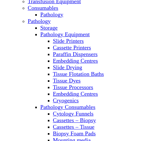
Transfusion Equipment
Microscopes
Consumables
Molecular Equipment
Pathology
Ovens
Pathology
PCR
Storage
PH Meters
Pathology Equipment
Pipettes
Slide Printers
Recirculating Chillers
Cassette Printers
Refrigerator/ Freezer Combo
Paraffin Dispensers
Refrigerators
Embedding Centres
Reusable Plastic Labware
Slide Drying
Shakers
Tissue Flotation Baths
Spectrophotometers and
Tissue Dyes
Fluorometers
Tissue Processors
SpeedVac
Embedding Centres
Sterilizers
Cryogenics
Thermal Cyclers
Pathology Consumables
Thermometers
Cytology Funnels
Transfusion Equipment
Cassettes – Biopsy
UPS Modules
Cassettes – Tissue
Vortex Mixers
Biopsy Foam Pads
Washers
Mounting media