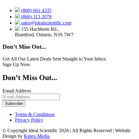
(800) 661 4335
(866) 313 2079
sales@idealscientific.com
155 Hachborn Rd.,
Brantford, Ontario, N3S 7W7
Don’t Miss Out...
Get All Our Latest Deals Sent Straight to Your Inbox.
Sign Up Now.
Don’t Miss Out...
Email Address
Terms & Conditions
Privacy Policy
© Copyright Ideal Scientific 2026 | All Rights Reserved | Website
Design by
Kinex Media