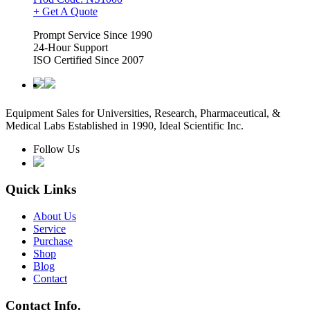
+ Get A Quote
Prompt Service Since 1990
24-Hour Support
ISO Certified Since 2007
Equipment Sales for Universities, Research, Pharmaceutical, &
Medical Labs Established in 1990, Ideal Scientific Inc.
Follow Us
Quick Links
About Us
Service
Purchase
Shop
Blog
Contact
Contact Info.