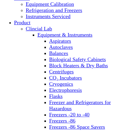
Equipment Calibration
Block Heaters & Dry Baths
Refrigeration and Freezers
Homogenizers
Instruments Serviced
Product
Clincial Lab
Equipment & Instruments
Aspirators
Autoclaves
Balances
Biological Safety Cabinets
Block Heaters & Dry Baths
Centrifuges
CO₂ Incubators
Cryogenics
Electrophoresis
Flasks
Freezer and Refrigerators for
Hazardous
Freezers -20 to -40
Freezers -86
Freezers -86 Space Savers