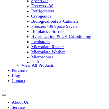
SpeedVac
Freezers -86
Refrigerators
Cryogenics
Biological Safety Cabinets
Freezers -86 Space Savers
Hotplates / Stirrers
Hybridization & UV Crosslinking
Incubators
Microplate Reader
Microplate Washer
Microscopes
PCR
View All Products
PH Meters
Purchase
Shakers
Blog
Slide Incubation
Contact
Water Purification
Thermometers
Molecular Equipment
Flasks
About Us
Vortex Mixers
Service
Recirculating Chillers