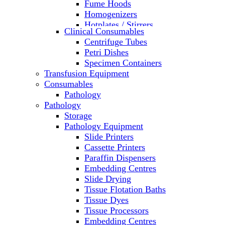
Fume Hoods
Homogenizers
Hotplates / Stirrers
Clinical Consumables
Hybridization & UV Crosslinking
Centrifuge Tubes
Incubators
Petri Dishes
Laboratory Freezers
Specimen Containers
Microplate Instruments
Transfusion Equipment
Microscopes
Consumables
Molecular Equipment
Pathology
Ovens
Pathology
PCR
Storage
PH Meters
Pathology Equipment
Pipettes
Slide Printers
Recirculating Chillers
Cassette Printers
Refrigerator/ Freezer Combo
Paraffin Dispensers
Refrigerators
Embedding Centres
Reusable Plastic Labware
Slide Drying
Shakers
Tissue Flotation Baths
Spectrophotometers and
Tissue Dyes
Fluorometers
Tissue Processors
SpeedVac
Embedding Centres