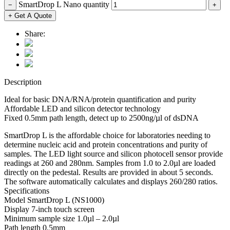
SmartDrop L Nano quantity
−
+
+ Get A Quote
Share:
Description
Ideal for basic DNA/RNA/protein quantification and purity
Affordable LED and silicon detector technology
Fixed 0.5mm path length, detect up to 2500ng/µl of dsDNA
SmartDrop L is the affordable choice for laboratories needing to
determine nucleic acid and protein concentrations and purity of
samples. The LED light source and silicon photocell sensor provide
readings at 260 and 280nm. Samples from 1.0 to 2.0µl are loaded
directly on the pedestal. Results are provided in about 5 seconds.
The software automatically calculates and displays 260/280 ratios.
Specifications
Model SmartDrop L (NS1000)
Display 7-inch touch screen
Minimum sample size 1.0µl – 2.0µl
Path length 0.5mm