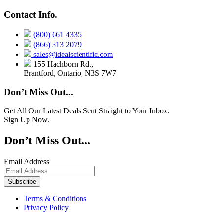
Contact Info.
(800) 661 4335
(866) 313 2079
sales@idealscientific.com
155 Hachborn Rd.,
Brantford, Ontario, N3S 7W7
Don’t Miss Out...
Get All Our Latest Deals Sent Straight to Your Inbox.
Sign Up Now.
Don’t Miss Out...
Email Address
Terms & Conditions
Privacy Policy