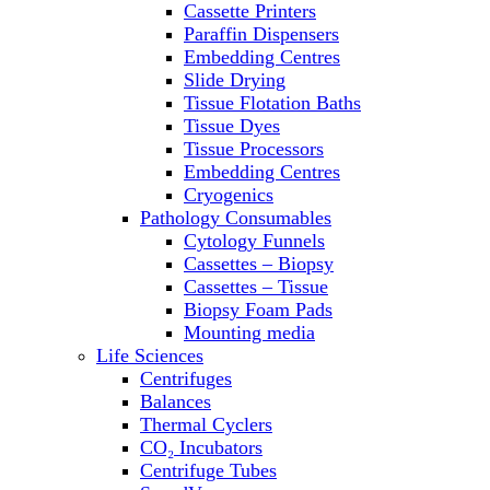
Cassette Printers
Refrigerator/ Freezer Combo
Paraffin Dispensers
Refrigerators
Embedding Centres
Reusable Plastic Labware
Slide Drying
Shakers
Tissue Flotation Baths
Spectrophotometers and
Tissue Dyes
Fluorometers
Tissue Processors
SpeedVac
Embedding Centres
Sterilizers
Cryogenics
Thermal Cyclers
Pathology Consumables
Thermometers
Cytology Funnels
Transfusion Equipment
Cassettes – Biopsy
UPS Modules
Cassettes – Tissue
Vortex Mixers
Biopsy Foam Pads
Washers
Mounting media
Water Baths
Life Sciences
Water Purification
Centrifuges
Balances
Thermal Cyclers
CO₂ Incubators
Centrifuge Tubes