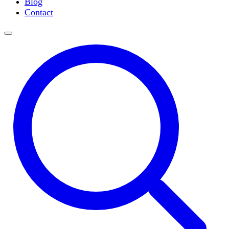
Blog
Slide Incubation
Contact
Water Purification
Thermometers
Molecular Equipment
Flasks
Vortex Mixers
Recirculating Chillers
Block Heaters & Dry Baths
Homogenizers