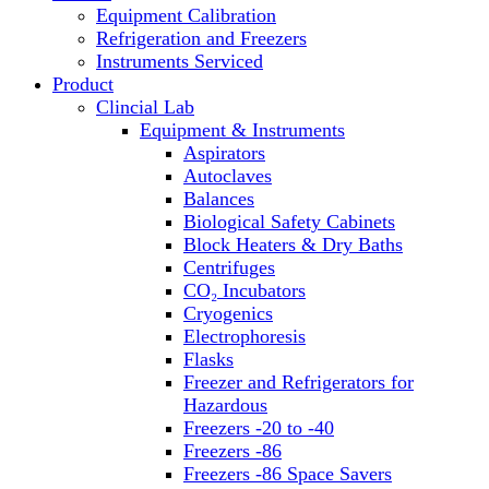
Equipment Calibration
Block Heaters & Dry Baths
Refrigeration and Freezers
Homogenizers
Instruments Serviced
Product
Clincial Lab
Equipment & Instruments
Aspirators
Autoclaves
Balances
Biological Safety Cabinets
Block Heaters & Dry Baths
Centrifuges
CO₂ Incubators
Cryogenics
Electrophoresis
Flasks
Freezer and Refrigerators for
Hazardous
Freezers -20 to -40
Freezers -86
Freezers -86 Space Savers