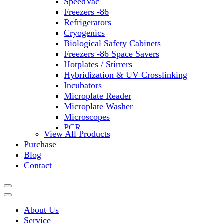
SpeedVac
Freezers -86
Refrigerators
Cryogenics
Biological Safety Cabinets
Freezers -86 Space Savers
Hotplates / Stirrers
Hybridization & UV Crosslinking
Incubators
Microplate Reader
Microplate Washer
Microscopes
PCR
View All Products
PH Meters
Purchase
Shakers
Blog
Slide Incubation
Contact
Water Purification
Thermometers
Molecular Equipment
Flasks
About Us
Vortex Mixers
Service
Recirculating Chillers