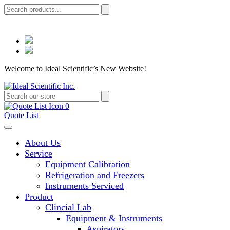
Welcome to Ideal Scientific’s New Website!
0
Quote List
About Us
Service
Equipment Calibration
Refrigeration and Freezers
Instruments Serviced
Product
Clincial Lab
Equipment & Instruments
Aspirators