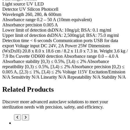
Light source UV LED
Detector UV Silicon Photocell
Wavelength 260, 280, & 600nm
Absorbance range 0.2 – 50 A (10mm equivalent)
Absorbance precision 0.005 A
Lower limit of detection dsDNA: 10ng/µl; BSA: 0.1 mg/ml
Upper limit of detection dsDNA: 2,500ng/µl; BSA: 75.0 mg/ml
Detection time < 6 seconds Communication ports USB for data
export Voltage input DC 24V, 2A Power 25W Dimensions
(WxDxH) 20.8 x 8.0 x 18.6 cm / 8.2 x 11.0 x 7.3 in. Weight 3.6 kg /
7.9 lbs Cuvette OD600 detection Absorbance range 0.0 – 4.0 A
Absorbance stability [0,3) ≤ 0.5%, [3,4) ≤ 2% Absorbance
repeatibility [0,3) ≤ 0.5%, [3,4) ≤ 2% Absorbance precision [0,2) ≤
0.005 A, [2,3) ≤ 1%, [3,4) ≤ 2% Voltage 115V Excitation/Emission
N/A Sensitivity N/A Linearity N/A Repeatability N/A Stability N/A
Related Products
Discover more advanced autoclave solutions to meet your
sterilization needs with precision, safety, and efficiency.