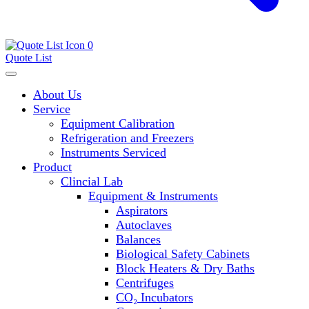
0
Quote List
About Us
Service
Equipment Calibration
Refrigeration and Freezers
Instruments Serviced
Product
Clincial Lab
Equipment & Instruments
Aspirators
Autoclaves
Balances
Biological Safety Cabinets
Block Heaters & Dry Baths
Centrifuges
CO₂ Incubators