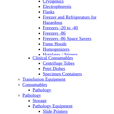
Cryogenics
Electrophoresis
Flasks
Freezer and Refrigerators for
Hazardous
Freezers -20 to -40
Freezers -86
Freezers -86 Space Savers
Fume Hoods
Homogenizers
Hotplates / Stirrers
Clinical Consumables
Hybridization & UV Crosslinking
Centrifuge Tubes
Incubators
Petri Dishes
Laboratory Freezers
Specimen Containers
Microplate Instruments
Transfusion Equipment
Microscopes
Consumables
Molecular Equipment
Pathology
Ovens
Pathology
PCR
Storage
PH Meters
Pathology Equipment
Pipettes
Slide Printers
Recirculating Chillers