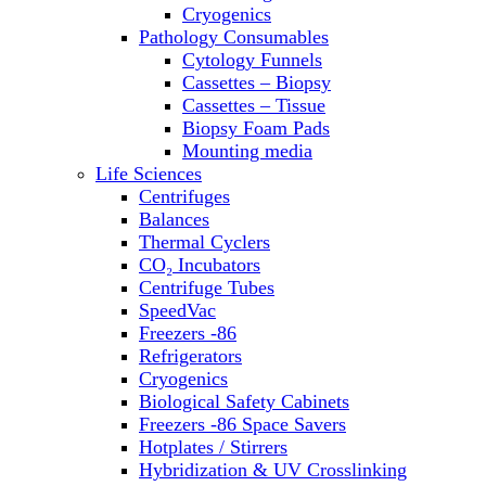
Sterilizers
Cryogenics
Thermal Cyclers
Pathology Consumables
Thermometers
Cytology Funnels
Transfusion Equipment
Cassettes – Biopsy
UPS Modules
Cassettes – Tissue
Vortex Mixers
Biopsy Foam Pads
Washers
Mounting media
Water Baths
Life Sciences
Water Purification
Centrifuges
Balances
Thermal Cyclers
CO₂ Incubators
Centrifuge Tubes
SpeedVac
Freezers -86
Refrigerators
Cryogenics
Biological Safety Cabinets
Freezers -86 Space Savers
Hotplates / Stirrers
Hybridization & UV Crosslinking