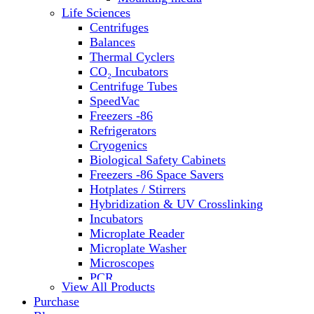
Water Baths
Life Sciences
Water Purification
Centrifuges
Balances
Thermal Cyclers
CO₂ Incubators
Centrifuge Tubes
SpeedVac
Freezers -86
Refrigerators
Cryogenics
Biological Safety Cabinets
Freezers -86 Space Savers
Hotplates / Stirrers
Hybridization & UV Crosslinking
Incubators
Microplate Reader
Microplate Washer
Microscopes
PCR
View All Products
PH Meters
Purchase
Shakers