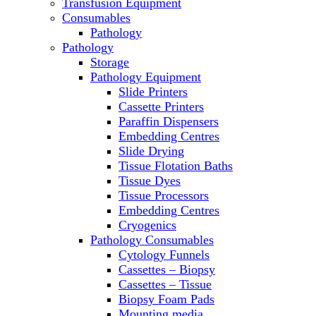
Transfusion Equipment
Microscopes
Consumables
Molecular Equipment
Pathology
Ovens
Pathology
PCR
Storage
PH Meters
Pathology Equipment
Pipettes
Slide Printers
Recirculating Chillers
Cassette Printers
Refrigerator/ Freezer Combo
Paraffin Dispensers
Refrigerators
Embedding Centres
Reusable Plastic Labware
Slide Drying
Shakers
Tissue Flotation Baths
Spectrophotometers and
Tissue Dyes
Fluorometers
Tissue Processors
SpeedVac
Embedding Centres
Sterilizers
Cryogenics
Thermal Cyclers
Pathology Consumables
Thermometers
Cytology Funnels
Transfusion Equipment
Cassettes – Biopsy
UPS Modules
Cassettes – Tissue
Vortex Mixers
Biopsy Foam Pads
Washers
Mounting media