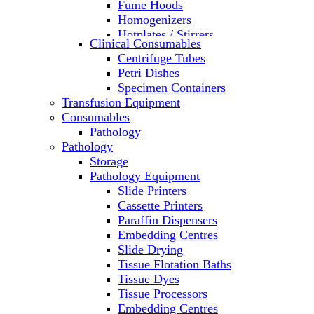
Fume Hoods
Homogenizers
Hotplates / Stirrers
Clinical Consumables
Hybridization & UV Crosslinking
Centrifuge Tubes
Incubators
Petri Dishes
Laboratory Freezers
Specimen Containers
Microplate Instruments
Transfusion Equipment
Microscopes
Consumables
Molecular Equipment
Pathology
Ovens
Pathology
PCR
Storage
PH Meters
Pathology Equipment
Pipettes
Slide Printers
Recirculating Chillers
Cassette Printers
Refrigerator/ Freezer Combo
Paraffin Dispensers
Refrigerators
Embedding Centres
Reusable Plastic Labware
Slide Drying
Shakers
Tissue Flotation Baths
Spectrophotometers and
Tissue Dyes
Fluorometers
Tissue Processors
SpeedVac
Embedding Centres