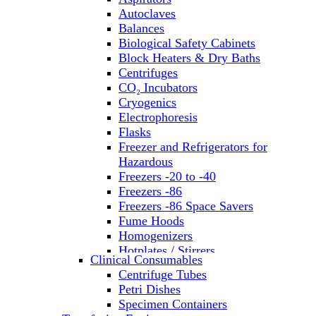
Autoclaves
Balances
Biological Safety Cabinets
Block Heaters & Dry Baths
Centrifuges
CO₂ Incubators
Cryogenics
Electrophoresis
Flasks
Freezer and Refrigerators for
Hazardous
Freezers -20 to -40
Freezers -86
Freezers -86 Space Savers
Fume Hoods
Homogenizers
Hotplates / Stirrers
Clinical Consumables
Hybridization & UV Crosslinking
Centrifuge Tubes
Incubators
Petri Dishes
Laboratory Freezers
Specimen Containers
Microplate Instruments