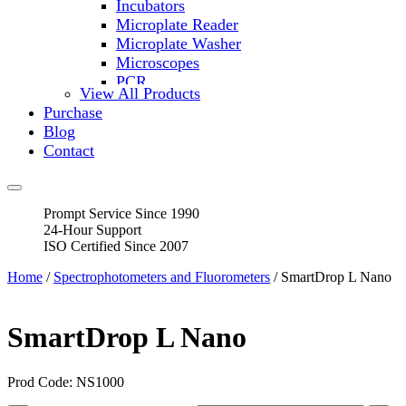
Incubators
Microplate Reader
Microplate Washer
Microscopes
PCR
View All Products
PH Meters
Purchase
Shakers
Blog
Slide Incubation
Contact
Water Purification
Thermometers
Molecular Equipment
Prompt Service Since 1990
Flasks
24-Hour Support
Vortex Mixers
ISO Certified Since 2007
Recirculating Chillers
Block Heaters & Dry Baths
Home
/
Spectrophotometers and Fluorometers
/ SmartDrop L Nano
Homogenizers
SmartDrop L Nano
Prod Code: NS1000