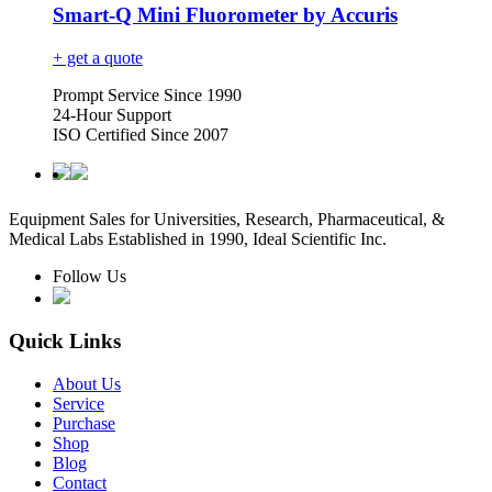
Smart-Q Mini Fluorometer by Accuris
+ get a quote
Prompt Service Since 1990
24-Hour Support
ISO Certified Since 2007
Equipment Sales for Universities, Research, Pharmaceutical, &
Medical Labs Established in 1990, Ideal Scientific Inc.
Follow Us
Quick Links
About Us
Service
Purchase
Shop
Blog
Contact