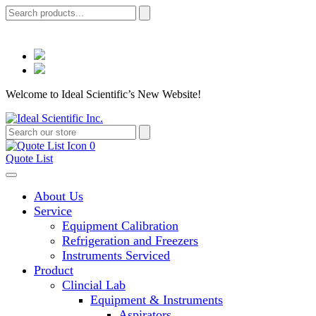
Welcome to Ideal Scientific’s New Website!
0
Quote List
About Us
Service
Equipment Calibration
Refrigeration and Freezers
Instruments Serviced
Product
Clincial Lab
Equipment & Instruments
Aspirators