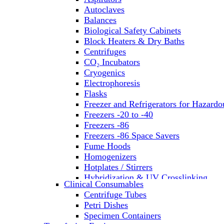
Autoclaves
Balances
Biological Safety Cabinets
Block Heaters & Dry Baths
Centrifuges
CO₂ Incubators
Cryogenics
Electrophoresis
Flasks
Freezer and Refrigerators for Hazardo
Freezers -20 to -40
Freezers -86
Freezers -86 Space Savers
Fume Hoods
Homogenizers
Hotplates / Stirrers
Hybridization & UV Crosslinking
Clinical Consumables
Incubators
Centrifuge Tubes
Laboratory Freezers
Petri Dishes
Microplate Instruments
Specimen Containers
Microscopes