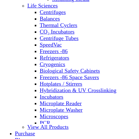
Life Sciences
Centrifuges
Balances
Thermal Cyclers
CO₂ Incubators
Centrifuge Tubes
SpeedVac
Freezers -86
Refrigerators
Cryogenics
Biological Safety Cabinets
Freezers -86 Space Savers
Hotplates / Stirrers
Hybridization & UV Crosslinking
Incubators
Microplate Reader
Microplate Washer
Microscopes
PCR
View All Products
PH Meters
Purchase
Shakers