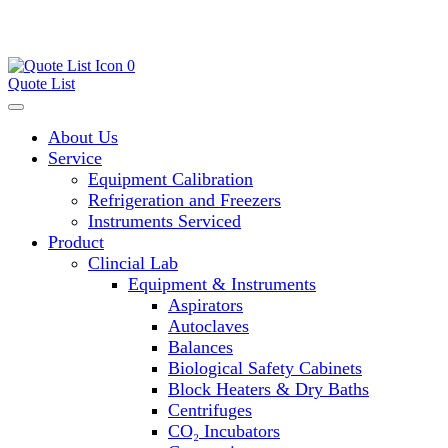
0
Quote List
About Us
Service
Equipment Calibration
Refrigeration and Freezers
Instruments Serviced
Product
Clincial Lab
Equipment & Instruments
Aspirators
Autoclaves
Balances
Biological Safety Cabinets
Block Heaters & Dry Baths
Centrifuges
CO₂ Incubators