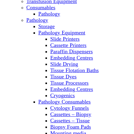
Transfusion Equipment
Molecular Equipment
Consumables
Ovens
Pathology
PCR
Pathology
PH Meters
Storage
Pipettes
Pathology Equipment
Recirculating Chillers
Slide Printers
Refrigerator/ Freezer Combo
Cassette Printers
Refrigerators
Paraffin Dispensers
Reusable Plastic Labware
Embedding Centres
Shakers
Slide Drying
Spectrophotometers and Fluorometers
Tissue Flotation Baths
SpeedVac
Tissue Dyes
Sterilizers
Tissue Processors
Thermal Cyclers
Embedding Centres
Thermometers
Cryogenics
Transfusion Equipment
Pathology Consumables
UPS Modules
Cytology Funnels
Vortex Mixers
Cassettes – Biopsy
Washers
Cassettes – Tissue
Water Baths
Biopsy Foam Pads
Water Purification
Mounting media