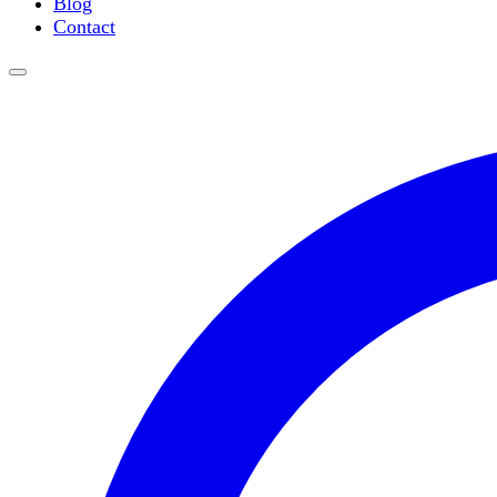
Blog
Slide Incubation
Contact
Water Purification
Thermometers
Molecular Equipment
Flasks
Vortex Mixers
Recirculating Chillers
Block Heaters & Dry Baths
Homogenizers