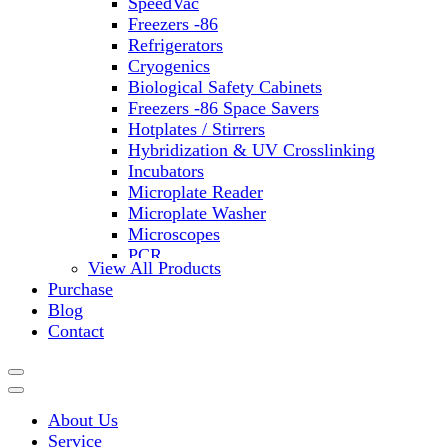
SpeedVac
Freezers -86
Refrigerators
Cryogenics
Biological Safety Cabinets
Freezers -86 Space Savers
Hotplates / Stirrers
Hybridization & UV Crosslinking
Incubators
Microplate Reader
Microplate Washer
Microscopes
PCR
View All Products
PH Meters
Purchase
Shakers
Blog
Slide Incubation
Contact
Water Purification
Thermometers
Molecular Equipment
Flasks
About Us
Vortex Mixers
Service
Recirculating Chillers