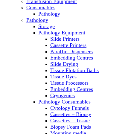
Transfusion Equipment
Microscopes
Consumables
Molecular Equipment
Pathology
Ovens
Pathology
PCR
Storage
PH Meters
Pathology Equipment
Pipettes
Slide Printers
Recirculating Chillers
Cassette Printers
Refrigerator/ Freezer Combo
Paraffin Dispensers
Refrigerators
Embedding Centres
Reusable Plastic Labware
Slide Drying
Shakers
Tissue Flotation Baths
Spectrophotometers and
Tissue Dyes
Fluorometers
Tissue Processors
SpeedVac
Embedding Centres
Sterilizers
Cryogenics
Thermal Cyclers
Pathology Consumables
Thermometers
Cytology Funnels
Transfusion Equipment
Cassettes – Biopsy
UPS Modules
Cassettes – Tissue
Vortex Mixers
Biopsy Foam Pads
Washers
Mounting media