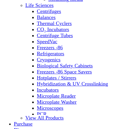
Water Baths
Life Sciences
Water Purification
Centrifuges
Balances
Thermal Cyclers
CO₂ Incubators
Centrifuge Tubes
SpeedVac
Freezers -86
Refrigerators
Cryogenics
Biological Safety Cabinets
Freezers -86 Space Savers
Hotplates / Stirrers
Hybridization & UV Crosslinking
Incubators
Microplate Reader
Microplate Washer
Microscopes
PCR
View All Products
PH Meters
Purchase
Shakers