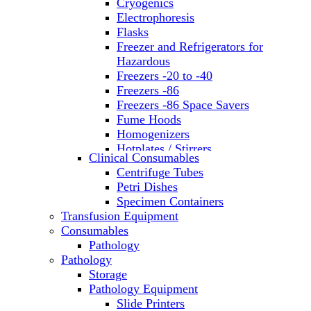
Cryogenics
Electrophoresis
Flasks
Freezer and Refrigerators for
Hazardous
Freezers -20 to -40
Freezers -86
Freezers -86 Space Savers
Fume Hoods
Homogenizers
Hotplates / Stirrers
Clinical Consumables
Hybridization & UV Crosslinking
Centrifuge Tubes
Incubators
Petri Dishes
Laboratory Freezers
Specimen Containers
Microplate Instruments
Transfusion Equipment
Microscopes
Consumables
Molecular Equipment
Pathology
Ovens
Pathology
PCR
Storage
PH Meters
Pathology Equipment
Pipettes
Slide Printers
Recirculating Chillers