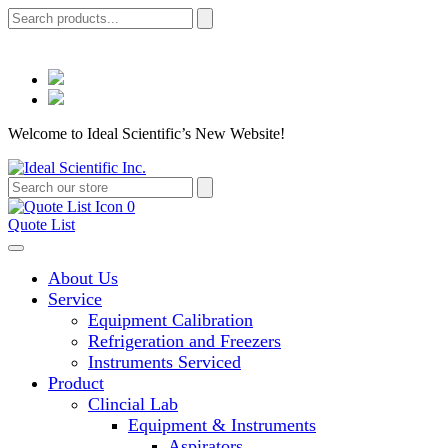
Welcome to Ideal Scientific’s New Website!
0
Quote List
About Us
Service
Equipment Calibration
Refrigeration and Freezers
Instruments Serviced
Product
Clincial Lab
Equipment & Instruments
Aspirators