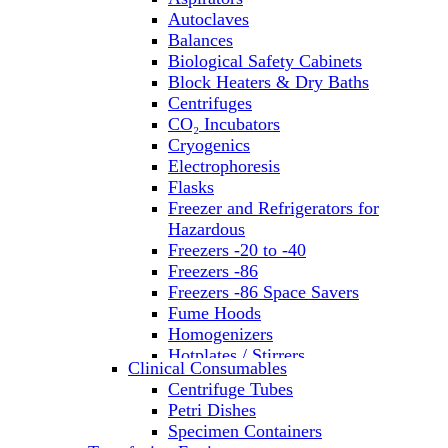
Autoclaves
Balances
Biological Safety Cabinets
Block Heaters & Dry Baths
Centrifuges
CO₂ Incubators
Cryogenics
Electrophoresis
Flasks
Freezer and Refrigerators for
Hazardous
Freezers -20 to -40
Freezers -86
Freezers -86 Space Savers
Fume Hoods
Homogenizers
Hotplates / Stirrers
Clinical Consumables
Hybridization & UV Crosslinking
Centrifuge Tubes
Incubators
Petri Dishes
Laboratory Freezers
Specimen Containers
Microplate Instruments