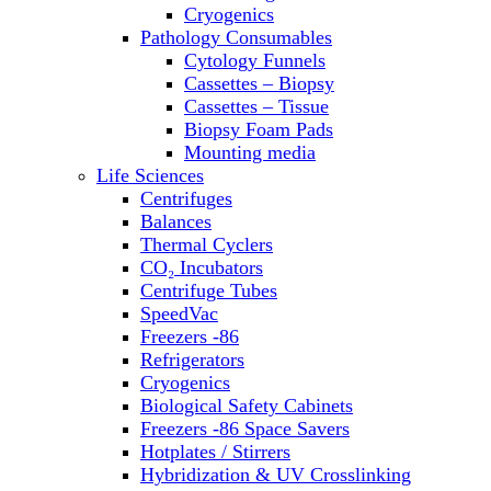
Sterilizers
Cryogenics
Thermal Cyclers
Pathology Consumables
Thermometers
Cytology Funnels
Transfusion Equipment
Cassettes – Biopsy
UPS Modules
Cassettes – Tissue
Vortex Mixers
Biopsy Foam Pads
Washers
Mounting media
Water Baths
Life Sciences
Water Purification
Centrifuges
Balances
Thermal Cyclers
CO₂ Incubators
Centrifuge Tubes
SpeedVac
Freezers -86
Refrigerators
Cryogenics
Biological Safety Cabinets
Freezers -86 Space Savers
Hotplates / Stirrers
Hybridization & UV Crosslinking