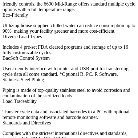
friendly controls, the 6690 Mid-Range offers standard multiple cycle
options with a full temperature range.
Eco-Friendly
Utilizing house supplied chilled water can reduce consumption up to
90%, making your facility greener and more cost-efficient.
Diverse Load Types
Includes 4 pre-set FDA cleared programs and storage of up to 16
fully customizable cycles.
BacSoft Control System
User-friendly interface with printer and USB port for transferring
cycle data all come standard. *Optional R. PC. R Software.
Stainless Steel Piping
Piping is made of top-quality stainless steel to avoid corrosion and
contamination of the sterilized loads.
Load Traceability
Transfer cycle data and associated barcodes to a PC with optional
remote monitoring software and barcode scanner.
Standards and Directives
Complies with the strictest international directives and standards,