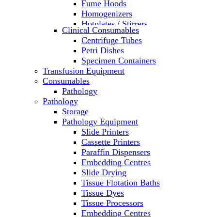
Fume Hoods
Homogenizers
Hotplates / Stirrers
Clinical Consumables
Hybridization & UV Crosslinking
Centrifuge Tubes
Incubators
Petri Dishes
Laboratory Freezers
Specimen Containers
Microplate Instruments
Transfusion Equipment
Microscopes
Consumables
Molecular Equipment
Pathology
Ovens
Pathology
PCR
Storage
PH Meters
Pathology Equipment
Pipettes
Slide Printers
Recirculating Chillers
Cassette Printers
Refrigerator/ Freezer Combo
Paraffin Dispensers
Refrigerators
Embedding Centres
Reusable Plastic Labware
Slide Drying
Shakers
Tissue Flotation Baths
Spectrophotometers and
Tissue Dyes
Fluorometers
Tissue Processors
SpeedVac
Embedding Centres