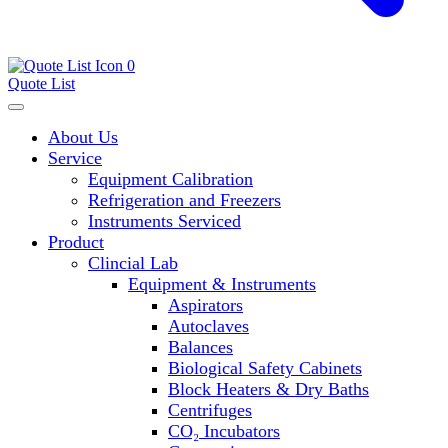
0
Quote List
About Us
Service
Equipment Calibration
Refrigeration and Freezers
Instruments Serviced
Product
Clincial Lab
Equipment & Instruments
Aspirators
Autoclaves
Balances
Biological Safety Cabinets
Block Heaters & Dry Baths
Centrifuges
CO₂ Incubators