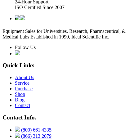
24-Hour Support
ISO Certified Since 2007
Equipment Sales for Universities, Research, Pharmaceutical, &
Medical Labs Established in 1990, Ideal Scientific Inc.
Follow Us
Quick Links
About Us
Service
Purchase
Shop
Blog
Contact
Contact Info.
(800) 661 4335
(866) 313 2079