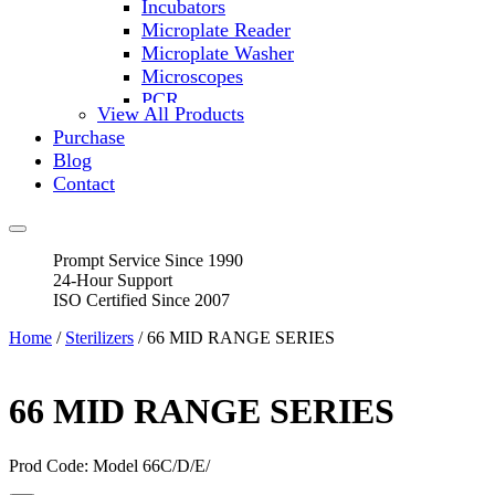
Incubators
Microplate Reader
Microplate Washer
Microscopes
PCR
View All Products
PH Meters
Purchase
Shakers
Blog
Slide Incubation
Contact
Water Purification
Thermometers
Molecular Equipment
Prompt Service Since 1990
Flasks
24-Hour Support
Vortex Mixers
ISO Certified Since 2007
Recirculating Chillers
Block Heaters & Dry Baths
Home
/
Sterilizers
/ 66 MID RANGE SERIES
Homogenizers
66 MID RANGE SERIES
Prod Code: Model 66C/D/E/