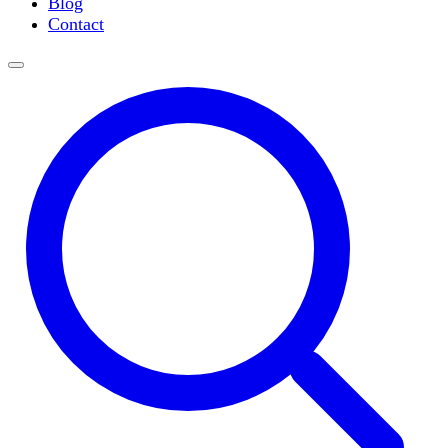
Blog
Slide Incubation
Contact
Water Purification
Thermometers
Molecular Equipment
Flasks
Vortex Mixers
Recirculating Chillers
Block Heaters & Dry Baths
Homogenizers