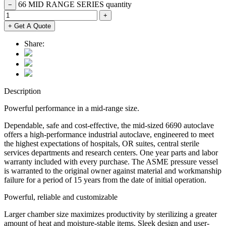
66 MID RANGE SERIES quantity
−
+
+ Get A Quote
Share:
Description
Powerful performance in a mid-range size.
Dependable, safe and cost-effective, the mid-sized 6690 autoclave
offers a high-performance industrial autoclave, engineered to meet
the highest expectations of hospitals, OR suites, central sterile
services departments and research centers. One year parts and labor
warranty included with every purchase. The ASME pressure vessel
is warranted to the original owner against material and workmanship
failure for a period of 15 years from the date of initial operation.
Powerful, reliable and customizable
Larger chamber size maximizes productivity by sterilizing a greater
amount of heat and moisture-stable items. Sleek design and user-