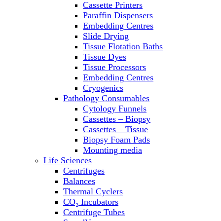
Cassette Printers
Refrigerator/ Freezer Combo
Paraffin Dispensers
Refrigerators
Embedding Centres
Reusable Plastic Labware
Slide Drying
Shakers
Tissue Flotation Baths
Spectrophotometers and
Tissue Dyes
Fluorometers
Tissue Processors
SpeedVac
Embedding Centres
Sterilizers
Cryogenics
Thermal Cyclers
Pathology Consumables
Thermometers
Cytology Funnels
Transfusion Equipment
Cassettes – Biopsy
UPS Modules
Cassettes – Tissue
Vortex Mixers
Biopsy Foam Pads
Washers
Mounting media
Water Baths
Life Sciences
Water Purification
Centrifuges
Balances
Thermal Cyclers
CO₂ Incubators
Centrifuge Tubes