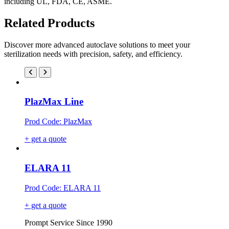
including UL, FDA, CE, ASME.
Related Products
Discover more advanced autoclave solutions to meet your
sterilization needs with precision, safety, and efficiency.
PlazMax Line
Prod Code: PlazMax
+ get a quote
ELARA 11
Prod Code: ELARA 11
+ get a quote
Prompt Service Since 1990