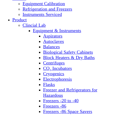
Equipment Calibration
Block Heaters & Dry Baths
Refrigeration and Freezers
Homogenizers
Instruments Serviced
Product
Clincial Lab
Equipment & Instruments
Aspirators
Autoclaves
Balances
Biological Safety Cabinets
Block Heaters & Dry Baths
Centrifuges
CO₂ Incubators
Cryogenics
Electrophoresis
Flasks
Freezer and Refrigerators for
Hazardous
Freezers -20 to -40
Freezers -86
Freezers -86 Space Savers