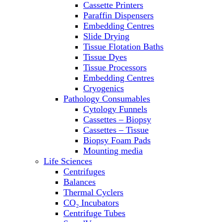
Cassette Printers
Refrigerator/ Freezer Combo
Paraffin Dispensers
Refrigerators
Embedding Centres
Reusable Plastic Labware
Slide Drying
Shakers
Tissue Flotation Baths
Spectrophotometers and
Tissue Dyes
Fluorometers
Tissue Processors
SpeedVac
Embedding Centres
Sterilizers
Cryogenics
Thermal Cyclers
Pathology Consumables
Thermometers
Cytology Funnels
Transfusion Equipment
Cassettes – Biopsy
UPS Modules
Cassettes – Tissue
Vortex Mixers
Biopsy Foam Pads
Washers
Mounting media
Water Baths
Life Sciences
Water Purification
Centrifuges
Balances
Thermal Cyclers
CO₂ Incubators
Centrifuge Tubes