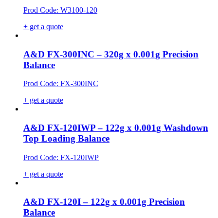
Prod Code: W3100-120
+ get a quote
A&D FX-300INC – 320g x 0.001g Precision
Balance
Prod Code: FX-300INC
+ get a quote
A&D FX-120IWP – 122g x 0.001g Washdown
Top Loading Balance
Prod Code: FX-120IWP
+ get a quote
A&D FX-120I – 122g x 0.001g Precision
Balance