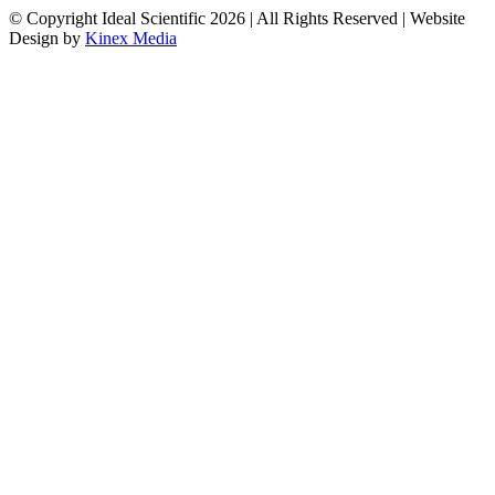
© Copyright Ideal Scientific 2026 | All Rights Reserved | Website
Design by
Kinex Media