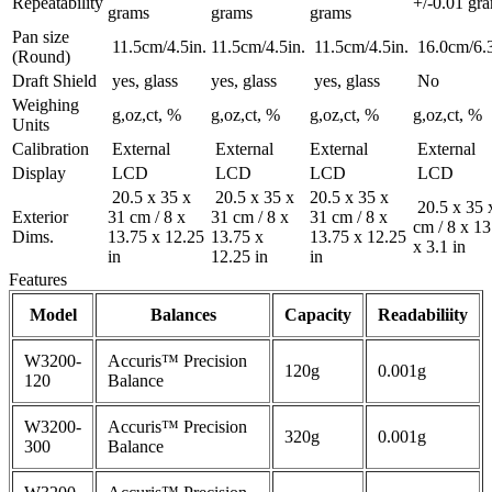
Repeatability
+/-0.01 gr
grams
grams
grams
Pan size
11.5cm/4.5in.
11.5cm/4.5in.
11.5cm/4.5in.
16.0cm/6.3
(Round)
Draft Shield
yes, glass
yes, glass
yes, glass
No
Weighing
g,oz,ct, %
g,oz,ct, %
g,oz,ct, %
g,oz,ct, %
Units
Calibration
External
External
External
External
Display
LCD
LCD
LCD
LCD
20.5 x 35 x
20.5 x 35 x
20.5 x 35 x
20.5 x 35 
Exterior
31 cm / 8 x
31 cm / 8 x
31 cm / 8 x
cm / 8 x 13
Dims.
13.75 x 12.25
13.75 x
13.75 x 12.25
x 3.1 in
in
12.25 in
in
Features
Model
Balances
Capacity
Readabiliity
W3200-
Accuris™ Precision
120g
0.001g
120
Balance
W3200-
Accuris™ Precision
320g
0.001g
300
Balance