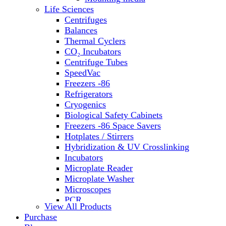
Water Baths
Life Sciences
Water Purification
Centrifuges
Balances
Thermal Cyclers
CO₂ Incubators
Centrifuge Tubes
SpeedVac
Freezers -86
Refrigerators
Cryogenics
Biological Safety Cabinets
Freezers -86 Space Savers
Hotplates / Stirrers
Hybridization & UV Crosslinking
Incubators
Microplate Reader
Microplate Washer
Microscopes
PCR
View All Products
PH Meters
Purchase
Shakers