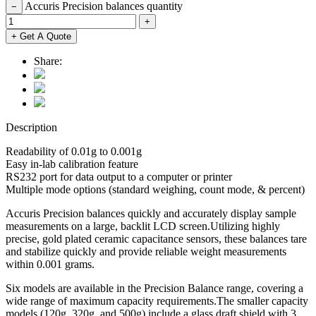
Accuris Precision balances quantity
−
+
+ Get A Quote
Share:
Description
Readability of 0.01g to 0.001g
Easy in-lab calibration feature
RS232 port for data output to a computer or printer
Multiple mode options (standard weighing, count mode, & percent)
Accuris Precision balances quickly and accurately display sample
measurements on a large, backlit LCD screen.Utilizing highly
precise, gold plated ceramic capacitance sensors, these balances tare
and stabilize quickly and provide reliable weight measurements
within 0.001 grams.
Six models are available in the Precision Balance range, covering a
wide range of maximum capacity requirements.The smaller capacity
models (120g, 320g, and 500g) include a glass draft shield with 3