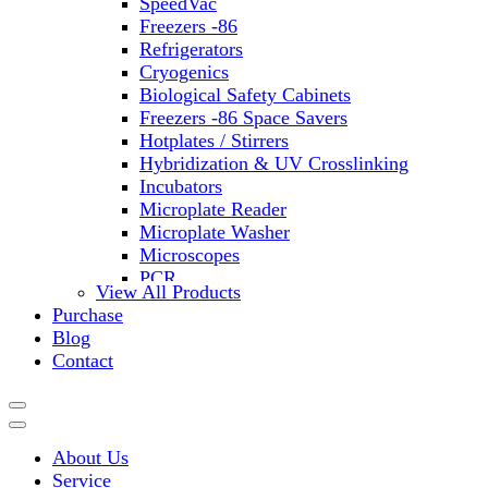
SpeedVac
Freezers -86
Refrigerators
Cryogenics
Biological Safety Cabinets
Freezers -86 Space Savers
Hotplates / Stirrers
Hybridization & UV Crosslinking
Incubators
Microplate Reader
Microplate Washer
Microscopes
PCR
View All Products
PH Meters
Purchase
Shakers
Blog
Slide Incubation
Contact
Water Purification
Thermometers
Molecular Equipment
Flasks
About Us
Vortex Mixers
Service
Recirculating Chillers