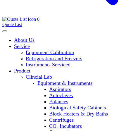
0
Quote List
About Us
Service
Equipment Calibration
Refrigeration and Freezers
Instruments Serviced
Product
Clincial Lab
Equipment & Instruments
Aspirators
Autoclaves
Balances
Biological Safety Cabinets
Block Heaters & Dry Baths
Centrifuges
CO₂ Incubators