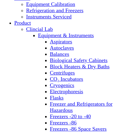
Equipment Calibration
Block Heaters & Dry Baths
Refrigeration and Freezers
Homogenizers
Instruments Serviced
Product
Clincial Lab
Equipment & Instruments
Aspirators
Autoclaves
Balances
Biological Safety Cabinets
Block Heaters & Dry Baths
Centrifuges
CO₂ Incubators
Cryogenics
Electrophoresis
Flasks
Freezer and Refrigerators for
Hazardous
Freezers -20 to -40
Freezers -86
Freezers -86 Space Savers