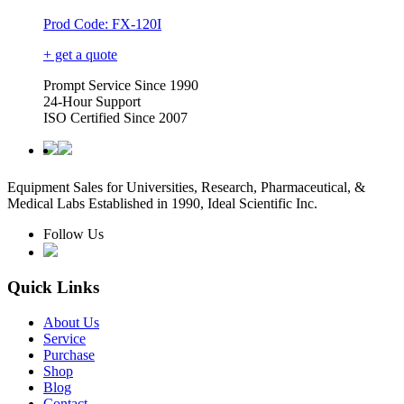
Prod Code: FX-120I
+ get a quote
Prompt Service Since 1990
24-Hour Support
ISO Certified Since 2007
Equipment Sales for Universities, Research, Pharmaceutical, &
Medical Labs Established in 1990, Ideal Scientific Inc.
Follow Us
Quick Links
About Us
Service
Purchase
Shop
Blog
Contact