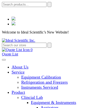
Welcome to Ideal Scientific’s New Website!
0
Quote List
About Us
Service
Equipment Calibration
Refrigeration and Freezers
Instruments Serviced
Product
Clincial Lab
Equipment & Instruments
Aspirators