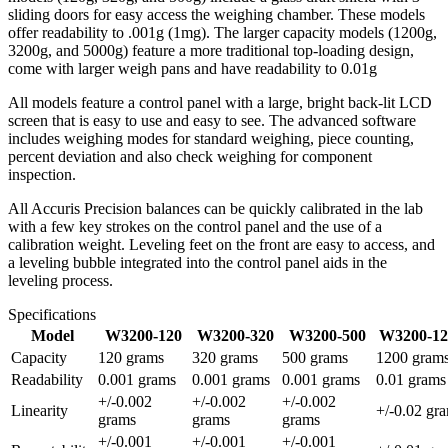
sliding doors for easy access the weighing chamber. These models
offer readability to .001g (1mg). The larger capacity models (1200g,
3200g, and 5000g) feature a more traditional top-loading design,
come with larger weigh pans and have readability to 0.01g
All models feature a control panel with a large, bright back-lit LCD
screen that is easy to use and easy to see. The advanced software
includes weighing modes for standard weighing, piece counting,
percent deviation and also check weighing for component
inspection.
All Accuris Precision balances can be quickly calibrated in the lab
with a few key strokes on the control panel and the use of a
calibration weight. Leveling feet on the front are easy to access, and
a leveling bubble integrated into the control panel aids in the
leveling process.
Specifications
Model
W3200-120
W3200-320
W3200-500
W3200-12
Capacity
120 grams
320 grams
500 grams
1200 gram
Readability
0.001 grams
0.001 grams
0.001 grams
0.01 grams
+/-0.002
+/-0.002
+/-0.002
Linearity
+/-0.02 gr
grams
grams
grams
+/-0.001
+/-0.001
+/-0.001