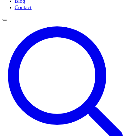
Blog
Slide Incubation
Contact
Water Purification
Thermometers
Molecular Equipment
Flasks
Vortex Mixers
Recirculating Chillers
Block Heaters & Dry Baths
Homogenizers