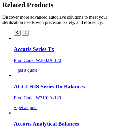
Related Products
Discover more advanced autoclave solutions to meet your
sterilization needs with precision, safety, and efficiency.
Accuris Series Tx
Prod Code: W3002A-120
+ get a quote
ACCURIS Series Dx Balances
Prod Code: W3101A-120
+ get a quote
Accuris Analytical Balances