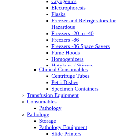
Cryogenics
Electrophoresis
Flasks
Freezer and Refrigerators for
Hazardous
Freezers -20 to -40
Freezers -86
Freezers -86 Space Savers
Fume Hoods
Homogenizers
Hotplates / Stirrers
Clinical Consumables
Hybridization & UV Crosslinking
Centrifuge Tubes
Incubators
Petri Dishes
Laboratory Freezers
Specimen Containers
Microplate Instruments
Transfusion Equipment
Microscopes
Consumables
Molecular Equipment
Pathology
Ovens
Pathology
PCR
Storage
PH Meters
Pathology Equipment
Pipettes
Slide Printers
Recirculating Chillers