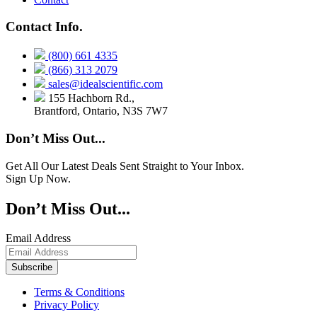
Contact Info.
(800) 661 4335
(866) 313 2079
sales@idealscientific.com
155 Hachborn Rd.,
Brantford, Ontario, N3S 7W7
Don’t Miss Out...
Get All Our Latest Deals Sent Straight to Your Inbox.
Sign Up Now.
Don’t Miss Out...
Email Address
Terms & Conditions
Privacy Policy