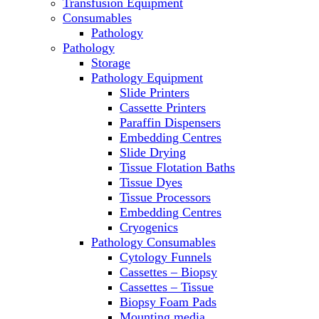
Transfusion Equipment
Microscopes
Consumables
Molecular Equipment
Pathology
Ovens
Pathology
PCR
Storage
PH Meters
Pathology Equipment
Pipettes
Slide Printers
Recirculating Chillers
Cassette Printers
Refrigerator/ Freezer Combo
Paraffin Dispensers
Refrigerators
Embedding Centres
Reusable Plastic Labware
Slide Drying
Shakers
Tissue Flotation Baths
Spectrophotometers and
Tissue Dyes
Fluorometers
Tissue Processors
SpeedVac
Embedding Centres
Sterilizers
Cryogenics
Thermal Cyclers
Pathology Consumables
Thermometers
Cytology Funnels
Transfusion Equipment
Cassettes – Biopsy
UPS Modules
Cassettes – Tissue
Vortex Mixers
Biopsy Foam Pads
Washers
Mounting media