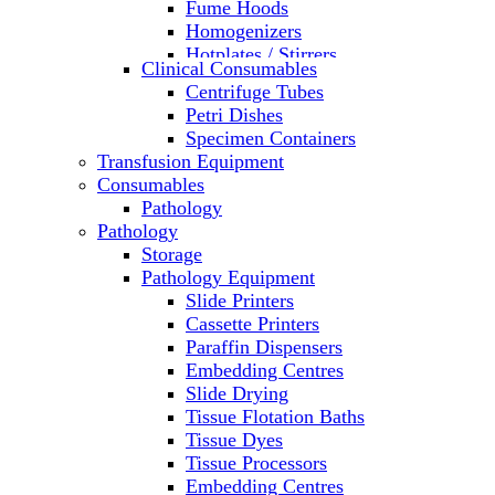
Fume Hoods
Homogenizers
Hotplates / Stirrers
Clinical Consumables
Hybridization & UV Crosslinking
Centrifuge Tubes
Incubators
Petri Dishes
Laboratory Freezers
Specimen Containers
Microplate Instruments
Transfusion Equipment
Microscopes
Consumables
Molecular Equipment
Pathology
Ovens
Pathology
PCR
Storage
PH Meters
Pathology Equipment
Pipettes
Slide Printers
Recirculating Chillers
Cassette Printers
Refrigerator/ Freezer Combo
Paraffin Dispensers
Refrigerators
Embedding Centres
Reusable Plastic Labware
Slide Drying
Shakers
Tissue Flotation Baths
Spectrophotometers and
Tissue Dyes
Fluorometers
Tissue Processors
SpeedVac
Embedding Centres