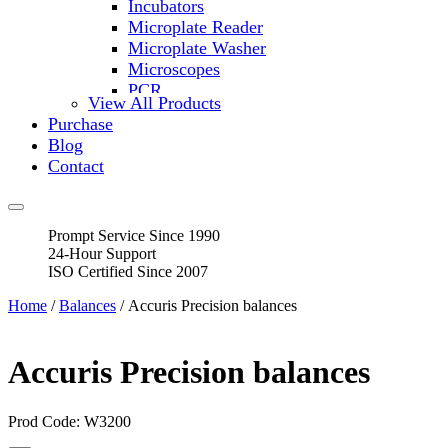
Incubators
Microplate Reader
Microplate Washer
Microscopes
PCR
View All Products
PH Meters
Purchase
Shakers
Blog
Slide Incubation
Contact
Water Purification
Thermometers
Molecular Equipment
Prompt Service Since 1990
Flasks
24-Hour Support
Vortex Mixers
ISO Certified Since 2007
Recirculating Chillers
Block Heaters & Dry Baths
Home
/
Balances
/ Accuris Precision balances
Homogenizers
Accuris Precision balances
Prod Code: W3200