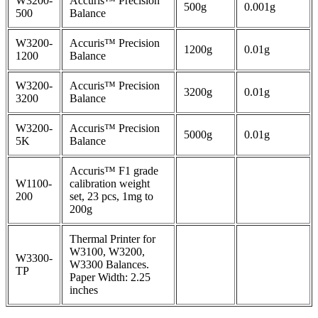
W3200-
Accuris™ Precision
500g
0.001g
500
Balance
W3200-
Accuris™ Precision
1200g
0.01g
1200
Balance
W3200-
Accuris™ Precision
3200g
0.01g
3200
Balance
W3200-
Accuris™ Precision
5000g
0.01g
5K
Balance
Accuris™ F1 grade
W1100-
calibration weight
200
set, 23 pcs, 1mg to
200g
Thermal Printer for
W3100, W3200,
W3300-
W3300 Balances.
TP
Paper Width: 2.25
inches