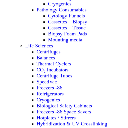
Sterilizers
Cryogenics
Thermal Cyclers
Pathology Consumables
Thermometers
Cytology Funnels
Transfusion Equipment
Cassettes – Biopsy
UPS Modules
Cassettes – Tissue
Vortex Mixers
Biopsy Foam Pads
Washers
Mounting media
Water Baths
Life Sciences
Water Purification
Centrifuges
Balances
Thermal Cyclers
CO₂ Incubators
Centrifuge Tubes
SpeedVac
Freezers -86
Refrigerators
Cryogenics
Biological Safety Cabinets
Freezers -86 Space Savers
Hotplates / Stirrers
Hybridization & UV Crosslinking