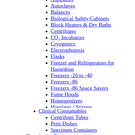
Autoclaves
Balances
Biological Safety Cabinets
Block Heaters & Dry Baths
Centrifuges
CO₂ Incubators
Cryogenics
Electrophoresis
Flasks
Freezer and Refrigerators for
Hazardous
Freezers -20 to -40
Freezers -86
Freezers -86 Space Savers
Fume Hoods
Homogenizers
Hotplates / Stirrers
Clinical Consumables
Hybridization & UV Crosslinking
Centrifuge Tubes
Incubators
Petri Dishes
Laboratory Freezers
Specimen Containers
Microplate Instruments