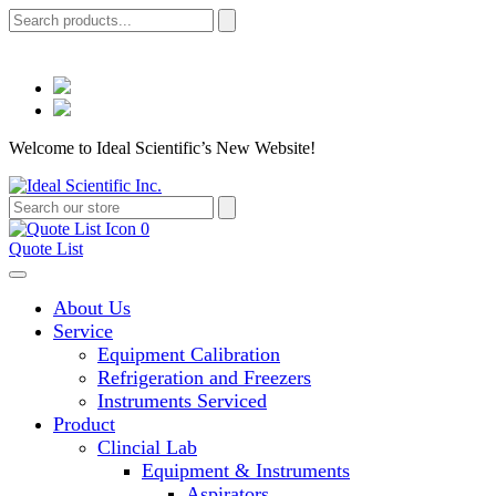
Welcome to Ideal Scientific’s New Website!
0
Quote List
About Us
Service
Equipment Calibration
Refrigeration and Freezers
Instruments Serviced
Product
Clincial Lab
Equipment & Instruments
Aspirators