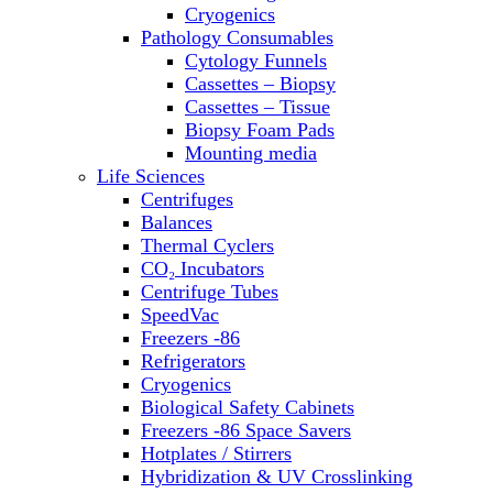
Sterilizers
Cryogenics
Thermal Cyclers
Pathology Consumables
Thermometers
Cytology Funnels
Transfusion Equipment
Cassettes – Biopsy
UPS Modules
Cassettes – Tissue
Vortex Mixers
Biopsy Foam Pads
Washers
Mounting media
Water Baths
Life Sciences
Water Purification
Centrifuges
Balances
Thermal Cyclers
CO₂ Incubators
Centrifuge Tubes
SpeedVac
Freezers -86
Refrigerators
Cryogenics
Biological Safety Cabinets
Freezers -86 Space Savers
Hotplates / Stirrers
Hybridization & UV Crosslinking