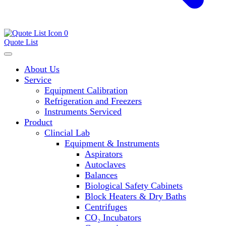
0
Quote List
About Us
Service
Equipment Calibration
Refrigeration and Freezers
Instruments Serviced
Product
Clincial Lab
Equipment & Instruments
Aspirators
Autoclaves
Balances
Biological Safety Cabinets
Block Heaters & Dry Baths
Centrifuges
CO₂ Incubators