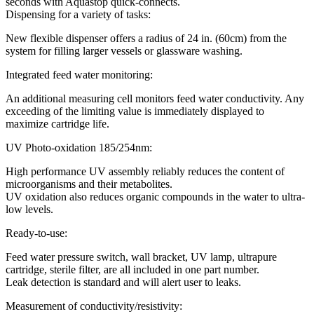
seconds with Aquastop quick-connects.
Dispensing for a variety of tasks:
New flexible dispenser offers a radius of 24 in. (60cm) from the
system for filling larger vessels or glassware washing.
Integrated feed water monitoring:
An additional measuring cell monitors feed water conductivity. Any
exceeding of the limiting value is immediately displayed to
maximize cartridge life.
UV Photo-oxidation 185/254nm:
High performance UV assembly reliably reduces the content of
microorganisms and their metabolites.
UV oxidation also reduces organic compounds in the water to ultra-
low levels.
Ready-to-use:
Feed water pressure switch, wall bracket, UV lamp, ultrapure
cartridge, sterile filter, are all included in one part number.
Leak detection is standard and will alert user to leaks.
Measurement of conductivity/resistivity: