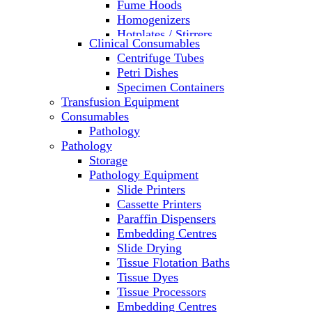
Fume Hoods
Homogenizers
Hotplates / Stirrers
Clinical Consumables
Hybridization & UV Crosslinking
Centrifuge Tubes
Incubators
Petri Dishes
Laboratory Freezers
Specimen Containers
Microplate Instruments
Transfusion Equipment
Microscopes
Consumables
Molecular Equipment
Pathology
Ovens
Pathology
PCR
Storage
PH Meters
Pathology Equipment
Pipettes
Slide Printers
Recirculating Chillers
Cassette Printers
Refrigerator/ Freezer Combo
Paraffin Dispensers
Refrigerators
Embedding Centres
Reusable Plastic Labware
Slide Drying
Shakers
Tissue Flotation Baths
Spectrophotometers and
Tissue Dyes
Fluorometers
Tissue Processors
SpeedVac
Embedding Centres