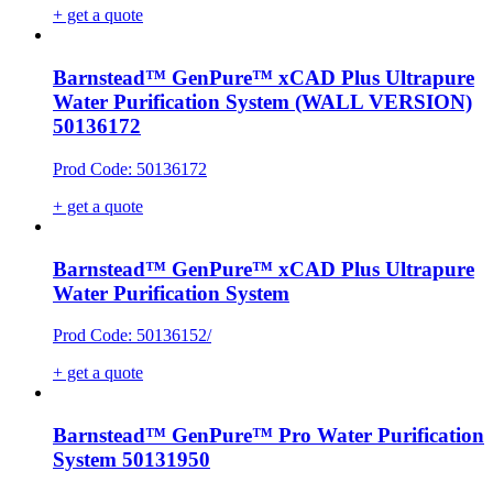
+ get a quote
Barnstead™ GenPure™ xCAD Plus Ultrapure
Water Purification System (WALL VERSION)
50136172
Prod Code: 50136172
+ get a quote
Barnstead™ GenPure™ xCAD Plus Ultrapure
Water Purification System
Prod Code: 50136152/
+ get a quote
Barnstead™ GenPure™ Pro Water Purification
System 50131950