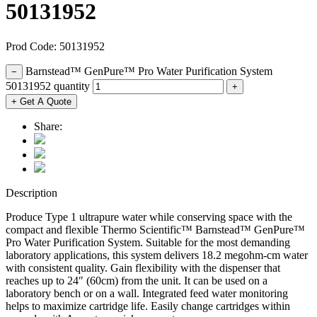
50131952
Prod Code: 50131952
Barnstead™ GenPure™ Pro Water Purification System
−
50131952 quantity
+
+ Get A Quote
Share:
Description
Produce Type 1 ultrapure water while conserving space with the
compact and flexible Thermo Scientific™ Barnstead™ GenPure™
Pro Water Purification System. Suitable for the most demanding
laboratory applications, this system delivers 18.2 megohm-cm water
with consistent quality. Gain flexibility with the dispenser that
reaches up to 24″ (60cm) from the unit. It can be used on a
laboratory bench or on a wall. Integrated feed water monitoring
helps to maximize cartridge life. Easily change cartridges within