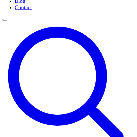
Blog
Slide Incubation
Contact
Water Purification
Thermometers
Molecular Equipment
Flasks
Vortex Mixers
Recirculating Chillers
Block Heaters & Dry Baths
Homogenizers