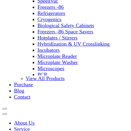
SpeedVac
Freezers -86
Refrigerators
Cryogenics
Biological Safety Cabinets
Freezers -86 Space Savers
Hotplates / Stirrers
Hybridization & UV Crosslinking
Incubators
Microplate Reader
Microplate Washer
Microscopes
PCR
View All Products
PH Meters
Purchase
Shakers
Blog
Slide Incubation
Contact
Water Purification
Thermometers
Molecular Equipment
Flasks
About Us
Vortex Mixers
Service
Recirculating Chillers