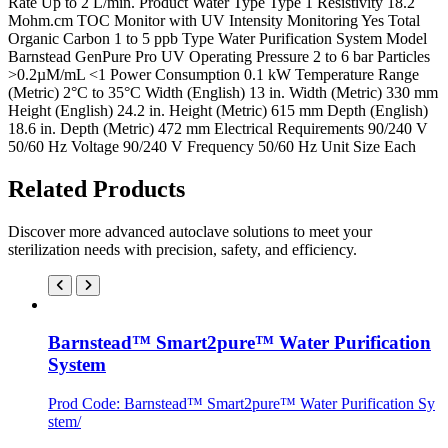
Rate Up to 2 L/min. Product Water Type Type 1 Resistivity 18.2
Mohm.cm TOC Monitor with UV Intensity Monitoring Yes Total
Organic Carbon 1 to 5 ppb Type Water Purification System Model
Barnstead GenPure Pro UV Operating Pressure 2 to 6 bar Particles
>0.2µM/mL <1 Power Consumption 0.1 kW Temperature Range
(Metric) 2°C to 35°C Width (English) 13 in. Width (Metric) 330 mm
Height (English) 24.2 in. Height (Metric) 615 mm Depth (English)
18.6 in. Depth (Metric) 472 mm Electrical Requirements 90/240 V
50/60 Hz Voltage 90/240 V Frequency 50/60 Hz Unit Size Each
Related Products
Discover more advanced autoclave solutions to meet your
sterilization needs with precision, safety, and efficiency.
Barnstead™ Smart2pure™ Water Purification
System
Prod Code: Barnstead™ Smart2pure™ Water Purification Sy
stem/