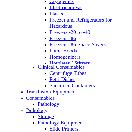
Cryogenics
Electrophoresis
Flasks
Freezer and Refrigerators for
Hazardous
Freezers -20 to -40
Freezers -86
Freezers -86 Space Savers
Fume Hoods
Homogenizers
Hotplates / Stirrers
Clinical Consumables
Hybridization & UV Crosslinking
Centrifuge Tubes
Incubators
Petri Dishes
Laboratory Freezers
Specimen Containers
Microplate Instruments
Transfusion Equipment
Microscopes
Consumables
Molecular Equipment
Pathology
Ovens
Pathology
PCR
Storage
PH Meters
Pathology Equipment
Pipettes
Slide Printers
Recirculating Chillers