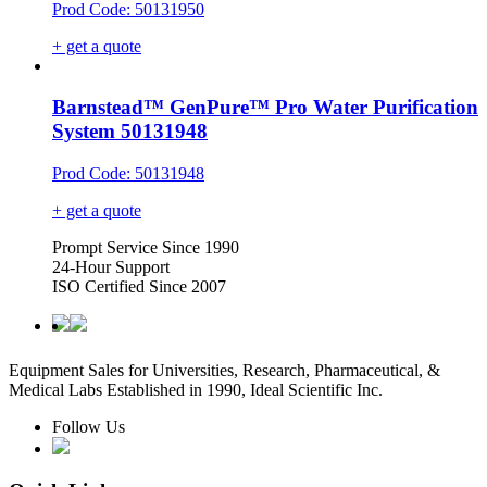
Prod Code: 50131950
+ get a quote
Barnstead™ GenPure™ Pro Water Purification
System 50131948
Prod Code: 50131948
+ get a quote
Prompt Service Since 1990
24-Hour Support
ISO Certified Since 2007
Equipment Sales for Universities, Research, Pharmaceutical, &
Medical Labs Established in 1990, Ideal Scientific Inc.
Follow Us