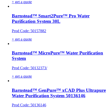
+ get a quote
Barnstead™ Smart2Pure™ Pro Water
Purification System 30L
Prod Code: 50157882
+ get a quote
Barnstead™ MicroPure™ Water Purification
System
Prod Code: 50132373/
+ get a quote
Barnstead™ GenPure™ xCAD Plus Ultrapure
Water Purification System 50136146
Prod Code: 50136146