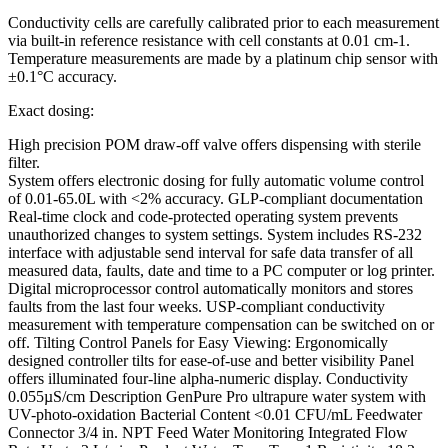
Conductivity cells are carefully calibrated prior to each measurement
via built-in reference resistance with cell constants at 0.01 cm-1.
Temperature measurements are made by a platinum chip sensor with
±0.1°C accuracy.
Exact dosing:
High precision POM draw-off valve offers dispensing with sterile
filter.
System offers electronic dosing for fully automatic volume control
of 0.01-65.0L with <2% accuracy. GLP-compliant documentation
Real-time clock and code-protected operating system prevents
unauthorized changes to system settings. System includes RS-232
interface with adjustable send interval for safe data transfer of all
measured data, faults, date and time to a PC computer or log printer.
Digital microprocessor control automatically monitors and stores
faults from the last four weeks. USP-compliant conductivity
measurement with temperature compensation can be switched on or
off. Tilting Control Panels for Easy Viewing: Ergonomically
designed controller tilts for ease-of-use and better visibility Panel
offers illuminated four-line alpha-numeric display. Conductivity
0.055µS/cm Description GenPure Pro ultrapure water system with
UV-photo-oxidation Bacterial Content <0.01 CFU/mL Feedwater
Connector 3/4 in. NPT Feed Water Monitoring Integrated Flow