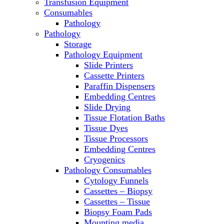
Transfusion Equipment
Microscopes
Consumables
Molecular Equipment
Pathology
Ovens
Pathology
PCR
Storage
PH Meters
Pathology Equipment
Pipettes
Slide Printers
Recirculating Chillers
Cassette Printers
Refrigerator/ Freezer Combo
Paraffin Dispensers
Refrigerators
Embedding Centres
Reusable Plastic Labware
Slide Drying
Shakers
Tissue Flotation Baths
Spectrophotometers and
Tissue Dyes
Fluorometers
Tissue Processors
SpeedVac
Embedding Centres
Sterilizers
Cryogenics
Thermal Cyclers
Pathology Consumables
Thermometers
Cytology Funnels
Transfusion Equipment
Cassettes – Biopsy
UPS Modules
Cassettes – Tissue
Vortex Mixers
Biopsy Foam Pads
Washers
Mounting media