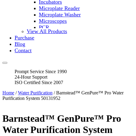
Incubators
Microplate Reader
Microplate Washer
Microscopes
PCR
View All Products
PH Meters
Purchase
Shakers
Blog
Slide Incubation
Contact
Water Purification
Thermometers
Molecular Equipment
Prompt Service Since 1990
Flasks
24-Hour Support
Vortex Mixers
ISO Certified Since 2007
Recirculating Chillers
Block Heaters & Dry Baths
Home
/
Water Purification
/ Barnstead™ GenPure™ Pro Water
Homogenizers
Purification System 50131952
Barnstead™ GenPure™ Pro
Water Purification System