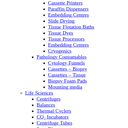
Cassette Printers
Refrigerator/ Freezer Combo
Paraffin Dispensers
Refrigerators
Embedding Centres
Reusable Plastic Labware
Slide Drying
Shakers
Tissue Flotation Baths
Spectrophotometers and
Tissue Dyes
Fluorometers
Tissue Processors
SpeedVac
Embedding Centres
Sterilizers
Cryogenics
Thermal Cyclers
Pathology Consumables
Thermometers
Cytology Funnels
Transfusion Equipment
Cassettes – Biopsy
UPS Modules
Cassettes – Tissue
Vortex Mixers
Biopsy Foam Pads
Washers
Mounting media
Water Baths
Life Sciences
Water Purification
Centrifuges
Balances
Thermal Cyclers
CO₂ Incubators
Centrifuge Tubes