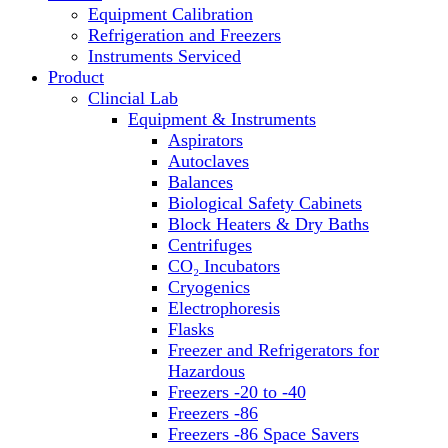
Equipment Calibration
Block Heaters & Dry Baths
Refrigeration and Freezers
Homogenizers
Instruments Serviced
Product
Clincial Lab
Equipment & Instruments
Aspirators
Autoclaves
Balances
Biological Safety Cabinets
Block Heaters & Dry Baths
Centrifuges
CO₂ Incubators
Cryogenics
Electrophoresis
Flasks
Freezer and Refrigerators for
Hazardous
Freezers -20 to -40
Freezers -86
Freezers -86 Space Savers