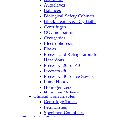
Autoclaves
Balances
Biological Safety Cabinets
Block Heaters & Dry Baths
Centrifuges
CO₂ Incubators
Cryogenics
Electrophoresis
Flasks
Freezer and Refrigerators for
Hazardous
Freezers -20 to -40
Freezers -86
Freezers -86 Space Savers
Fume Hoods
Homogenizers
Hotplates / Stirrers
Clinical Consumables
Hybridization & UV Crosslinking
Centrifuge Tubes
Incubators
Petri Dishes
Laboratory Freezers
Specimen Containers
Microplate Instruments