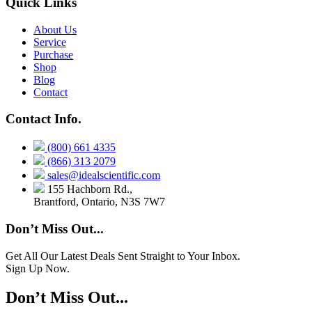
Quick Links
About Us
Service
Purchase
Shop
Blog
Contact
Contact Info.
(800) 661 4335
(866) 313 2079
sales@idealscientific.com
155 Hachborn Rd.,
Brantford, Ontario, N3S 7W7
Don’t Miss Out...
Get All Our Latest Deals Sent Straight to Your Inbox.
Sign Up Now.
Don’t Miss Out...