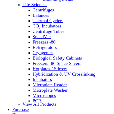
Water Baths
Life Sciences
Water Purification
Centrifuges
Balances
Thermal Cyclers
CO₂ Incubators
Centrifuge Tubes
SpeedVac
Freezers -86
Refrigerators
Cryogenics
Biological Safety Cabinets
Freezers -86 Space Savers
Hotplates / Stirrers
Hybridization & UV Crosslinking
Incubators
Microplate Reader
Microplate Washer
Microscopes
PCR
View All Products
PH Meters
Purchase
Shakers