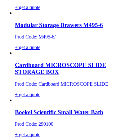
+ get a quote
Modular Storage Drawers M495-6
Prod Code: M495-6/
+ get a quote
Cardboard MICROSCOPE SLIDE
STORAGE BOX
Prod Code: Cardboard MICROSCOPE SLIDE
+ get a quote
Boekel Scientific Small Water Bath
Prod Code: 290100
+ get a quote