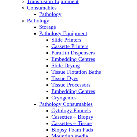
Transfusion Equipment
Microscopes
Consumables
Molecular Equipment
Pathology
Ovens
Pathology
PCR
Storage
PH Meters
Pathology Equipment
Pipettes
Slide Printers
Recirculating Chillers
Cassette Printers
Refrigerator/ Freezer Combo
Paraffin Dispensers
Refrigerators
Embedding Centres
Reusable Plastic Labware
Slide Drying
Shakers
Tissue Flotation Baths
Spectrophotometers and
Tissue Dyes
Fluorometers
Tissue Processors
SpeedVac
Embedding Centres
Sterilizers
Cryogenics
Thermal Cyclers
Pathology Consumables
Thermometers
Cytology Funnels
Transfusion Equipment
Cassettes – Biopsy
UPS Modules
Cassettes – Tissue
Vortex Mixers
Biopsy Foam Pads
Washers
Mounting media