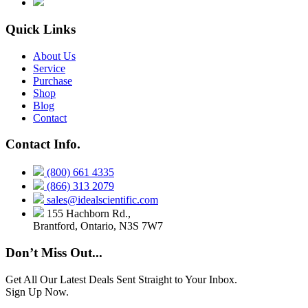
Quick Links
About Us
Service
Purchase
Shop
Blog
Contact
Contact Info.
(800) 661 4335
(866) 313 2079
sales@idealscientific.com
155 Hachborn Rd.,
Brantford, Ontario, N3S 7W7
Don’t Miss Out...
Get All Our Latest Deals Sent Straight to Your Inbox.
Sign Up Now.