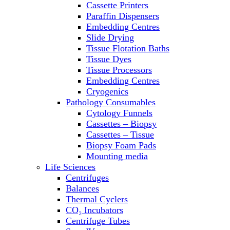
Cassette Printers
Refrigerator/ Freezer Combo
Paraffin Dispensers
Refrigerators
Embedding Centres
Reusable Plastic Labware
Slide Drying
Shakers
Tissue Flotation Baths
Spectrophotometers and
Tissue Dyes
Fluorometers
Tissue Processors
SpeedVac
Embedding Centres
Sterilizers
Cryogenics
Thermal Cyclers
Pathology Consumables
Thermometers
Cytology Funnels
Transfusion Equipment
Cassettes – Biopsy
UPS Modules
Cassettes – Tissue
Vortex Mixers
Biopsy Foam Pads
Washers
Mounting media
Water Baths
Life Sciences
Water Purification
Centrifuges
Balances
Thermal Cyclers
CO₂ Incubators
Centrifuge Tubes