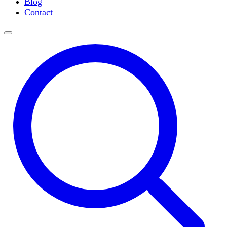
Blog
Slide Incubation
Contact
Water Purification
Thermometers
Molecular Equipment
Flasks
Vortex Mixers
Recirculating Chillers
Block Heaters & Dry Baths
Homogenizers