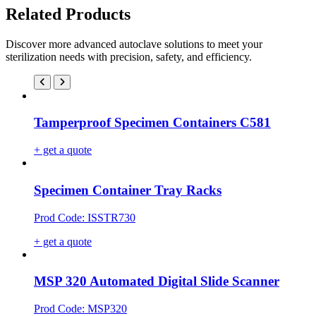
Related Products
Discover more advanced autoclave solutions to meet your
sterilization needs with precision, safety, and efficiency.
Tamperproof Specimen Containers C581
+ get a quote
Specimen Container Tray Racks
Prod Code: ISSTR730
+ get a quote
MSP 320 Automated Digital Slide Scanner
Prod Code: MSP320