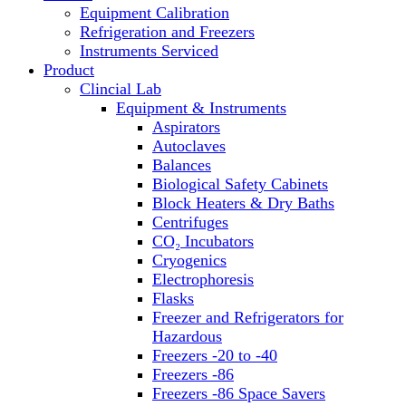
Equipment Calibration
Block Heaters & Dry Baths
Refrigeration and Freezers
Homogenizers
Instruments Serviced
Product
Clincial Lab
Equipment & Instruments
Aspirators
Autoclaves
Balances
Biological Safety Cabinets
Block Heaters & Dry Baths
Centrifuges
CO₂ Incubators
Cryogenics
Electrophoresis
Flasks
Freezer and Refrigerators for
Hazardous
Freezers -20 to -40
Freezers -86
Freezers -86 Space Savers