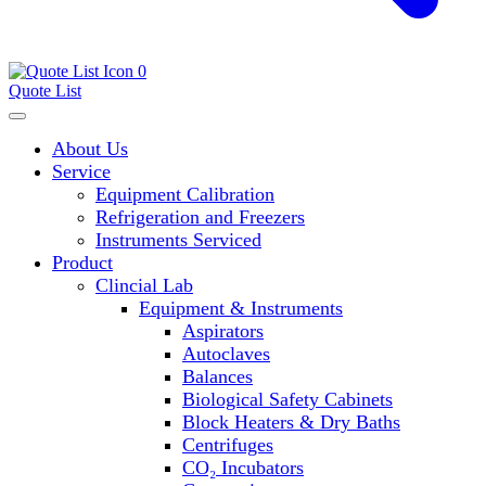
0
Quote List
About Us
Service
Equipment Calibration
Refrigeration and Freezers
Instruments Serviced
Product
Clincial Lab
Equipment & Instruments
Aspirators
Autoclaves
Balances
Biological Safety Cabinets
Block Heaters & Dry Baths
Centrifuges
CO₂ Incubators