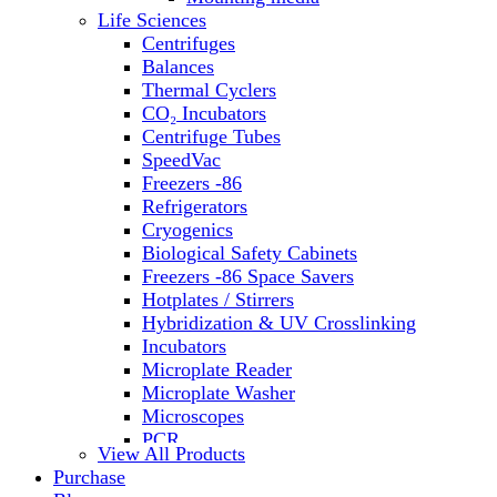
Water Baths
Life Sciences
Water Purification
Centrifuges
Balances
Thermal Cyclers
CO₂ Incubators
Centrifuge Tubes
SpeedVac
Freezers -86
Refrigerators
Cryogenics
Biological Safety Cabinets
Freezers -86 Space Savers
Hotplates / Stirrers
Hybridization & UV Crosslinking
Incubators
Microplate Reader
Microplate Washer
Microscopes
PCR
View All Products
PH Meters
Purchase
Shakers