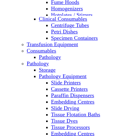
Fume Hoods
Homogenizers
Hotplates / Stirrers
Clinical Consumables
Hybridization & UV Crosslinking
Centrifuge Tubes
Incubators
Petri Dishes
Laboratory Freezers
Specimen Containers
Microplate Instruments
Transfusion Equipment
Microscopes
Consumables
Molecular Equipment
Pathology
Ovens
Pathology
PCR
Storage
PH Meters
Pathology Equipment
Pipettes
Slide Printers
Recirculating Chillers
Cassette Printers
Refrigerator/ Freezer Combo
Paraffin Dispensers
Refrigerators
Embedding Centres
Reusable Plastic Labware
Slide Drying
Shakers
Tissue Flotation Baths
Spectrophotometers and
Tissue Dyes
Fluorometers
Tissue Processors
SpeedVac
Embedding Centres