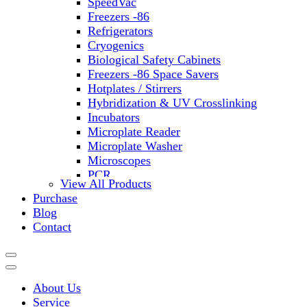
SpeedVac
Freezers -86
Refrigerators
Cryogenics
Biological Safety Cabinets
Freezers -86 Space Savers
Hotplates / Stirrers
Hybridization & UV Crosslinking
Incubators
Microplate Reader
Microplate Washer
Microscopes
PCR
View All Products
PH Meters
Purchase
Shakers
Blog
Slide Incubation
Contact
Water Purification
Thermometers
Molecular Equipment
Flasks
About Us
Vortex Mixers
Service
Recirculating Chillers