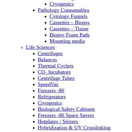
Sterilizers
Cryogenics
Thermal Cyclers
Pathology Consumables
Thermometers
Cytology Funnels
Transfusion Equipment
Cassettes – Biopsy
UPS Modules
Cassettes – Tissue
Vortex Mixers
Biopsy Foam Pads
Washers
Mounting media
Water Baths
Life Sciences
Water Purification
Centrifuges
Balances
Thermal Cyclers
CO₂ Incubators
Centrifuge Tubes
SpeedVac
Freezers -86
Refrigerators
Cryogenics
Biological Safety Cabinets
Freezers -86 Space Savers
Hotplates / Stirrers
Hybridization & UV Crosslinking