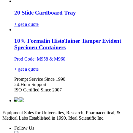
20 Slide Cardboard Tray
+ get a quote
10% Formalin HistoTainer Tamper Evident
Specimen Containers
Prod Code: M958 & M960
+ get a quote
Prompt Service Since 1990
24-Hour Support
ISO Certified Since 2007
Equipment Sales for Universities, Research, Pharmaceutical, &
Medical Labs Established in 1990, Ideal Scientific Inc.
Follow Us