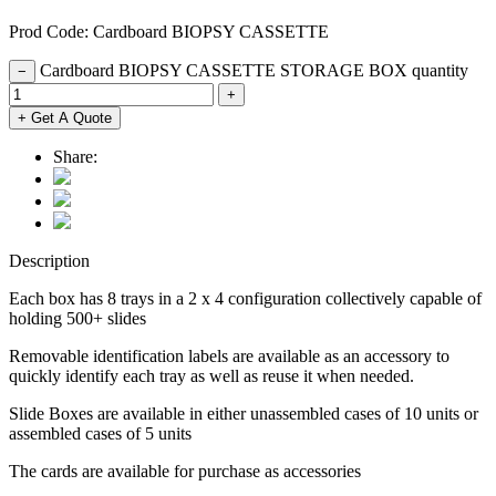
Prod Code: Cardboard BIOPSY CASSETTE
Cardboard BIOPSY CASSETTE STORAGE BOX quantity
−
+
+ Get A Quote
Share:
Description
Each box has 8 trays in a 2 x 4 configuration collectively capable of
holding 500+ slides
Removable identification labels are available as an accessory to
quickly identify each tray as well as reuse it when needed.
Slide Boxes are available in either unassembled cases of 10 units or
assembled cases of 5 units
The cards are available for purchase as accessories