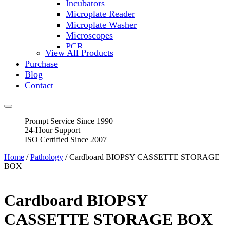
Incubators
Microplate Reader
Microplate Washer
Microscopes
PCR
View All Products
PH Meters
Purchase
Shakers
Blog
Slide Incubation
Contact
Water Purification
Thermometers
Molecular Equipment
Prompt Service Since 1990
Flasks
24-Hour Support
Vortex Mixers
ISO Certified Since 2007
Recirculating Chillers
Block Heaters & Dry Baths
Home
/
Pathology
/ Cardboard BIOPSY CASSETTE STORAGE
Homogenizers
BOX
Cardboard BIOPSY
CASSETTE STORAGE BOX