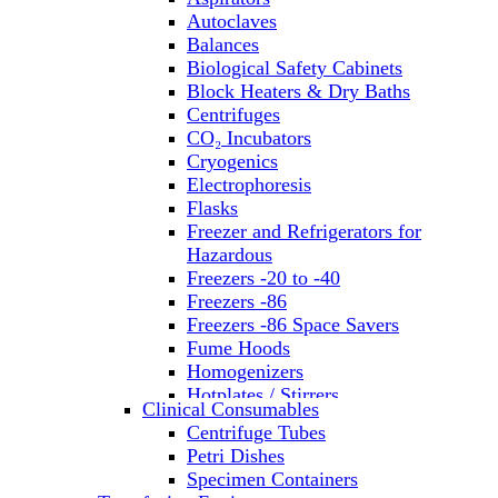
Autoclaves
Balances
Biological Safety Cabinets
Block Heaters & Dry Baths
Centrifuges
CO₂ Incubators
Cryogenics
Electrophoresis
Flasks
Freezer and Refrigerators for
Hazardous
Freezers -20 to -40
Freezers -86
Freezers -86 Space Savers
Fume Hoods
Homogenizers
Hotplates / Stirrers
Clinical Consumables
Hybridization & UV Crosslinking
Centrifuge Tubes
Incubators
Petri Dishes
Laboratory Freezers
Specimen Containers
Microplate Instruments