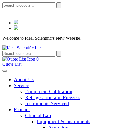
Welcome to Ideal Scientific’s New Website!
0
Quote List
About Us
Service
Equipment Calibration
Refrigeration and Freezers
Instruments Serviced
Product
Clincial Lab
Equipment & Instruments
Aspirators