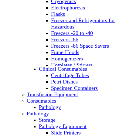
Cryogenics
Electrophoresis
Flasks
Freezer and Refrigerators for
Hazardous
Freezers -20 to -40
Freezers -86
Freezers -86 Space Savers
Fume Hoods
Homogenizers
Hotplates / Stirrers
Clinical Consumables
Hybridization & UV Crosslinking
Centrifuge Tubes
Incubators
Petri Dishes
Laboratory Freezers
Specimen Containers
Microplate Instruments
Transfusion Equipment
Microscopes
Consumables
Molecular Equipment
Pathology
Ovens
Pathology
PCR
Storage
PH Meters
Pathology Equipment
Pipettes
Slide Printers
Recirculating Chillers