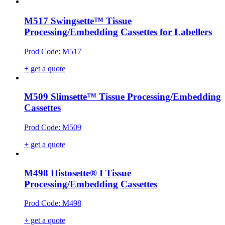
M517 Swingsette™ Tissue
Processing/Embedding Cassettes for Labellers
Prod Code: M517
+ get a quote
M509 Slimsette™ Tissue Processing/Embedding
Cassettes
Prod Code: M509
+ get a quote
M498 Histosette® I Tissue
Processing/Embedding Cassettes
Prod Code: M498
+ get a quote