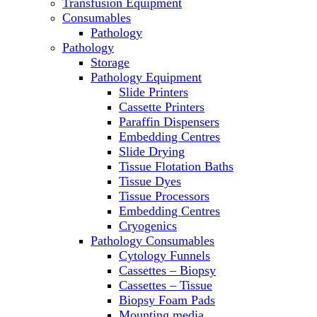
Transfusion Equipment
Microscopes
Consumables
Molecular Equipment
Pathology
Ovens
Pathology
PCR
Storage
PH Meters
Pathology Equipment
Pipettes
Slide Printers
Recirculating Chillers
Cassette Printers
Refrigerator/ Freezer Combo
Paraffin Dispensers
Refrigerators
Embedding Centres
Reusable Plastic Labware
Slide Drying
Shakers
Tissue Flotation Baths
Spectrophotometers and
Tissue Dyes
Fluorometers
Tissue Processors
SpeedVac
Embedding Centres
Sterilizers
Cryogenics
Thermal Cyclers
Pathology Consumables
Thermometers
Cytology Funnels
Transfusion Equipment
Cassettes – Biopsy
UPS Modules
Cassettes – Tissue
Vortex Mixers
Biopsy Foam Pads
Washers
Mounting media