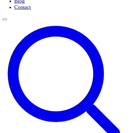
Blog
Slide Incubation
Contact
Water Purification
Thermometers
Molecular Equipment
Flasks
Vortex Mixers
Recirculating Chillers
Block Heaters & Dry Baths
Homogenizers