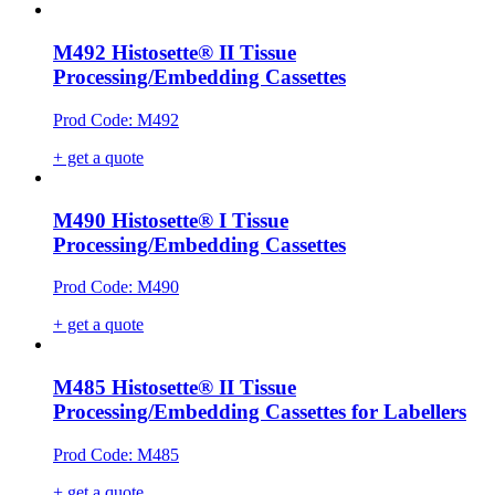
M492 Histosette® II Tissue
Processing/Embedding Cassettes
Prod Code: M492
+ get a quote
M490 Histosette® I Tissue
Processing/Embedding Cassettes
Prod Code: M490
+ get a quote
M485 Histosette® II Tissue
Processing/Embedding Cassettes for Labellers
Prod Code: M485
+ get a quote