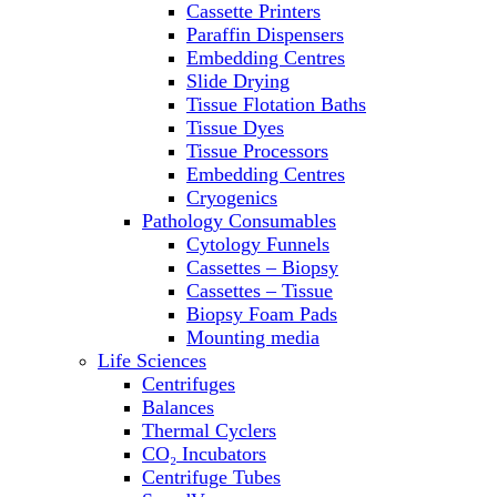
Cassette Printers
Refrigerator/ Freezer Combo
Paraffin Dispensers
Refrigerators
Embedding Centres
Reusable Plastic Labware
Slide Drying
Shakers
Tissue Flotation Baths
Spectrophotometers and
Tissue Dyes
Fluorometers
Tissue Processors
SpeedVac
Embedding Centres
Sterilizers
Cryogenics
Thermal Cyclers
Pathology Consumables
Thermometers
Cytology Funnels
Transfusion Equipment
Cassettes – Biopsy
UPS Modules
Cassettes – Tissue
Vortex Mixers
Biopsy Foam Pads
Washers
Mounting media
Water Baths
Life Sciences
Water Purification
Centrifuges
Balances
Thermal Cyclers
CO₂ Incubators
Centrifuge Tubes