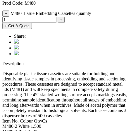
Prod Code: M480
M480 Tissue Embedding Cassettes quantity
−
+
+ Get A Quote
Share:
Description
Disposable plastic tissue cassettes are suitable for holding and
identifying tissue samples in processing, embedding and sectioning
procedures. These cassettes are designed to accept standard metal
lids (M481) and will keep specimens in complete safety during
processing. The 45° slanted writing surface accepts markings easily,
permitting sample identification throughout all stages of embedding
and long afterwards when in archives. Made of acetal polymer that
is completely resistant to histological solvents. Each case contains 3
dispenser boxes of 500 cassettes.
Item No. Colour Qty/Cs
M480-2 White 1,500