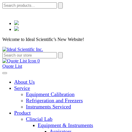
Welcome to Ideal Scientific’s New Website!
0
Quote List
About Us
Service
Equipment Calibration
Refrigeration and Freezers
Instruments Serviced
Product
Clincial Lab
Equipment & Instruments
Aspirators