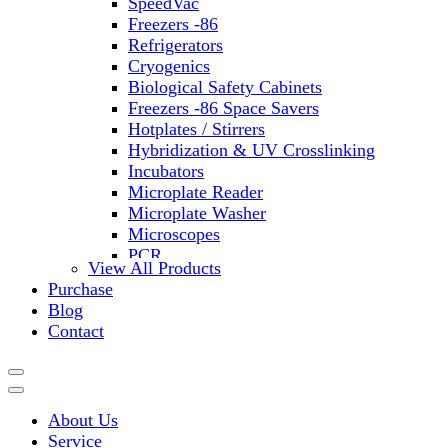
SpeedVac
Freezers -86
Refrigerators
Cryogenics
Biological Safety Cabinets
Freezers -86 Space Savers
Hotplates / Stirrers
Hybridization & UV Crosslinking
Incubators
Microplate Reader
Microplate Washer
Microscopes
PCR
View All Products
PH Meters
Purchase
Shakers
Blog
Slide Incubation
Contact
Water Purification
Thermometers
Molecular Equipment
Flasks
About Us
Vortex Mixers
Service
Recirculating Chillers