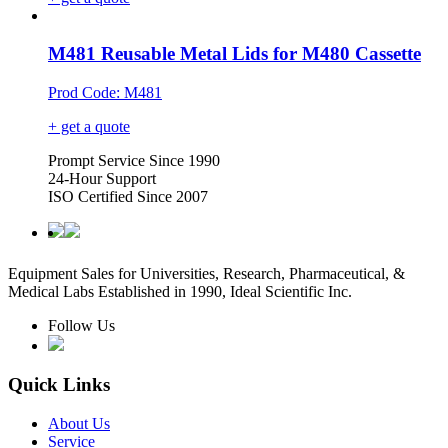
M481 Reusable Metal Lids for M480 Cassette
Prod Code: M481
+ get a quote
Prompt Service Since 1990
24-Hour Support
ISO Certified Since 2007
Equipment Sales for Universities, Research, Pharmaceutical, &
Medical Labs Established in 1990, Ideal Scientific Inc.
Follow Us
Quick Links
About Us
Service