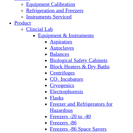
Equipment Calibration
Block Heaters & Dry Baths
Refrigeration and Freezers
Homogenizers
Instruments Serviced
Product
Clincial Lab
Equipment & Instruments
Aspirators
Autoclaves
Balances
Biological Safety Cabinets
Block Heaters & Dry Baths
Centrifuges
CO₂ Incubators
Cryogenics
Electrophoresis
Flasks
Freezer and Refrigerators for
Hazardous
Freezers -20 to -40
Freezers -86
Freezers -86 Space Savers