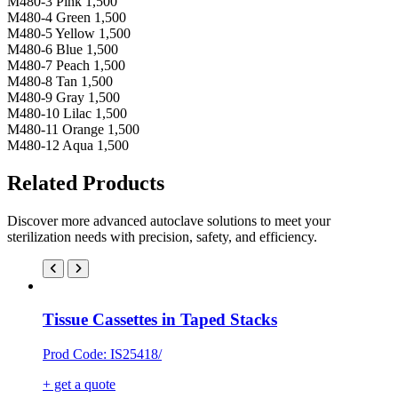
M480-3 Pink 1,500
M480-4 Green 1,500
M480-5 Yellow 1,500
M480-6 Blue 1,500
M480-7 Peach 1,500
M480-8 Tan 1,500
M480-9 Gray 1,500
M480-10 Lilac 1,500
M480-11 Orange 1,500
M480-12 Aqua 1,500
Related Products
Discover more advanced autoclave solutions to meet your
sterilization needs with precision, safety, and efficiency.
Tissue Cassettes in Taped Stacks
Prod Code: IS25418/
+ get a quote