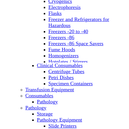
Cryogenics
Electrophoresis
Flasks
Freezer and Refrigerators for
Hazardous
Freezers -20 to -40
Freezers -86
Freezers -86 Space Savers
Fume Hoods
Homogenizers
Hotplates / Stirrers
Clinical Consumables
Hybridization & UV Crosslinking
Centrifuge Tubes
Incubators
Petri Dishes
Laboratory Freezers
Specimen Containers
Microplate Instruments
Transfusion Equipment
Microscopes
Consumables
Molecular Equipment
Pathology
Ovens
Pathology
PCR
Storage
PH Meters
Pathology Equipment
Pipettes
Slide Printers
Recirculating Chillers