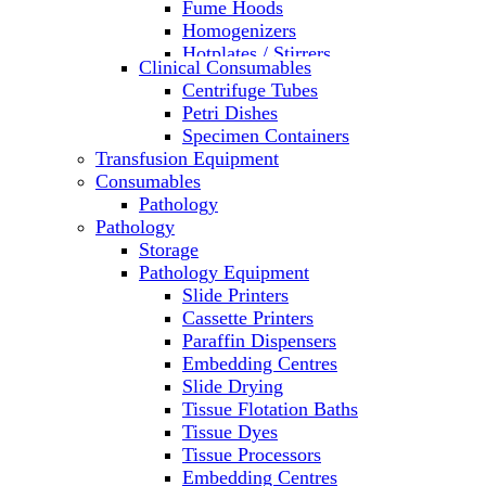
Fume Hoods
Homogenizers
Hotplates / Stirrers
Clinical Consumables
Hybridization & UV Crosslinking
Centrifuge Tubes
Incubators
Petri Dishes
Laboratory Freezers
Specimen Containers
Microplate Instruments
Transfusion Equipment
Microscopes
Consumables
Molecular Equipment
Pathology
Ovens
Pathology
PCR
Storage
PH Meters
Pathology Equipment
Pipettes
Slide Printers
Recirculating Chillers
Cassette Printers
Refrigerator/ Freezer Combo
Paraffin Dispensers
Refrigerators
Embedding Centres
Reusable Plastic Labware
Slide Drying
Shakers
Tissue Flotation Baths
Spectrophotometers and
Tissue Dyes
Fluorometers
Tissue Processors
SpeedVac
Embedding Centres