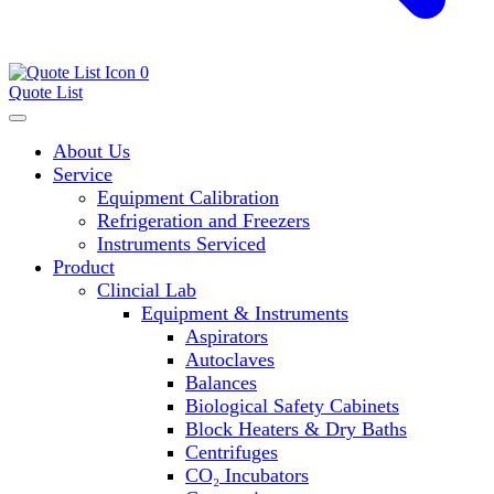
0
Quote List
About Us
Service
Equipment Calibration
Refrigeration and Freezers
Instruments Serviced
Product
Clincial Lab
Equipment & Instruments
Aspirators
Autoclaves
Balances
Biological Safety Cabinets
Block Heaters & Dry Baths
Centrifuges
CO₂ Incubators