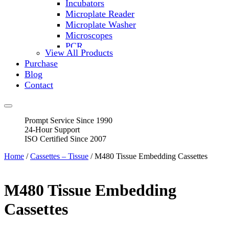
Incubators
Microplate Reader
Microplate Washer
Microscopes
PCR
View All Products
PH Meters
Purchase
Shakers
Blog
Slide Incubation
Contact
Water Purification
Thermometers
Molecular Equipment
Prompt Service Since 1990
Flasks
24-Hour Support
Vortex Mixers
ISO Certified Since 2007
Recirculating Chillers
Block Heaters & Dry Baths
Home
/
Cassettes – Tissue
/ M480 Tissue Embedding Cassettes
Homogenizers
M480 Tissue Embedding
Cassettes