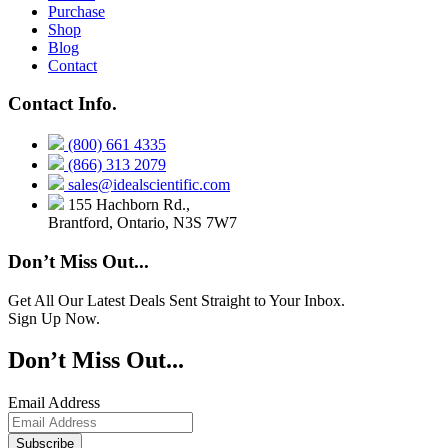
Purchase
Shop
Blog
Contact
Contact Info.
(800) 661 4335
(866) 313 2079
sales@idealscientific.com
155 Hachborn Rd.,
Brantford, Ontario, N3S 7W7
Don’t Miss Out...
Get All Our Latest Deals Sent Straight to Your Inbox.
Sign Up Now.
Don’t Miss Out...
Email Address