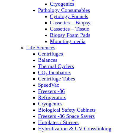
Sterilizers
Cryogenics
Thermal Cyclers
Pathology Consumables
Thermometers
Cytology Funnels
Transfusion Equipment
Cassettes – Biopsy
UPS Modules
Cassettes – Tissue
Vortex Mixers
Biopsy Foam Pads
Washers
Mounting media
Water Baths
Life Sciences
Water Purification
Centrifuges
Balances
Thermal Cyclers
CO₂ Incubators
Centrifuge Tubes
SpeedVac
Freezers -86
Refrigerators
Cryogenics
Biological Safety Cabinets
Freezers -86 Space Savers
Hotplates / Stirrers
Hybridization & UV Crosslinking