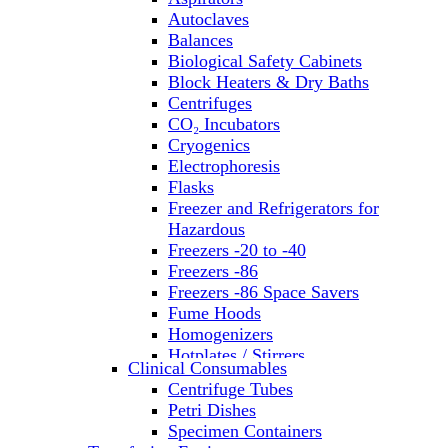
Autoclaves
Balances
Biological Safety Cabinets
Block Heaters & Dry Baths
Centrifuges
CO₂ Incubators
Cryogenics
Electrophoresis
Flasks
Freezer and Refrigerators for
Hazardous
Freezers -20 to -40
Freezers -86
Freezers -86 Space Savers
Fume Hoods
Homogenizers
Hotplates / Stirrers
Clinical Consumables
Hybridization & UV Crosslinking
Centrifuge Tubes
Incubators
Petri Dishes
Laboratory Freezers
Specimen Containers
Microplate Instruments