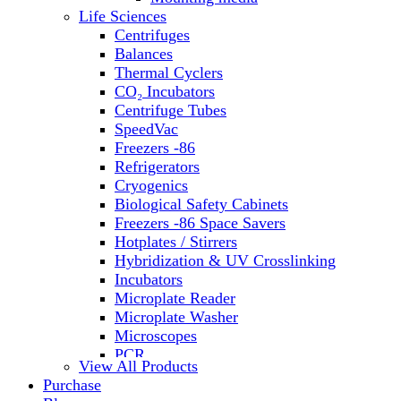
Water Baths
Life Sciences
Water Purification
Centrifuges
Balances
Thermal Cyclers
CO₂ Incubators
Centrifuge Tubes
SpeedVac
Freezers -86
Refrigerators
Cryogenics
Biological Safety Cabinets
Freezers -86 Space Savers
Hotplates / Stirrers
Hybridization & UV Crosslinking
Incubators
Microplate Reader
Microplate Washer
Microscopes
PCR
View All Products
PH Meters
Purchase
Shakers