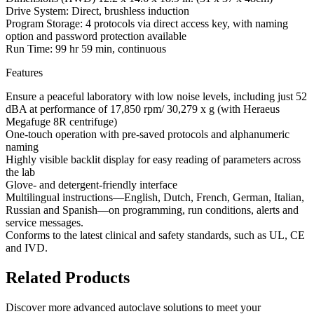
Drive System: Direct, brushless induction
Program Storage: 4 protocols via direct access key, with naming
option and password protection available
Run Time: 99 hr 59 min, continuous
Features
Ensure a peaceful laboratory with low noise levels, including just 52
dBA at performance of 17,850 rpm/ 30,279 x g (with Heraeus
Megafuge 8R centrifuge)
One-touch operation with pre-saved protocols and alphanumeric
naming
Highly visible backlit display for easy reading of parameters across
the lab
Glove- and detergent-friendly interface
Multilingual instructions—English, Dutch, French, German, Italian,
Russian and Spanish—on programming, run conditions, alerts and
service messages.
Conforms to the latest clinical and safety standards, such as UL, CE
and IVD.
Related Products
Discover more advanced autoclave solutions to meet your