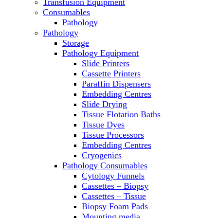
Transfusion Equipment
Microscopes
Consumables
Molecular Equipment
Pathology
Ovens
Pathology
PCR
Storage
PH Meters
Pathology Equipment
Pipettes
Slide Printers
Recirculating Chillers
Cassette Printers
Refrigerator/ Freezer Combo
Paraffin Dispensers
Refrigerators
Embedding Centres
Reusable Plastic Labware
Slide Drying
Shakers
Tissue Flotation Baths
Spectrophotometers and
Tissue Dyes
Fluorometers
Tissue Processors
SpeedVac
Embedding Centres
Sterilizers
Cryogenics
Thermal Cyclers
Pathology Consumables
Thermometers
Cytology Funnels
Transfusion Equipment
Cassettes – Biopsy
UPS Modules
Cassettes – Tissue
Vortex Mixers
Biopsy Foam Pads
Washers
Mounting media