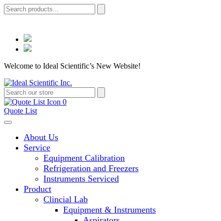
Welcome to Ideal Scientific’s New Website!
0
Quote List
About Us
Service
Equipment Calibration
Refrigeration and Freezers
Instruments Serviced
Product
Clincial Lab
Equipment & Instruments
Aspirators