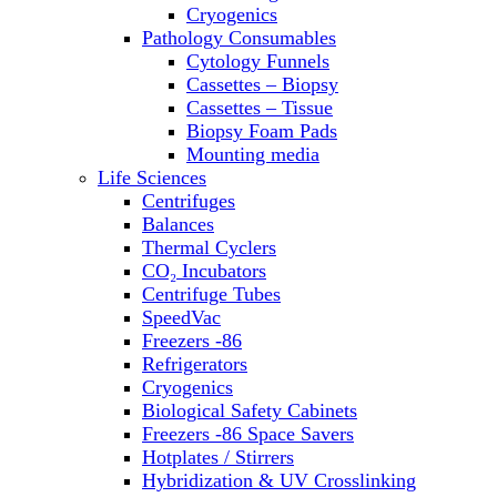
Sterilizers
Cryogenics
Thermal Cyclers
Pathology Consumables
Thermometers
Cytology Funnels
Transfusion Equipment
Cassettes – Biopsy
UPS Modules
Cassettes – Tissue
Vortex Mixers
Biopsy Foam Pads
Washers
Mounting media
Water Baths
Life Sciences
Water Purification
Centrifuges
Balances
Thermal Cyclers
CO₂ Incubators
Centrifuge Tubes
SpeedVac
Freezers -86
Refrigerators
Cryogenics
Biological Safety Cabinets
Freezers -86 Space Savers
Hotplates / Stirrers
Hybridization & UV Crosslinking