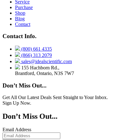
Service
Purchase
Shop
Blog
Contact
Contact Info.
(800) 661 4335
(866) 313 2079
sales@idealscientific.com
155 Hachborn Rd.,
Brantford, Ontario, N3S 7W7
Don’t Miss Out...
Get All Our Latest Deals Sent Straight to Your Inbox.
Sign Up Now.
Don’t Miss Out...
Email Address