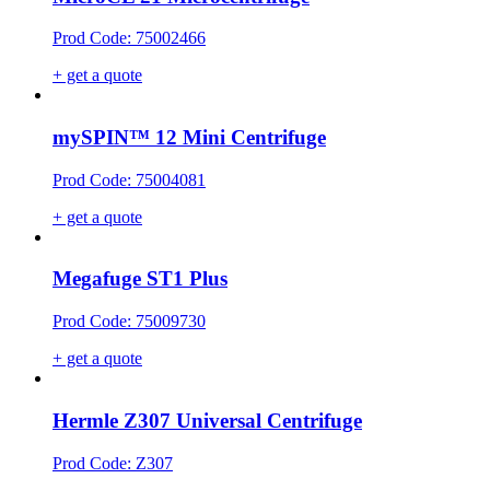
Prod Code: 75002466
+ get a quote
mySPIN™ 12 Mini Centrifuge
Prod Code: 75004081
+ get a quote
Megafuge ST1 Plus
Prod Code: 75009730
+ get a quote
Hermle Z307 Universal Centrifuge
Prod Code: Z307