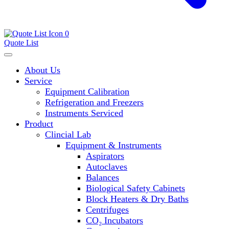
0
Quote List
About Us
Service
Equipment Calibration
Refrigeration and Freezers
Instruments Serviced
Product
Clincial Lab
Equipment & Instruments
Aspirators
Autoclaves
Balances
Biological Safety Cabinets
Block Heaters & Dry Baths
Centrifuges
CO₂ Incubators