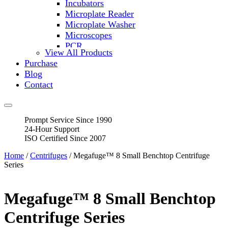
Incubators
Microplate Reader
Microplate Washer
Microscopes
PCR
View All Products
PH Meters
Purchase
Shakers
Blog
Slide Incubation
Contact
Water Purification
Thermometers
Molecular Equipment
Prompt Service Since 1990
Flasks
24-Hour Support
Vortex Mixers
ISO Certified Since 2007
Recirculating Chillers
Block Heaters & Dry Baths
Home
/
Centrifuges
/ Megafuge™ 8 Small Benchtop Centrifuge
Homogenizers
Series
Megafuge™ 8 Small Benchtop
Centrifuge Series