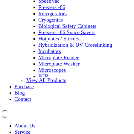
SpeedVac
Freezers -86
Refrigerators
Cryogenics
Biological Safety Cabinets
Freezers -86 Space Savers
Hotplates / Stirrers
Hybridization & UV Crosslinking
Incubators
Microplate Reader
Microplate Washer
Microscopes
PCR
View All Products
PH Meters
Purchase
Shakers
Blog
Slide Incubation
Contact
Water Purification
Thermometers
Molecular Equipment
Flasks
About Us
Vortex Mixers
Service
Recirculating Chillers