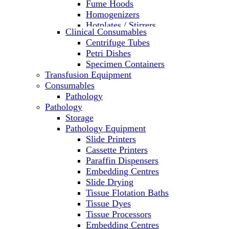
Fume Hoods
Homogenizers
Hotplates / Stirrers
Clinical Consumables
Hybridization & UV Crosslinking
Centrifuge Tubes
Incubators
Petri Dishes
Laboratory Freezers
Specimen Containers
Microplate Instruments
Transfusion Equipment
Microscopes
Consumables
Molecular Equipment
Pathology
Ovens
Pathology
PCR
Storage
PH Meters
Pathology Equipment
Pipettes
Slide Printers
Recirculating Chillers
Cassette Printers
Refrigerator/ Freezer Combo
Paraffin Dispensers
Refrigerators
Embedding Centres
Reusable Plastic Labware
Slide Drying
Shakers
Tissue Flotation Baths
Spectrophotometers and
Tissue Dyes
Fluorometers
Tissue Processors
SpeedVac
Embedding Centres