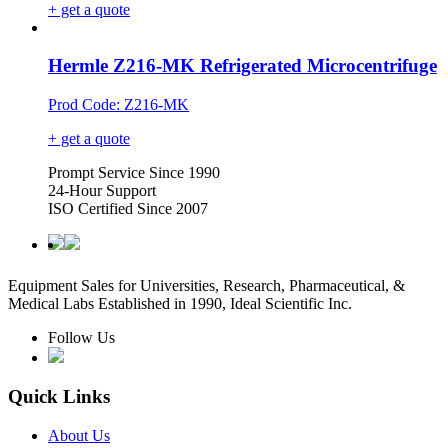
+ get a quote
Hermle Z216-MK Refrigerated Microcentrifuge
Prod Code: Z216-MK
+ get a quote
Prompt Service Since 1990
24-Hour Support
ISO Certified Since 2007
Equipment Sales for Universities, Research, Pharmaceutical, &
Medical Labs Established in 1990, Ideal Scientific Inc.
Follow Us
Quick Links
About Us