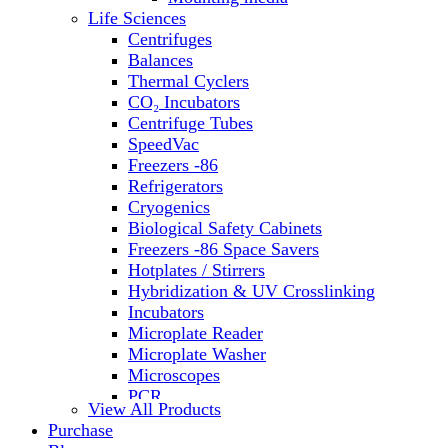
Water Baths
Life Sciences
Water Purification
Centrifuges
Balances
Thermal Cyclers
CO₂ Incubators
Centrifuge Tubes
SpeedVac
Freezers -86
Refrigerators
Cryogenics
Biological Safety Cabinets
Freezers -86 Space Savers
Hotplates / Stirrers
Hybridization & UV Crosslinking
Incubators
Microplate Reader
Microplate Washer
Microscopes
PCR
View All Products
PH Meters
Purchase
Shakers