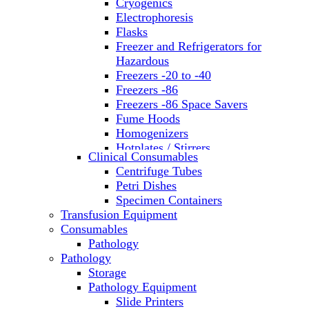
Cryogenics
Electrophoresis
Flasks
Freezer and Refrigerators for
Hazardous
Freezers -20 to -40
Freezers -86
Freezers -86 Space Savers
Fume Hoods
Homogenizers
Hotplates / Stirrers
Clinical Consumables
Hybridization & UV Crosslinking
Centrifuge Tubes
Incubators
Petri Dishes
Laboratory Freezers
Specimen Containers
Microplate Instruments
Transfusion Equipment
Microscopes
Consumables
Molecular Equipment
Pathology
Ovens
Pathology
PCR
Storage
PH Meters
Pathology Equipment
Pipettes
Slide Printers
Recirculating Chillers