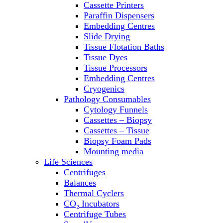
Cassette Printers
Refrigerator/ Freezer Combo
Paraffin Dispensers
Refrigerators
Embedding Centres
Reusable Plastic Labware
Slide Drying
Shakers
Tissue Flotation Baths
Spectrophotometers and
Tissue Dyes
Fluorometers
Tissue Processors
SpeedVac
Embedding Centres
Sterilizers
Cryogenics
Thermal Cyclers
Pathology Consumables
Thermometers
Cytology Funnels
Transfusion Equipment
Cassettes – Biopsy
UPS Modules
Cassettes – Tissue
Vortex Mixers
Biopsy Foam Pads
Washers
Mounting media
Water Baths
Life Sciences
Water Purification
Centrifuges
Balances
Thermal Cyclers
CO₂ Incubators
Centrifuge Tubes