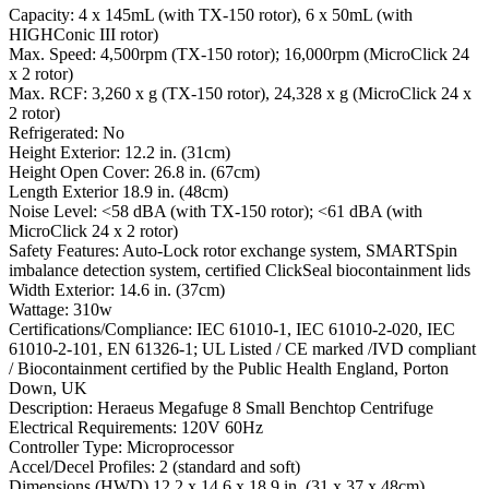
Capacity: 4 x 145mL (with TX-150 rotor), 6 x 50mL (with
HIGHConic III rotor)
Max. Speed: 4,500rpm (TX-150 rotor); 16,000rpm (MicroClick 24
x 2 rotor)
Max. RCF: 3,260 x g (TX-150 rotor), 24,328 x g (MicroClick 24 x
2 rotor)
Refrigerated: No
Height Exterior: 12.2 in. (31cm)
Height Open Cover: 26.8 in. (67cm)
Length Exterior 18.9 in. (48cm)
Noise Level: <58 dBA (with TX-150 rotor); <61 dBA (with
MicroClick 24 x 2 rotor)
Safety Features: Auto-Lock rotor exchange system, SMARTSpin
imbalance detection system, certified ClickSeal biocontainment lids
Width Exterior: 14.6 in. (37cm)
Wattage: 310w
Certifications/Compliance: IEC 61010-1, IEC 61010-2-020, IEC
61010-2-101, EN 61326-1; UL Listed / CE marked /IVD compliant
/ Biocontainment certified by the Public Health England, Porton
Down, UK
Description: Heraeus Megafuge 8 Small Benchtop Centrifuge
Electrical Requirements: 120V 60Hz
Controller Type: Microprocessor
Accel/Decel Profiles: 2 (standard and soft)
Dimensions (HWD) 12.2 x 14.6 x 18.9 in. (31 x 37 x 48cm)