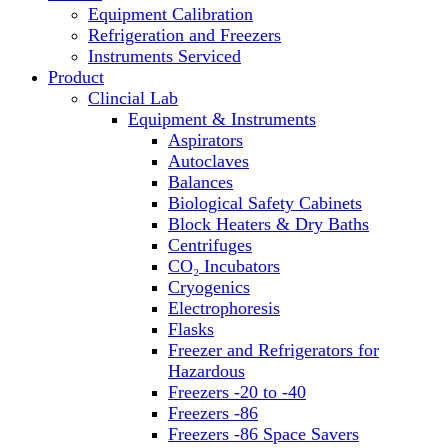
Equipment Calibration
Block Heaters & Dry Baths
Refrigeration and Freezers
Homogenizers
Instruments Serviced
Product
Clincial Lab
Equipment & Instruments
Aspirators
Autoclaves
Balances
Biological Safety Cabinets
Block Heaters & Dry Baths
Centrifuges
CO₂ Incubators
Cryogenics
Electrophoresis
Flasks
Freezer and Refrigerators for
Hazardous
Freezers -20 to -40
Freezers -86
Freezers -86 Space Savers