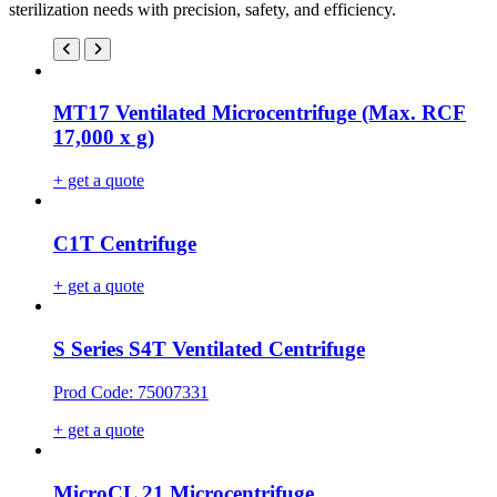
sterilization needs with precision, safety, and efficiency.
MT17 Ventilated Microcentrifuge (Max. RCF
17,000 x g)
+ get a quote
C1T Centrifuge
+ get a quote
S Series S4T Ventilated Centrifuge
Prod Code: 75007331
+ get a quote
MicroCL 21 Microcentrifuge