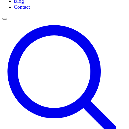
Blog
Slide Incubation
Contact
Water Purification
Thermometers
Molecular Equipment
Flasks
Vortex Mixers
Recirculating Chillers
Block Heaters & Dry Baths
Homogenizers