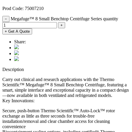
Prod Code: 75007210
Megafuge™ 8 Small Benchtop Centrifuge Series quantity
−
+
+ Get A Quote
Share:
Description
Carry out clinical and research applications with the Thermo
Scientific™ Megafuge™ 8 Small Benchtop Centrifuge, featuring a
smart, simple interface and exceptional capacity in a compact design
—now available in both ventilated and refrigerated models.
Key Innovations:
Secure, push-button Thermo Scientific™ Auto-Lock™ rotor
exchange as little as three seconds for trouble-free
installation/removal and clear chamber access for cleaning
convenience
Biocontainment sealing options, including certified† Thermo