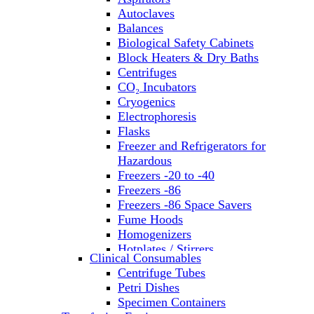
Autoclaves
Balances
Biological Safety Cabinets
Block Heaters & Dry Baths
Centrifuges
CO₂ Incubators
Cryogenics
Electrophoresis
Flasks
Freezer and Refrigerators for
Hazardous
Freezers -20 to -40
Freezers -86
Freezers -86 Space Savers
Fume Hoods
Homogenizers
Hotplates / Stirrers
Clinical Consumables
Hybridization & UV Crosslinking
Centrifuge Tubes
Incubators
Petri Dishes
Laboratory Freezers
Specimen Containers
Microplate Instruments