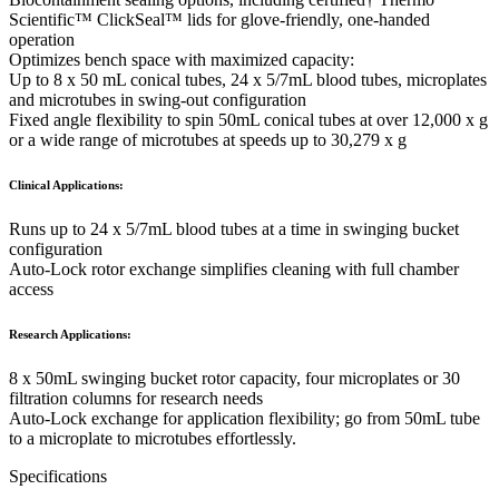
Scientific™ ClickSeal™ lids for glove-friendly, one-handed
operation
Optimizes bench space with maximized capacity:
Up to 8 x 50 mL conical tubes, 24 x 5/7mL blood tubes, microplates
and microtubes in swing-out configuration
Fixed angle flexibility to spin 50mL conical tubes at over 12,000 x g
or a wide range of microtubes at speeds up to 30,279 x g
Clinical Applications:
Runs up to 24 x 5/7mL blood tubes at a time in swinging bucket
configuration
Auto-Lock rotor exchange simplifies cleaning with full chamber
access
Research Applications:
8 x 50mL swinging bucket rotor capacity, four microplates or 30
filtration columns for research needs
Auto-Lock exchange for application flexibility; go from 50mL tube
to a microplate to microtubes effortlessly.
Specifications