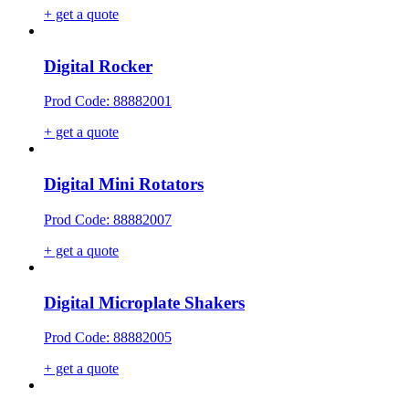
+ get a quote
Digital Rocker
Prod Code: 88882001
+ get a quote
Digital Mini Rotators
Prod Code: 88882007
+ get a quote
Digital Microplate Shakers
Prod Code: 88882005
+ get a quote