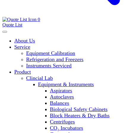
0
Quote List
About Us
Service
Equipment Calibration
Refrigeration and Freezers
Instruments Serviced
Product
Clincial Lab
Equipment & Instruments
Aspirators
Autoclaves
Balances
Biological Safety Cabinets
Block Heaters & Dry Baths
Centrifuges
CO₂ Incubators