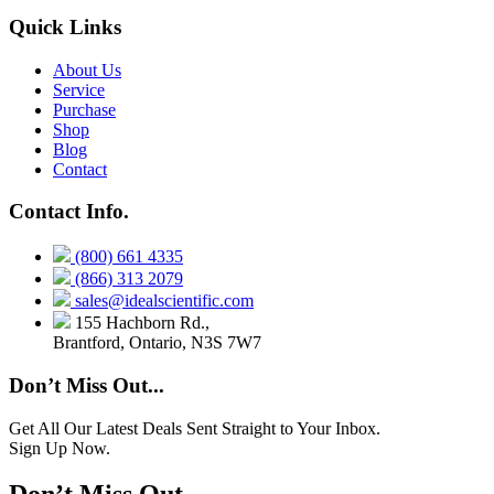
Quick Links
About Us
Service
Purchase
Shop
Blog
Contact
Contact Info.
(800) 661 4335
(866) 313 2079
sales@idealscientific.com
155 Hachborn Rd.,
Brantford, Ontario, N3S 7W7
Don’t Miss Out...
Get All Our Latest Deals Sent Straight to Your Inbox.
Sign Up Now.