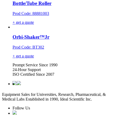
Bottle/Tube Roller
Prod Code: 88881003
+ get a quote
Orbi-Shaker™Jr
Prod Code: BT302
+ get a quote
Prompt Service Since 1990
24-Hour Support
ISO Certified Since 2007
Equipment Sales for Universities, Research, Pharmaceutical, &
Medical Labs Established in 1990, Ideal Scientific Inc.
Follow Us