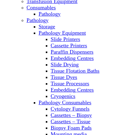
Transfusion Equipment
Microscopes
Consumables
Molecular Equipment
Pathology
Ovens
Pathology
PCR
Storage
PH Meters
Pathology Equipment
Pipettes
Slide Printers
Recirculating Chillers
Cassette Printers
Refrigerator/ Freezer Combo
Paraffin Dispensers
Refrigerators
Embedding Centres
Reusable Plastic Labware
Slide Drying
Shakers
Tissue Flotation Baths
Spectrophotometers and
Tissue Dyes
Fluorometers
Tissue Processors
SpeedVac
Embedding Centres
Sterilizers
Cryogenics
Thermal Cyclers
Pathology Consumables
Thermometers
Cytology Funnels
Transfusion Equipment
Cassettes – Biopsy
UPS Modules
Cassettes – Tissue
Vortex Mixers
Biopsy Foam Pads
Washers
Mounting media