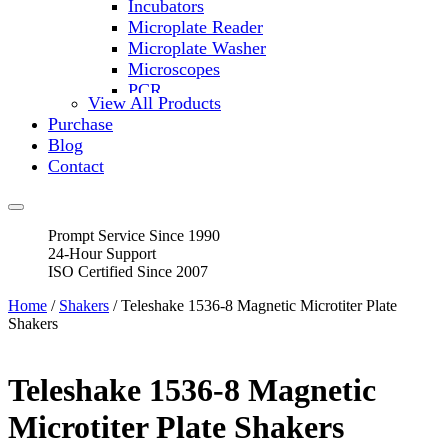
Incubators
Microplate Reader
Microplate Washer
Microscopes
PCR
View All Products
PH Meters
Purchase
Shakers
Blog
Slide Incubation
Contact
Water Purification
Thermometers
Molecular Equipment
Prompt Service Since 1990
Flasks
24-Hour Support
Vortex Mixers
ISO Certified Since 2007
Recirculating Chillers
Block Heaters & Dry Baths
Home
/
Shakers
/ Teleshake 1536-8 Magnetic Microtiter Plate
Homogenizers
Shakers
Teleshake 1536-8 Magnetic
Microtiter Plate Shakers