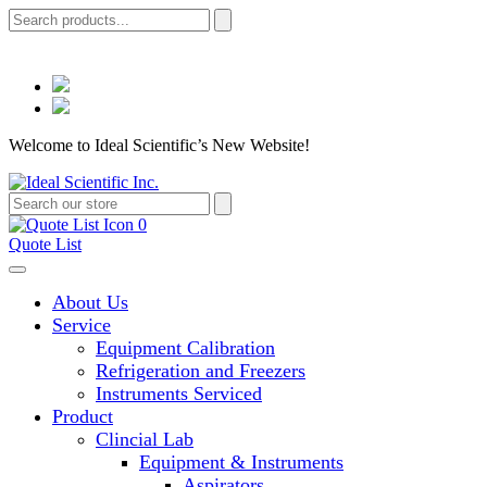
Welcome to Ideal Scientific’s New Website!
0
Quote List
About Us
Service
Equipment Calibration
Refrigeration and Freezers
Instruments Serviced
Product
Clincial Lab
Equipment & Instruments
Aspirators