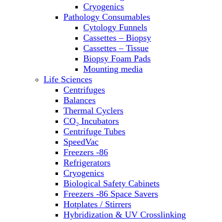
Sterilizers
Cryogenics
Thermal Cyclers
Pathology Consumables
Thermometers
Cytology Funnels
Transfusion Equipment
Cassettes – Biopsy
UPS Modules
Cassettes – Tissue
Vortex Mixers
Biopsy Foam Pads
Washers
Mounting media
Water Baths
Life Sciences
Water Purification
Centrifuges
Balances
Thermal Cyclers
CO₂ Incubators
Centrifuge Tubes
SpeedVac
Freezers -86
Refrigerators
Cryogenics
Biological Safety Cabinets
Freezers -86 Space Savers
Hotplates / Stirrers
Hybridization & UV Crosslinking