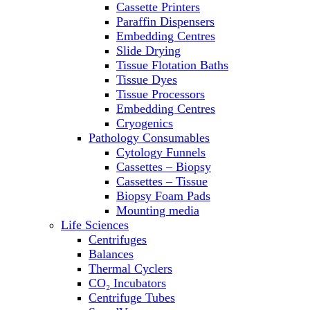
Cassette Printers
Refrigerator/ Freezer Combo
Paraffin Dispensers
Refrigerators
Embedding Centres
Reusable Plastic Labware
Slide Drying
Shakers
Tissue Flotation Baths
Spectrophotometers and
Tissue Dyes
Fluorometers
Tissue Processors
SpeedVac
Embedding Centres
Sterilizers
Cryogenics
Thermal Cyclers
Pathology Consumables
Thermometers
Cytology Funnels
Transfusion Equipment
Cassettes – Biopsy
UPS Modules
Cassettes – Tissue
Vortex Mixers
Biopsy Foam Pads
Washers
Mounting media
Water Baths
Life Sciences
Water Purification
Centrifuges
Balances
Thermal Cyclers
CO₂ Incubators
Centrifuge Tubes