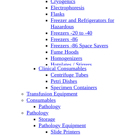
Cryogenics
Electrophoresis
Flasks
Freezer and Refrigerators for
Hazardous
Freezers -20 to -40
Freezers -86
Freezers -86 Space Savers
Fume Hoods
Homogenizers
Hotplates / Stirrers
Clinical Consumables
Hybridization & UV Crosslinking
Centrifuge Tubes
Incubators
Petri Dishes
Laboratory Freezers
Specimen Containers
Microplate Instruments
Transfusion Equipment
Microscopes
Consumables
Molecular Equipment
Pathology
Ovens
Pathology
PCR
Storage
PH Meters
Pathology Equipment
Pipettes
Slide Printers
Recirculating Chillers