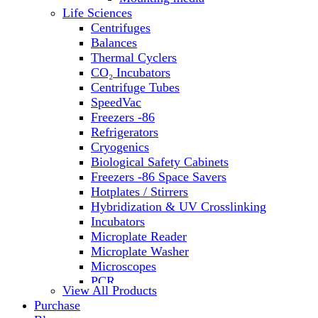
Water Baths
Life Sciences
Water Purification
Centrifuges
Balances
Thermal Cyclers
CO₂ Incubators
Centrifuge Tubes
SpeedVac
Freezers -86
Refrigerators
Cryogenics
Biological Safety Cabinets
Freezers -86 Space Savers
Hotplates / Stirrers
Hybridization & UV Crosslinking
Incubators
Microplate Reader
Microplate Washer
Microscopes
PCR
View All Products
PH Meters
Purchase
Shakers