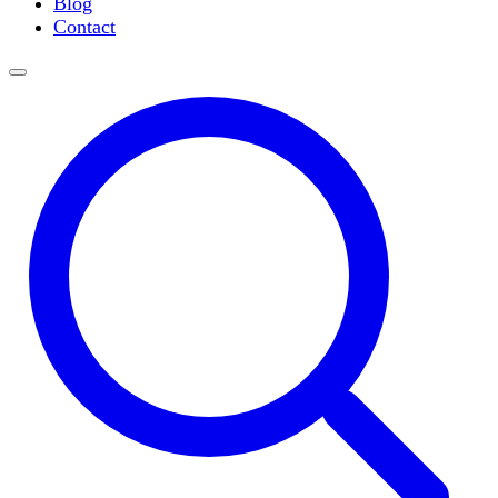
Blog
Slide Incubation
Contact
Water Purification
Thermometers
Molecular Equipment
Flasks
Vortex Mixers
Recirculating Chillers
Block Heaters & Dry Baths
Homogenizers