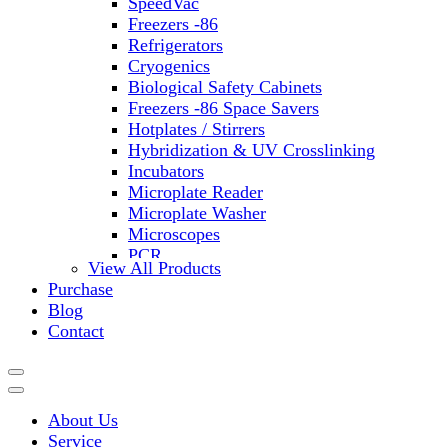
SpeedVac
Freezers -86
Refrigerators
Cryogenics
Biological Safety Cabinets
Freezers -86 Space Savers
Hotplates / Stirrers
Hybridization & UV Crosslinking
Incubators
Microplate Reader
Microplate Washer
Microscopes
PCR
View All Products
PH Meters
Purchase
Shakers
Blog
Slide Incubation
Contact
Water Purification
Thermometers
Molecular Equipment
Flasks
About Us
Vortex Mixers
Service
Recirculating Chillers