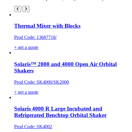
Thermal Mixer with Blocks
Prod Code: 13687718/
+ get a quote
Solaris™ 2000 and 4000 Open Air Orbital
Shakers
Prod Code: SK4000/SK2000
+ get a quote
Solaris 4000 R Large Incubated and
Refrigerated Benchtop Orbital Shaker
Prod Code: SK4002