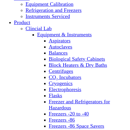
Equipment Calibration
Block Heaters & Dry Baths
Refrigeration and Freezers
Homogenizers
Instruments Serviced
Product
Clincial Lab
Equipment & Instruments
Aspirators
Autoclaves
Balances
Biological Safety Cabinets
Block Heaters & Dry Baths
Centrifuges
CO₂ Incubators
Cryogenics
Electrophoresis
Flasks
Freezer and Refrigerators for
Hazardous
Freezers -20 to -40
Freezers -86
Freezers -86 Space Savers