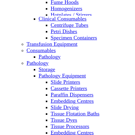
Fume Hoods
Homogenizers
Hotplates / Stirrers
Clinical Consumables
Hybridization & UV Crosslinking
Centrifuge Tubes
Incubators
Petri Dishes
Laboratory Freezers
Specimen Containers
Microplate Instruments
Transfusion Equipment
Microscopes
Consumables
Molecular Equipment
Pathology
Ovens
Pathology
PCR
Storage
PH Meters
Pathology Equipment
Pipettes
Slide Printers
Recirculating Chillers
Cassette Printers
Refrigerator/ Freezer Combo
Paraffin Dispensers
Refrigerators
Embedding Centres
Reusable Plastic Labware
Slide Drying
Shakers
Tissue Flotation Baths
Spectrophotometers and
Tissue Dyes
Fluorometers
Tissue Processors
SpeedVac
Embedding Centres