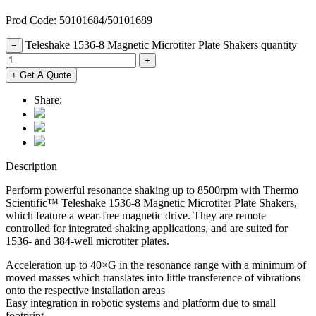
Prod Code: 50101684/50101689
Teleshake 1536-8 Magnetic Microtiter Plate Shakers quantity
−
+
+ Get A Quote
Share:
Description
Perform powerful resonance shaking up to 8500rpm with Thermo
Scientific™ Teleshake 1536-8 Magnetic Microtiter Plate Shakers,
which feature a wear-free magnetic drive. They are remote
controlled for integrated shaking applications, and are suited for
1536- and 384-well microtiter plates.
Acceleration up to 40×G in the resonance range with a minimum of
moved masses which translates into little transference of vibrations
onto the respective installation areas
Easy integration in robotic systems and platform due to small
footprint