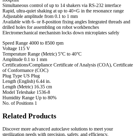
Simultaneous control of up to 14 shakers via RS-232 interface
Rapid, ultra-quiet shaking at up to 40×G in the resonance range
Adjustable amplitude from 0.1 to 1 mm
Available with 6- or 8-position fixing angles Integrated threads and
drilled holes for assembling on robot workbenches
Electromechanical mechanism locks down microplates safely
Speed Range 4000 to 8500 rpm
Voltage 115 V
Temperature Range (Metric) 5°C to 40°C
Amplitude 0.1 to 1 mm
Certifications/Compliance Certificate of Analysis (COA), Certificate
of Conformance (COC)
Plug Type US Plug
Length (English) 6.44 in.
Length (Metric) 16.35 cm
Model Teleshake 1536-8
Humidity Range Up to 80%
No. of Positions 1
Related Products
Discover more advanced autoclave solutions to meet your
sterilization needs with precision, safety, and efficiency.