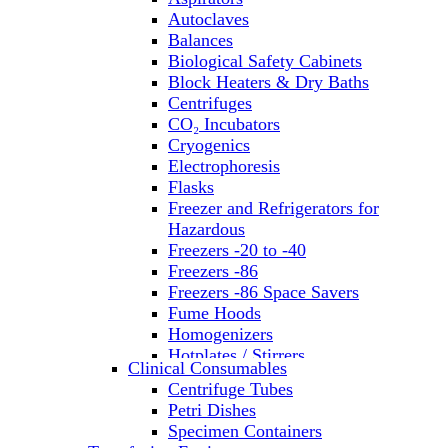
Autoclaves
Balances
Biological Safety Cabinets
Block Heaters & Dry Baths
Centrifuges
CO₂ Incubators
Cryogenics
Electrophoresis
Flasks
Freezer and Refrigerators for
Hazardous
Freezers -20 to -40
Freezers -86
Freezers -86 Space Savers
Fume Hoods
Homogenizers
Hotplates / Stirrers
Clinical Consumables
Hybridization & UV Crosslinking
Centrifuge Tubes
Incubators
Petri Dishes
Laboratory Freezers
Specimen Containers
Microplate Instruments