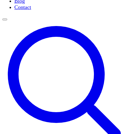
Blog
Slide Incubation
Contact
Water Purification
Thermometers
Molecular Equipment
Flasks
Vortex Mixers
Recirculating Chillers
Block Heaters & Dry Baths
Homogenizers