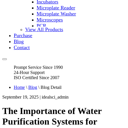
Incubators
Microplate Reader
Microplate Washer
Microscopes
PCR
View All Products
PH Meters
Purchase
Shakers
Blog
Slide Incubation
Contact
Water Purification
Thermometers
Molecular Equipment
Prompt Service Since 1990
Flasks
24-Hour Support
Vortex Mixers
ISO Certified Since 2007
Recirculating Chillers
Block Heaters & Dry Baths
Home
\
Blog
\ Blog Detail
Homogenizers
September 19, 2025 | idealsci_admin
The Importance of Water
Purification Systems for