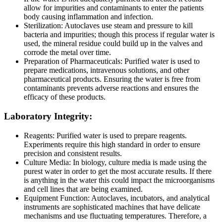
allow for impurities and contaminants to enter the patients
body causing inflammation and infection.
Sterilization: Autoclaves use steam and pressure to kill
bacteria and impurities; though this process if regular water is
used, the mineral residue could build up in the valves and
corrode the metal over time.
Preparation of Pharmaceuticals: Purified water is used to
prepare medications, intravenous solutions, and other
pharmaceutical products. Ensuring the water is free from
contaminants prevents adverse reactions and ensures the
efficacy of these products.
Laboratory Integrity:
Reagents: Purified water is used to prepare reagents.
Experiments require this high standard in order to ensure
precision and consistent results.
Culture Media: In biology, culture media is made using the
purest water in order to get the most accurate results. If there
is anything in the water this could impact the microorganisms
and cell lines that are being examined.
Equipment Function: Autoclaves, incubators, and analytical
instruments are sophisticated machines that have delicate
mechanisms and use fluctuating temperatures. Therefore, a