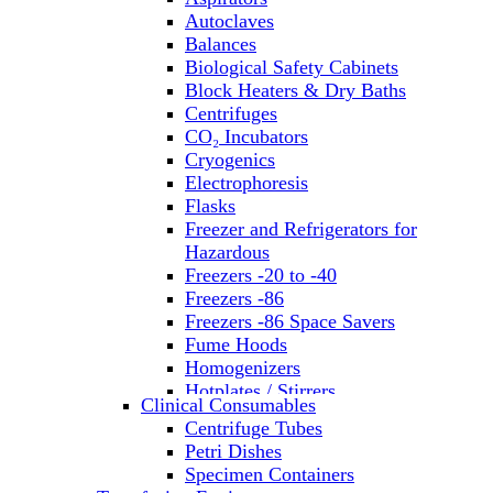
Autoclaves
Balances
Biological Safety Cabinets
Block Heaters & Dry Baths
Centrifuges
CO₂ Incubators
Cryogenics
Electrophoresis
Flasks
Freezer and Refrigerators for
Hazardous
Freezers -20 to -40
Freezers -86
Freezers -86 Space Savers
Fume Hoods
Homogenizers
Hotplates / Stirrers
Clinical Consumables
Hybridization & UV Crosslinking
Centrifuge Tubes
Incubators
Petri Dishes
Laboratory Freezers
Specimen Containers
Microplate Instruments