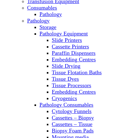
Transfusion Equipment
Microscopes
Consumables
Molecular Equipment
Pathology
Ovens
Pathology
PCR
Storage
PH Meters
Pathology Equipment
Pipettes
Slide Printers
Recirculating Chillers
Cassette Printers
Refrigerator/ Freezer Combo
Paraffin Dispensers
Refrigerators
Embedding Centres
Reusable Plastic Labware
Slide Drying
Shakers
Tissue Flotation Baths
Spectrophotometers and
Tissue Dyes
Fluorometers
Tissue Processors
SpeedVac
Embedding Centres
Sterilizers
Cryogenics
Thermal Cyclers
Pathology Consumables
Thermometers
Cytology Funnels
Transfusion Equipment
Cassettes – Biopsy
UPS Modules
Cassettes – Tissue
Vortex Mixers
Biopsy Foam Pads
Washers
Mounting media