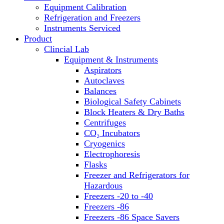
Equipment Calibration
Block Heaters & Dry Baths
Refrigeration and Freezers
Homogenizers
Instruments Serviced
Product
Clincial Lab
Equipment & Instruments
Aspirators
Autoclaves
Balances
Biological Safety Cabinets
Block Heaters & Dry Baths
Centrifuges
CO₂ Incubators
Cryogenics
Electrophoresis
Flasks
Freezer and Refrigerators for
Hazardous
Freezers -20 to -40
Freezers -86
Freezers -86 Space Savers