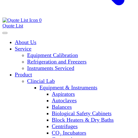
0
Quote List
About Us
Service
Equipment Calibration
Refrigeration and Freezers
Instruments Serviced
Product
Clincial Lab
Equipment & Instruments
Aspirators
Autoclaves
Balances
Biological Safety Cabinets
Block Heaters & Dry Baths
Centrifuges
CO₂ Incubators