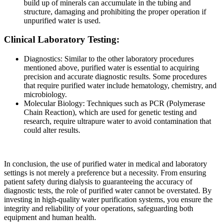
build up of minerals can accumulate in the tubing and
structure, damaging and prohibiting the proper operation if
unpurified water is used.
Clinical Laboratory Testing:
Diagnostics: Similar to the other laboratory procedures
mentioned above, purified water is essential to acquiring
precision and accurate diagnostic results. Some procedures
that require purified water include hematology, chemistry, and
microbiology.
Molecular Biology: Techniques such as PCR (Polymerase
Chain Reaction), which are used for genetic testing and
research, require ultrapure water to avoid contamination that
could alter results.
In conclusion, the use of purified water in medical and laboratory
settings is not merely a preference but a necessity. From ensuring
patient safety during dialysis to guaranteeing the accuracy of
diagnostic tests, the role of purified water cannot be overstated. By
investing in high-quality water purification systems, you ensure the
integrity and reliability of your operations, safeguarding both
equipment and human health.