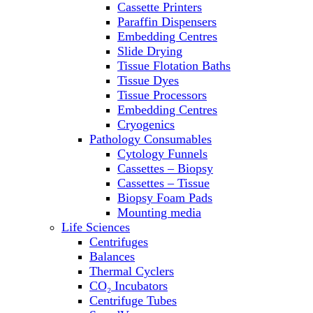
Cassette Printers
Refrigerator/ Freezer Combo
Paraffin Dispensers
Refrigerators
Embedding Centres
Reusable Plastic Labware
Slide Drying
Shakers
Tissue Flotation Baths
Spectrophotometers and
Tissue Dyes
Fluorometers
Tissue Processors
SpeedVac
Embedding Centres
Sterilizers
Cryogenics
Thermal Cyclers
Pathology Consumables
Thermometers
Cytology Funnels
Transfusion Equipment
Cassettes – Biopsy
UPS Modules
Cassettes – Tissue
Vortex Mixers
Biopsy Foam Pads
Washers
Mounting media
Water Baths
Life Sciences
Water Purification
Centrifuges
Balances
Thermal Cyclers
CO₂ Incubators
Centrifuge Tubes