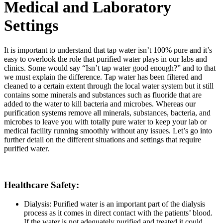
Medical and Laboratory
Settings
It is important to understand that tap water isn’t 100% pure and it’s
easy to overlook the role that purified water plays in our labs and
clinics. Some would say “Isn’t tap water good enough?” and to that
we must explain the difference. Tap water has been filtered and
cleaned to a certain extent through the local water system but it still
contains some minerals and substances such as fluoride that are
added to the water to kill bacteria and microbes. Whereas our
purification systems remove all minerals, substances, bacteria, and
microbes to leave you with totally pure water to keep your lab or
medical facility running smoothly without any issues. Let’s go into
further detail on the different situations and settings that require
purified water.
Healthcare Safety:
Dialysis: Purified water is an important part of the dialysis
process as it comes in direct contact with the patients’ blood.
If the water is not adequately purified and treated it could