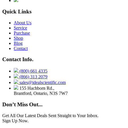
Quick Links
About Us
Service
Purchase
Shop
Blog
Contact
Contact Info.
(800) 661 4335
(866) 313 2079
sales@idealscientific.com
155 Hachborn Rd.,
Brantford, Ontario, N3S 7W7
Don’t Miss Out...
Get All Our Latest Deals Sent Straight to Your Inbox.
Sign Up Now.