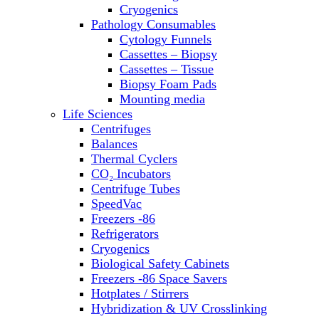
Sterilizers
Cryogenics
Thermal Cyclers
Pathology Consumables
Thermometers
Cytology Funnels
Transfusion Equipment
Cassettes – Biopsy
UPS Modules
Cassettes – Tissue
Vortex Mixers
Biopsy Foam Pads
Washers
Mounting media
Water Baths
Life Sciences
Water Purification
Centrifuges
Balances
Thermal Cyclers
CO₂ Incubators
Centrifuge Tubes
SpeedVac
Freezers -86
Refrigerators
Cryogenics
Biological Safety Cabinets
Freezers -86 Space Savers
Hotplates / Stirrers
Hybridization & UV Crosslinking