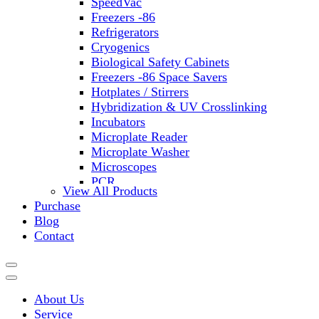
SpeedVac
Freezers -86
Refrigerators
Cryogenics
Biological Safety Cabinets
Freezers -86 Space Savers
Hotplates / Stirrers
Hybridization & UV Crosslinking
Incubators
Microplate Reader
Microplate Washer
Microscopes
PCR
View All Products
PH Meters
Purchase
Shakers
Blog
Slide Incubation
Contact
Water Purification
Thermometers
Molecular Equipment
Flasks
About Us
Vortex Mixers
Service
Recirculating Chillers