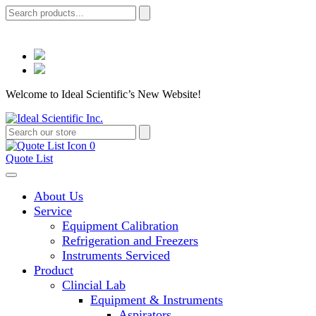
Welcome to Ideal Scientific’s New Website!
0
Quote List
About Us
Service
Equipment Calibration
Refrigeration and Freezers
Instruments Serviced
Product
Clincial Lab
Equipment & Instruments
Aspirators