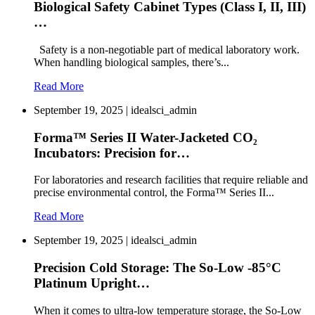
Biological Safety Cabinet Types (Class I, II, III)
…
Safety is a non-negotiable part of medical laboratory work.
When handling biological samples, there’s...
Read More
September 19, 2025 | idealsci_admin
Forma™ Series II Water-Jacketed CO₂
Incubators: Precision for…
For laboratories and research facilities that require reliable and
precise environmental control, the Forma™ Series II...
Read More
September 19, 2025 | idealsci_admin
Precision Cold Storage: The So-Low -85°C
Platinum Upright…
When it comes to ultra-low temperature storage, the So-Low