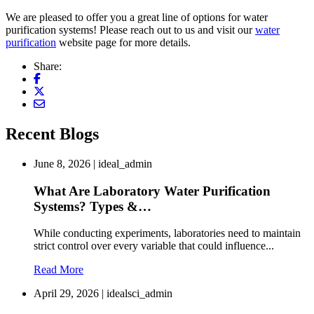
We are pleased to offer you a great line of options for water
purification systems! Please reach out to us and visit our
water
purification
website page for more details.
Share:
Recent Blogs
June 8, 2026 | ideal_admin
What Are Laboratory Water Purification
Systems? Types &…
While conducting experiments, laboratories need to maintain
strict control over every variable that could influence...
Read More
April 29, 2026 | idealsci_admin