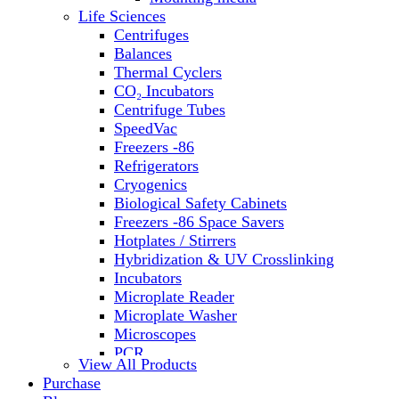
Water Baths
Life Sciences
Water Purification
Centrifuges
Balances
Thermal Cyclers
CO₂ Incubators
Centrifuge Tubes
SpeedVac
Freezers -86
Refrigerators
Cryogenics
Biological Safety Cabinets
Freezers -86 Space Savers
Hotplates / Stirrers
Hybridization & UV Crosslinking
Incubators
Microplate Reader
Microplate Washer
Microscopes
PCR
View All Products
PH Meters
Purchase
Shakers