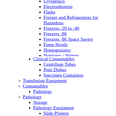
Cryogenics
Electrophoresis
Flasks
Freezer and Refrigerators for
Hazardous
Freezers -20 to -40
Freezers -86
Freezers -86 Space Savers
Fume Hoods
Homogenizers
Hotplates / Stirrers
Clinical Consumables
Hybridization & UV Crosslinking
Centrifuge Tubes
Incubators
Petri Dishes
Laboratory Freezers
Specimen Containers
Microplate Instruments
Transfusion Equipment
Microscopes
Consumables
Molecular Equipment
Pathology
Ovens
Pathology
PCR
Storage
PH Meters
Pathology Equipment
Pipettes
Slide Printers
Recirculating Chillers