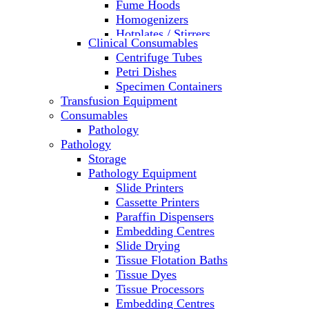
Fume Hoods
Homogenizers
Hotplates / Stirrers
Clinical Consumables
Hybridization & UV Crosslinking
Centrifuge Tubes
Incubators
Petri Dishes
Laboratory Freezers
Specimen Containers
Microplate Instruments
Transfusion Equipment
Microscopes
Consumables
Molecular Equipment
Pathology
Ovens
Pathology
PCR
Storage
PH Meters
Pathology Equipment
Pipettes
Slide Printers
Recirculating Chillers
Cassette Printers
Refrigerator/ Freezer Combo
Paraffin Dispensers
Refrigerators
Embedding Centres
Reusable Plastic Labware
Slide Drying
Shakers
Tissue Flotation Baths
Spectrophotometers and
Tissue Dyes
Fluorometers
Tissue Processors
SpeedVac
Embedding Centres