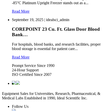
-85°C Platinum Upright Freezer stands out as a...
Read More
September 19, 2025 | idealsci_admin
COREPOINT 23 Cu. Ft. Glass Door Blood
Bank…
For hospitals, blood banks, and research facilities, proper
blood storage is essential for patient care...
Read More
Prompt Service Since 1990
24-Hour Support
ISO Certified Since 2007
Equipment Sales for Universities, Research, Pharmaceutical, &
Medical Labs Established in 1990, Ideal Scientific Inc.
Follow Us