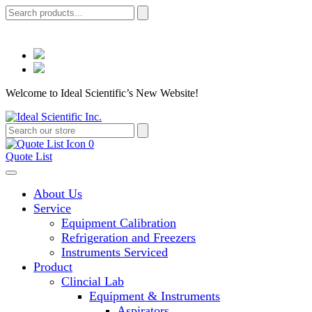
Welcome to Ideal Scientific’s New Website!
0
Quote List
About Us
Service
Equipment Calibration
Refrigeration and Freezers
Instruments Serviced
Product
Clincial Lab
Equipment & Instruments
Aspirators