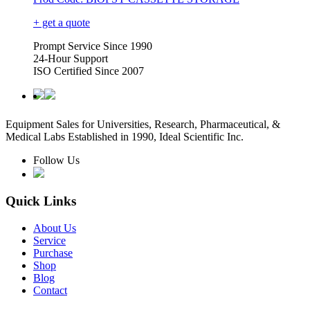
+ get a quote
Prompt Service Since 1990
24-Hour Support
ISO Certified Since 2007
Equipment Sales for Universities, Research, Pharmaceutical, &
Medical Labs Established in 1990, Ideal Scientific Inc.
Follow Us
Quick Links
About Us
Service
Purchase
Shop
Blog
Contact