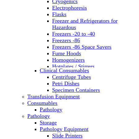
Cryogenics
Electrophoresis
Flasks
Freezer and Refrigerators for
Hazardous
Freezers -20 to -40
Freezers -86
Freezers -86 Space Savers
Fume Hoods
Homogenizers
Hotplates / Stirrers
Clinical Consumables
Hybridization & UV Crosslinking
Centrifuge Tubes
Incubators
Petri Dishes
Laboratory Freezers
Specimen Containers
Microplate Instruments
Transfusion Equipment
Microscopes
Consumables
Molecular Equipment
Pathology
Ovens
Pathology
PCR
Storage
PH Meters
Pathology Equipment
Pipettes
Slide Printers
Recirculating Chillers