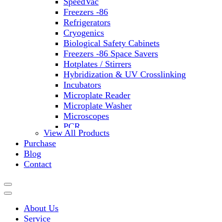
SpeedVac
Freezers -86
Refrigerators
Cryogenics
Biological Safety Cabinets
Freezers -86 Space Savers
Hotplates / Stirrers
Hybridization & UV Crosslinking
Incubators
Microplate Reader
Microplate Washer
Microscopes
PCR
View All Products
PH Meters
Purchase
Shakers
Blog
Slide Incubation
Contact
Water Purification
Thermometers
Molecular Equipment
Flasks
About Us
Vortex Mixers
Service
Recirculating Chillers