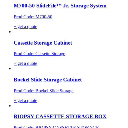
M700-50 SlideFile™ Jr. Storage System
Prod Code: M700-50
+ get a quote
Cassette Storage Cabinet
Prod Code: Cassette Storage
+ get a quote
Boekel Slide Storage Cabinet
Prod Code: Boekel Slide Storage
+ get a quote
BIOPSY CASSETTE STORAGE BOX
Prod Code: BIOPSY CASSETTE STORAGE