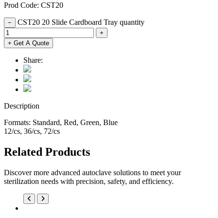
Prod Code: CST20
CST20 20 Slide Cardboard Tray quantity
−
+
+ Get A Quote
Share:
Description
Formats: Standard, Red, Green, Blue
12/cs, 36/cs, 72/cs
Related Products
Discover more advanced autoclave solutions to meet your
sterilization needs with precision, safety, and efficiency.