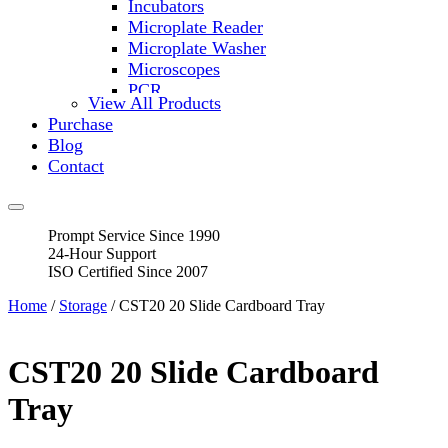
Incubators
Microplate Reader
Microplate Washer
Microscopes
PCR
View All Products
PH Meters
Purchase
Shakers
Blog
Slide Incubation
Contact
Water Purification
Thermometers
Molecular Equipment
Prompt Service Since 1990
Flasks
24-Hour Support
Vortex Mixers
ISO Certified Since 2007
Recirculating Chillers
Block Heaters & Dry Baths
Home
/
Storage
/ CST20 20 Slide Cardboard Tray
Homogenizers
CST20 20 Slide Cardboard
Tray