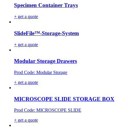
Specimen Container Trays
+ get a quote
SlideFile™-Storage-System
+ get a quote
Modular Storage Drawers
Prod Code: Modular Storage
+ get a quote
MICROSCOPE SLIDE STORAGE BOX
Prod Code: MICROSCOPE SLIDE
+ get a quote