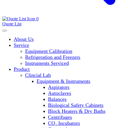
0
Quote List
About Us
Service
Equipment Calibration
Refrigeration and Freezers
Instruments Serviced
Product
Clincial Lab
Equipment & Instruments
Aspirators
Autoclaves
Balances
Biological Safety Cabinets
Block Heaters & Dry Baths
Centrifuges
CO₂ Incubators