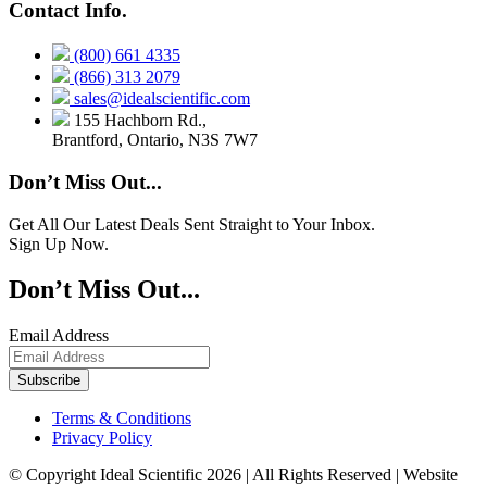
Contact Info.
(800) 661 4335
(866) 313 2079
sales@idealscientific.com
155 Hachborn Rd.,
Brantford, Ontario, N3S 7W7
Don’t Miss Out...
Get All Our Latest Deals Sent Straight to Your Inbox.
Sign Up Now.
Don’t Miss Out...
Email Address
Terms & Conditions
Privacy Policy
© Copyright Ideal Scientific 2026 | All Rights Reserved | Website