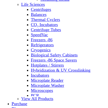
Water Baths
Life Sciences
Water Purification
Centrifuges
Balances
Thermal Cyclers
CO₂ Incubators
Centrifuge Tubes
SpeedVac
Freezers -86
Refrigerators
Cryogenics
Biological Safety Cabinets
Freezers -86 Space Savers
Hotplates / Stirrers
Hybridization & UV Crosslinking
Incubators
Microplate Reader
Microplate Washer
Microscopes
PCR
View All Products
PH Meters
Purchase
Shakers