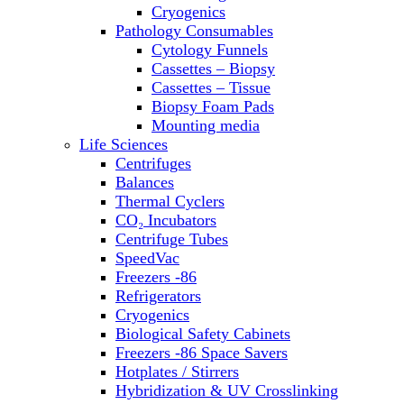
Sterilizers
Cryogenics
Thermal Cyclers
Pathology Consumables
Thermometers
Cytology Funnels
Transfusion Equipment
Cassettes – Biopsy
UPS Modules
Cassettes – Tissue
Vortex Mixers
Biopsy Foam Pads
Washers
Mounting media
Water Baths
Life Sciences
Water Purification
Centrifuges
Balances
Thermal Cyclers
CO₂ Incubators
Centrifuge Tubes
SpeedVac
Freezers -86
Refrigerators
Cryogenics
Biological Safety Cabinets
Freezers -86 Space Savers
Hotplates / Stirrers
Hybridization & UV Crosslinking