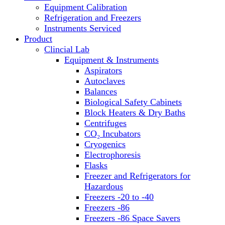
Equipment Calibration
Block Heaters & Dry Baths
Refrigeration and Freezers
Homogenizers
Instruments Serviced
Product
Clincial Lab
Equipment & Instruments
Aspirators
Autoclaves
Balances
Biological Safety Cabinets
Block Heaters & Dry Baths
Centrifuges
CO₂ Incubators
Cryogenics
Electrophoresis
Flasks
Freezer and Refrigerators for
Hazardous
Freezers -20 to -40
Freezers -86
Freezers -86 Space Savers