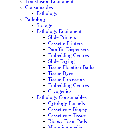
Transfusion Equipment
Microscopes
Consumables
Molecular Equipment
Pathology
Ovens
Pathology
PCR
Storage
PH Meters
Pathology Equipment
Pipettes
Slide Printers
Recirculating Chillers
Cassette Printers
Refrigerator/ Freezer Combo
Paraffin Dispensers
Refrigerators
Embedding Centres
Reusable Plastic Labware
Slide Drying
Shakers
Tissue Flotation Baths
Spectrophotometers and
Tissue Dyes
Fluorometers
Tissue Processors
SpeedVac
Embedding Centres
Sterilizers
Cryogenics
Thermal Cyclers
Pathology Consumables
Thermometers
Cytology Funnels
Transfusion Equipment
Cassettes – Biopsy
UPS Modules
Cassettes – Tissue
Vortex Mixers
Biopsy Foam Pads
Washers
Mounting media