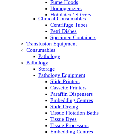
Fume Hoods
Homogenizers
Hotplates / Stirrers
Clinical Consumables
Hybridization & UV Crosslinking
Centrifuge Tubes
Incubators
Petri Dishes
Laboratory Freezers
Specimen Containers
Microplate Instruments
Transfusion Equipment
Microscopes
Consumables
Molecular Equipment
Pathology
Ovens
Pathology
PCR
Storage
PH Meters
Pathology Equipment
Pipettes
Slide Printers
Recirculating Chillers
Cassette Printers
Refrigerator/ Freezer Combo
Paraffin Dispensers
Refrigerators
Embedding Centres
Reusable Plastic Labware
Slide Drying
Shakers
Tissue Flotation Baths
Spectrophotometers and
Tissue Dyes
Fluorometers
Tissue Processors
SpeedVac
Embedding Centres