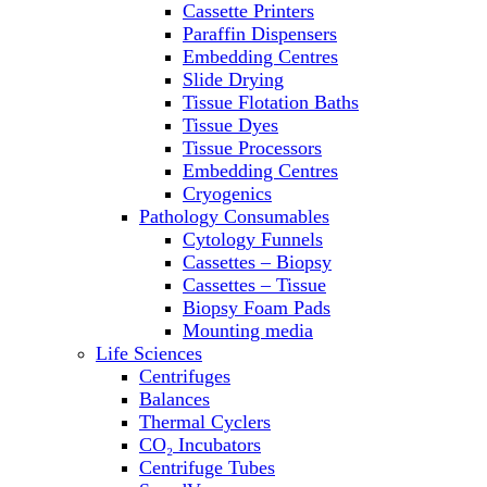
Cassette Printers
Refrigerator/ Freezer Combo
Paraffin Dispensers
Refrigerators
Embedding Centres
Reusable Plastic Labware
Slide Drying
Shakers
Tissue Flotation Baths
Spectrophotometers and
Tissue Dyes
Fluorometers
Tissue Processors
SpeedVac
Embedding Centres
Sterilizers
Cryogenics
Thermal Cyclers
Pathology Consumables
Thermometers
Cytology Funnels
Transfusion Equipment
Cassettes – Biopsy
UPS Modules
Cassettes – Tissue
Vortex Mixers
Biopsy Foam Pads
Washers
Mounting media
Water Baths
Life Sciences
Water Purification
Centrifuges
Balances
Thermal Cyclers
CO₂ Incubators
Centrifuge Tubes