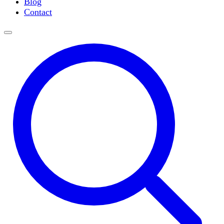
Blog
Slide Incubation
Contact
Water Purification
Thermometers
Molecular Equipment
Flasks
Vortex Mixers
Recirculating Chillers
Block Heaters & Dry Baths
Homogenizers