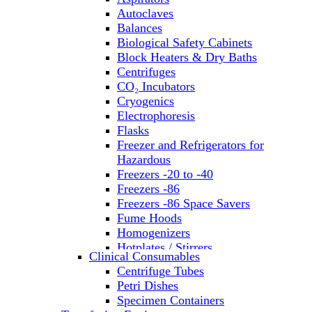
Autoclaves
Balances
Biological Safety Cabinets
Block Heaters & Dry Baths
Centrifuges
CO₂ Incubators
Cryogenics
Electrophoresis
Flasks
Freezer and Refrigerators for
Hazardous
Freezers -20 to -40
Freezers -86
Freezers -86 Space Savers
Fume Hoods
Homogenizers
Hotplates / Stirrers
Clinical Consumables
Hybridization & UV Crosslinking
Centrifuge Tubes
Incubators
Petri Dishes
Laboratory Freezers
Specimen Containers
Microplate Instruments