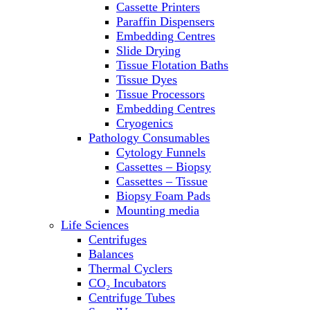
Cassette Printers
Refrigerator/ Freezer Combo
Paraffin Dispensers
Refrigerators
Embedding Centres
Reusable Plastic Labware
Slide Drying
Shakers
Tissue Flotation Baths
Spectrophotometers and
Tissue Dyes
Fluorometers
Tissue Processors
SpeedVac
Embedding Centres
Sterilizers
Cryogenics
Thermal Cyclers
Pathology Consumables
Thermometers
Cytology Funnels
Transfusion Equipment
Cassettes – Biopsy
UPS Modules
Cassettes – Tissue
Vortex Mixers
Biopsy Foam Pads
Washers
Mounting media
Water Baths
Life Sciences
Water Purification
Centrifuges
Balances
Thermal Cyclers
CO₂ Incubators
Centrifuge Tubes