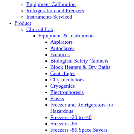
Equipment Calibration
Block Heaters & Dry Baths
Refrigeration and Freezers
Homogenizers
Instruments Serviced
Product
Clincial Lab
Equipment & Instruments
Aspirators
Autoclaves
Balances
Biological Safety Cabinets
Block Heaters & Dry Baths
Centrifuges
CO₂ Incubators
Cryogenics
Electrophoresis
Flasks
Freezer and Refrigerators for
Hazardous
Freezers -20 to -40
Freezers -86
Freezers -86 Space Savers