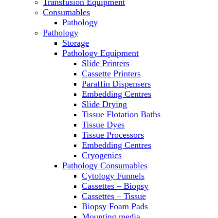
Transfusion Equipment
Microscopes
Consumables
Molecular Equipment
Pathology
Ovens
Pathology
PCR
Storage
PH Meters
Pathology Equipment
Pipettes
Slide Printers
Recirculating Chillers
Cassette Printers
Refrigerator/ Freezer Combo
Paraffin Dispensers
Refrigerators
Embedding Centres
Reusable Plastic Labware
Slide Drying
Shakers
Tissue Flotation Baths
Spectrophotometers and
Tissue Dyes
Fluorometers
Tissue Processors
SpeedVac
Embedding Centres
Sterilizers
Cryogenics
Thermal Cyclers
Pathology Consumables
Thermometers
Cytology Funnels
Transfusion Equipment
Cassettes – Biopsy
UPS Modules
Cassettes – Tissue
Vortex Mixers
Biopsy Foam Pads
Washers
Mounting media