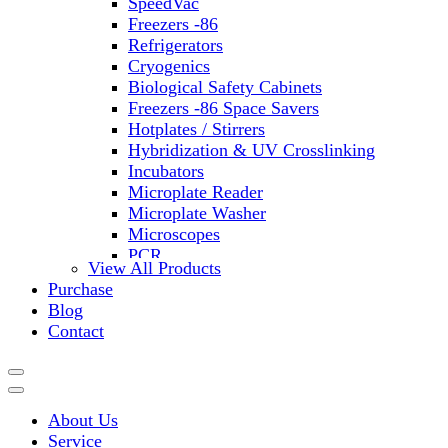
SpeedVac
Freezers -86
Refrigerators
Cryogenics
Biological Safety Cabinets
Freezers -86 Space Savers
Hotplates / Stirrers
Hybridization & UV Crosslinking
Incubators
Microplate Reader
Microplate Washer
Microscopes
PCR
View All Products
PH Meters
Purchase
Shakers
Blog
Slide Incubation
Contact
Water Purification
Thermometers
Molecular Equipment
Flasks
About Us
Vortex Mixers
Service
Recirculating Chillers