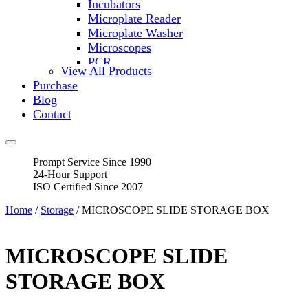
Incubators
Microplate Reader
Microplate Washer
Microscopes
PCR
View All Products
PH Meters
Purchase
Shakers
Blog
Slide Incubation
Contact
Water Purification
Thermometers
Molecular Equipment
Prompt Service Since 1990
Flasks
24-Hour Support
Vortex Mixers
ISO Certified Since 2007
Recirculating Chillers
Block Heaters & Dry Baths
Home
/
Storage
/ MICROSCOPE SLIDE STORAGE BOX
Homogenizers
MICROSCOPE SLIDE
STORAGE BOX