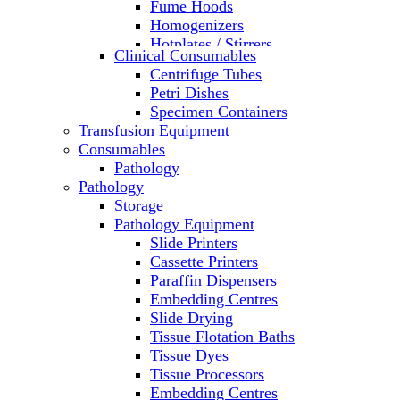
Fume Hoods
Homogenizers
Hotplates / Stirrers
Clinical Consumables
Hybridization & UV Crosslinking
Centrifuge Tubes
Incubators
Petri Dishes
Laboratory Freezers
Specimen Containers
Microplate Instruments
Transfusion Equipment
Microscopes
Consumables
Molecular Equipment
Pathology
Ovens
Pathology
PCR
Storage
PH Meters
Pathology Equipment
Pipettes
Slide Printers
Recirculating Chillers
Cassette Printers
Refrigerator/ Freezer Combo
Paraffin Dispensers
Refrigerators
Embedding Centres
Reusable Plastic Labware
Slide Drying
Shakers
Tissue Flotation Baths
Spectrophotometers and
Tissue Dyes
Fluorometers
Tissue Processors
SpeedVac
Embedding Centres