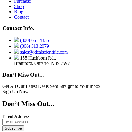
Purchase
Shop
Blog
Contact
Contact Info.
(800) 661 4335
(866) 313 2079
sales@idealscientific.com
155 Hachborn Rd.,
Brantford, Ontario, N3S 7W7
Don’t Miss Out...
Get All Our Latest Deals Sent Straight to Your Inbox.
Sign Up Now.
Don’t Miss Out...
Email Address