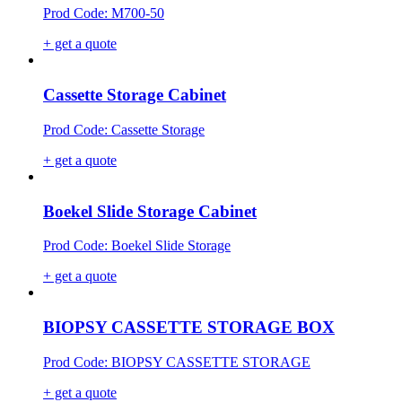
Prod Code: M700-50
+ get a quote
Cassette Storage Cabinet
Prod Code: Cassette Storage
+ get a quote
Boekel Slide Storage Cabinet
Prod Code: Boekel Slide Storage
+ get a quote
BIOPSY CASSETTE STORAGE BOX
Prod Code: BIOPSY CASSETTE STORAGE
+ get a quote