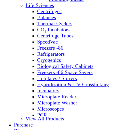
Water Baths
Life Sciences
Water Purification
Centrifuges
Balances
Thermal Cyclers
CO₂ Incubators
Centrifuge Tubes
SpeedVac
Freezers -86
Refrigerators
Cryogenics
Biological Safety Cabinets
Freezers -86 Space Savers
Hotplates / Stirrers
Hybridization & UV Crosslinking
Incubators
Microplate Reader
Microplate Washer
Microscopes
PCR
View All Products
PH Meters
Purchase
Shakers