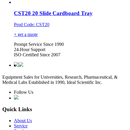
CST20 20 Slide Cardboard Tray
Prod Code: CST20
+ get a quote
Prompt Service Since 1990
24-Hour Support
ISO Certified Since 2007
Equipment Sales for Universities, Research, Pharmaceutical, &
Medical Labs Established in 1990, Ideal Scientific Inc.
Follow Us
Quick Links
About Us
Service