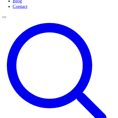
Blog
Slide Incubation
Contact
Water Purification
Thermometers
Molecular Equipment
Flasks
Vortex Mixers
Recirculating Chillers
Block Heaters & Dry Baths
Homogenizers