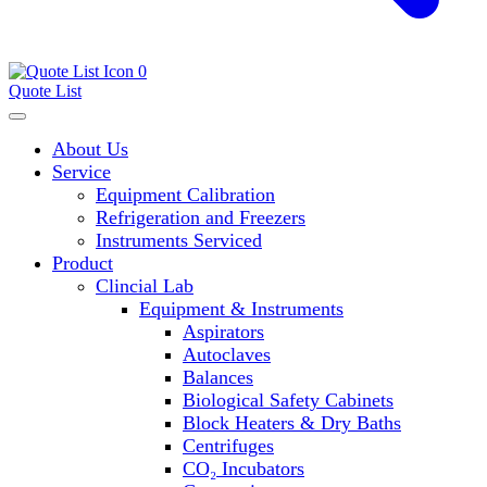
0
Quote List
About Us
Service
Equipment Calibration
Refrigeration and Freezers
Instruments Serviced
Product
Clincial Lab
Equipment & Instruments
Aspirators
Autoclaves
Balances
Biological Safety Cabinets
Block Heaters & Dry Baths
Centrifuges
CO₂ Incubators