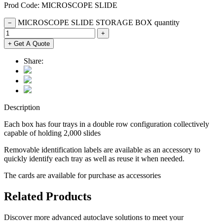
Prod Code: MICROSCOPE SLIDE
MICROSCOPE SLIDE STORAGE BOX quantity
−
+
+ Get A Quote
Share:
Description
Each box has four trays in a double row configuration collectively
capable of holding 2,000 slides
Removable identification labels are available as an accessory to
quickly identify each tray as well as reuse it when needed.
The cards are available for purchase as accessories
Related Products
Discover more advanced autoclave solutions to meet your