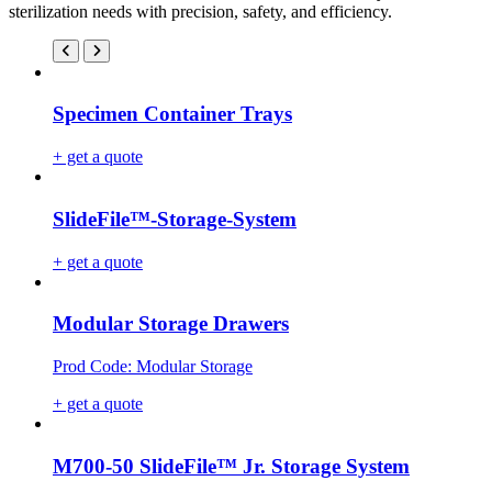
sterilization needs with precision, safety, and efficiency.
Specimen Container Trays
+ get a quote
SlideFile™-Storage-System
+ get a quote
Modular Storage Drawers
Prod Code: Modular Storage
+ get a quote
M700-50 SlideFile™ Jr. Storage System