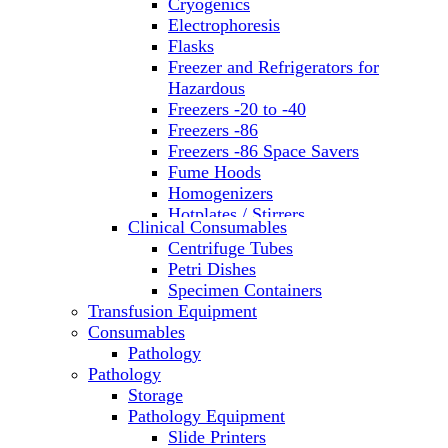
Cryogenics
Electrophoresis
Flasks
Freezer and Refrigerators for
Hazardous
Freezers -20 to -40
Freezers -86
Freezers -86 Space Savers
Fume Hoods
Homogenizers
Hotplates / Stirrers
Clinical Consumables
Hybridization & UV Crosslinking
Centrifuge Tubes
Incubators
Petri Dishes
Laboratory Freezers
Specimen Containers
Microplate Instruments
Transfusion Equipment
Microscopes
Consumables
Molecular Equipment
Pathology
Ovens
Pathology
PCR
Storage
PH Meters
Pathology Equipment
Pipettes
Slide Printers
Recirculating Chillers