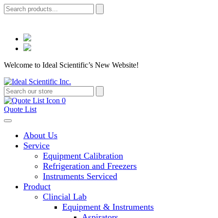
Welcome to Ideal Scientific’s New Website!
0
Quote List
About Us
Service
Equipment Calibration
Refrigeration and Freezers
Instruments Serviced
Product
Clincial Lab
Equipment & Instruments
Aspirators