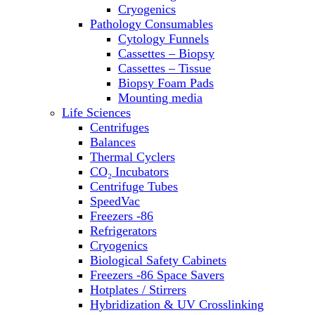
Sterilizers
Cryogenics
Thermal Cyclers
Pathology Consumables
Thermometers
Cytology Funnels
Transfusion Equipment
Cassettes – Biopsy
UPS Modules
Cassettes – Tissue
Vortex Mixers
Biopsy Foam Pads
Washers
Mounting media
Water Baths
Life Sciences
Water Purification
Centrifuges
Balances
Thermal Cyclers
CO₂ Incubators
Centrifuge Tubes
SpeedVac
Freezers -86
Refrigerators
Cryogenics
Biological Safety Cabinets
Freezers -86 Space Savers
Hotplates / Stirrers
Hybridization & UV Crosslinking