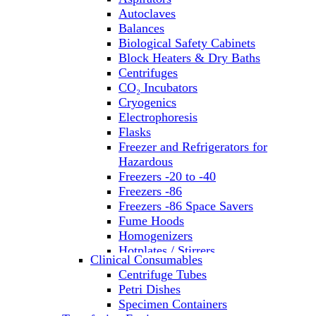
Autoclaves
Balances
Biological Safety Cabinets
Block Heaters & Dry Baths
Centrifuges
CO₂ Incubators
Cryogenics
Electrophoresis
Flasks
Freezer and Refrigerators for
Hazardous
Freezers -20 to -40
Freezers -86
Freezers -86 Space Savers
Fume Hoods
Homogenizers
Hotplates / Stirrers
Clinical Consumables
Hybridization & UV Crosslinking
Centrifuge Tubes
Incubators
Petri Dishes
Laboratory Freezers
Specimen Containers
Microplate Instruments