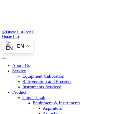
0
Quote List
EN
About Us
Service
Equipment Calibration
Refrigeration and Freezers
Instruments Serviced
Product
Clincial Lab
Equipment & Instruments
Aspirators
Autoclaves