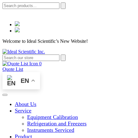
Welcome to Ideal Scientific’s New Website!
0
Quote List
EN
About Us
Service
Equipment Calibration
Refrigeration and Freezers
Instruments Serviced
Product