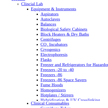
Clincial Lab
Equipment & Instruments
Aspirators
Autoclaves
Balances
Biological Safety Cabinets
Block Heaters & Dry Baths
Centrifuges
CO₂ Incubators
Cryogenics
Electrophoresis
Flasks
Freezer and Refrigerators for Hazardo
Freezers -20 to -40
Freezers -86
Freezers -86 Space Savers
Fume Hoods
Homogenizers
Hotplates / Stirrers
Hybridization & UV Crosslinking
Clinical Consumables
Incubators