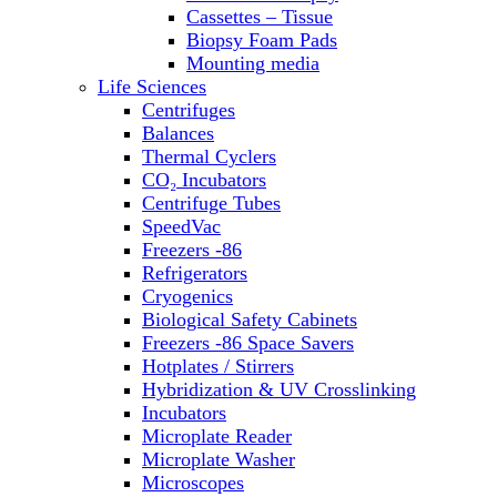
Washers
Cassettes – Tissue
Water Baths
Biopsy Foam Pads
Water Purification
Mounting media
Life Sciences
Centrifuges
Balances
Thermal Cyclers
CO₂ Incubators
Centrifuge Tubes
SpeedVac
Freezers -86
Refrigerators
Cryogenics
Biological Safety Cabinets
Freezers -86 Space Savers
Hotplates / Stirrers
Hybridization & UV Crosslinking
Incubators
Microplate Reader
Microplate Washer
Microscopes