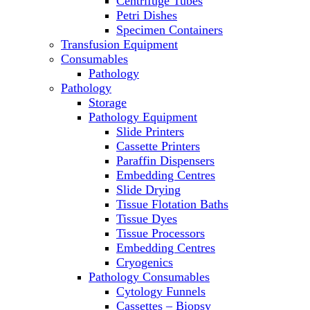
Centrifuge Tubes
Laboratory Freezers
Petri Dishes
Microplate Instruments
Specimen Containers
Microscopes
Transfusion Equipment
Molecular Equipment
Consumables
Ovens
Pathology
PCR
Pathology
PH Meters
Storage
Pipettes
Pathology Equipment
Recirculating Chillers
Slide Printers
Refrigerator/ Freezer Combo
Cassette Printers
Refrigerators
Paraffin Dispensers
Reusable Plastic Labware
Embedding Centres
Shakers
Slide Drying
Spectrophotometers and Fluorometers
Tissue Flotation Baths
SpeedVac
Tissue Dyes
Sterilizers
Tissue Processors
Thermal Cyclers
Embedding Centres
Thermometers
Cryogenics
Transfusion Equipment
Pathology Consumables
UPS Modules
Cytology Funnels
Vortex Mixers
Cassettes – Biopsy