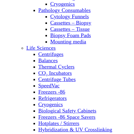
Sterilizers
Cryogenics
Thermal Cyclers
Pathology Consumables
Thermometers
Cytology Funnels
Transfusion Equipment
Cassettes – Biopsy
UPS Modules
Cassettes – Tissue
Vortex Mixers
Biopsy Foam Pads
Washers
Mounting media
Water Baths
Life Sciences
Water Purification
Centrifuges
Balances
Thermal Cyclers
CO₂ Incubators
Centrifuge Tubes
SpeedVac
Freezers -86
Refrigerators
Cryogenics
Biological Safety Cabinets
Freezers -86 Space Savers
Hotplates / Stirrers
Hybridization & UV Crosslinking