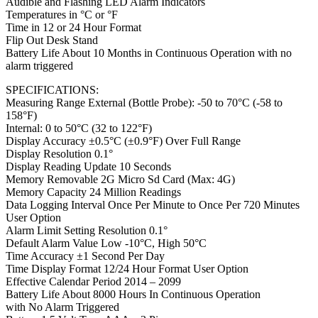
Audible and Flashing LED Alarm Indicators
Temperatures in °C or °F
Time in 12 or 24 Hour Format
Flip Out Desk Stand
Battery Life About 10 Months in Continuous Operation with no
alarm triggered
SPECIFICATIONS:
Measuring Range External (Bottle Probe): -50 to 70°C (-58 to
158°F)
Internal: 0 to 50°C (32 to 122°F)
Display Accuracy ±0.5°C (±0.9°F) Over Full Range
Display Resolution 0.1°
Display Reading Update 10 Seconds
Memory Removable 2G Micro Sd Card (Max: 4G)
Memory Capacity 24 Million Readings
Data Logging Interval Once Per Minute to Once Per 720 Minutes
User Option
Alarm Limit Setting Resolution 0.1°
Default Alarm Value Low -10°C, High 50°C
Time Accuracy ±1 Second Per Day
Time Display Format 12/24 Hour Format User Option
Effective Calendar Period 2014 – 2099
Battery Life About 8000 Hours In Continuous Operation
with No Alarm Triggered