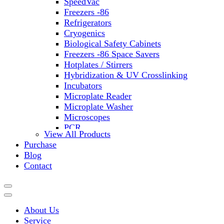
SpeedVac
Freezers -86
Refrigerators
Cryogenics
Biological Safety Cabinets
Freezers -86 Space Savers
Hotplates / Stirrers
Hybridization & UV Crosslinking
Incubators
Microplate Reader
Microplate Washer
Microscopes
PCR
View All Products
PH Meters
Purchase
Shakers
Blog
Slide Incubation
Contact
Water Purification
Thermometers
Molecular Equipment
Flasks
About Us
Vortex Mixers
Service
Recirculating Chillers