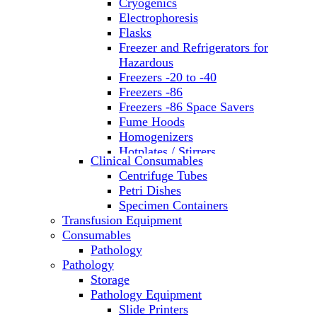
Cryogenics
Electrophoresis
Flasks
Freezer and Refrigerators for
Hazardous
Freezers -20 to -40
Freezers -86
Freezers -86 Space Savers
Fume Hoods
Homogenizers
Hotplates / Stirrers
Clinical Consumables
Hybridization & UV Crosslinking
Centrifuge Tubes
Incubators
Petri Dishes
Laboratory Freezers
Specimen Containers
Microplate Instruments
Transfusion Equipment
Microscopes
Consumables
Molecular Equipment
Pathology
Ovens
Pathology
PCR
Storage
PH Meters
Pathology Equipment
Pipettes
Slide Printers
Recirculating Chillers