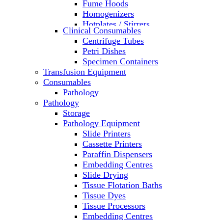
Fume Hoods
Homogenizers
Hotplates / Stirrers
Clinical Consumables
Hybridization & UV Crosslinking
Centrifuge Tubes
Incubators
Petri Dishes
Laboratory Freezers
Specimen Containers
Microplate Instruments
Transfusion Equipment
Microscopes
Consumables
Molecular Equipment
Pathology
Ovens
Pathology
PCR
Storage
PH Meters
Pathology Equipment
Pipettes
Slide Printers
Recirculating Chillers
Cassette Printers
Refrigerator/ Freezer Combo
Paraffin Dispensers
Refrigerators
Embedding Centres
Reusable Plastic Labware
Slide Drying
Shakers
Tissue Flotation Baths
Spectrophotometers and
Tissue Dyes
Fluorometers
Tissue Processors
SpeedVac
Embedding Centres