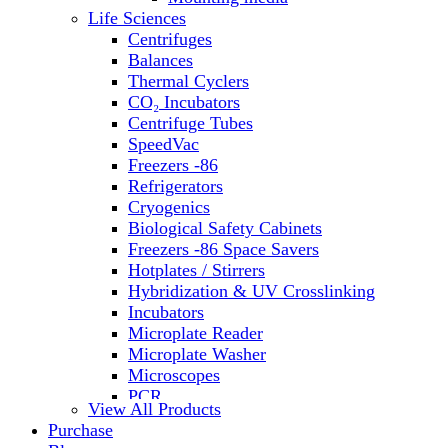
Water Baths
Life Sciences
Water Purification
Centrifuges
Balances
Thermal Cyclers
CO₂ Incubators
Centrifuge Tubes
SpeedVac
Freezers -86
Refrigerators
Cryogenics
Biological Safety Cabinets
Freezers -86 Space Savers
Hotplates / Stirrers
Hybridization & UV Crosslinking
Incubators
Microplate Reader
Microplate Washer
Microscopes
PCR
View All Products
PH Meters
Purchase
Shakers