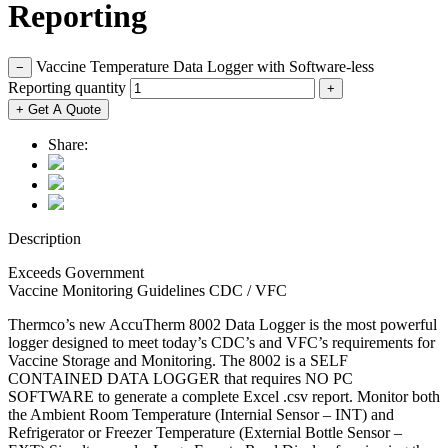
Reporting
Vaccine Temperature Data Logger with Software-less
−
Reporting quantity
+
+ Get A Quote
Share:
Description
Exceeds Government
Vaccine Monitoring Guidelines CDC / VFC
Thermco’s new AccuTherm 8002 Data Logger is the most powerful
logger designed to meet today’s CDC’s and VFC’s requirements for
Vaccine Storage and Monitoring. The 8002 is a SELF
CONTAINED DATA LOGGER that requires NO PC
SOFTWARE to generate a complete Excel .csv report. Monitor both
the Ambient Room Temperature (Internial Sensor – INT) and
Refrigerator or Freezer Temperature (Externial Bottle Sensor –