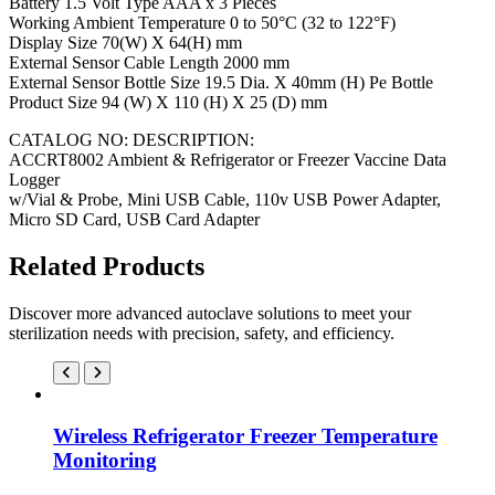
Battery 1.5 Volt Type AAA x 3 Pieces
Working Ambient Temperature 0 to 50°C (32 to 122°F)
Display Size 70(W) X 64(H) mm
External Sensor Cable Length 2000 mm
External Sensor Bottle Size 19.5 Dia. X 40mm (H) Pe Bottle
Product Size 94 (W) X 110 (H) X 25 (D) mm
CATALOG NO: DESCRIPTION:
ACCRT8002 Ambient & Refrigerator or Freezer Vaccine Data
Logger
w/Vial & Probe, Mini USB Cable, 110v USB Power Adapter,
Micro SD Card, USB Card Adapter
Related Products
Discover more advanced autoclave solutions to meet your
sterilization needs with precision, safety, and efficiency.
Wireless Refrigerator Freezer Temperature
Monitoring