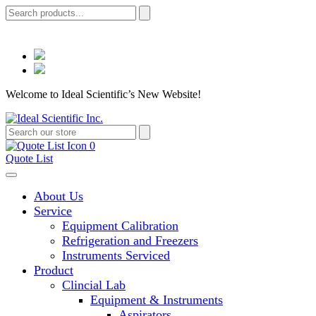
Welcome to Ideal Scientific’s New Website!
0
Quote List
About Us
Service
Equipment Calibration
Refrigeration and Freezers
Instruments Serviced
Product
Clincial Lab
Equipment & Instruments
Aspirators