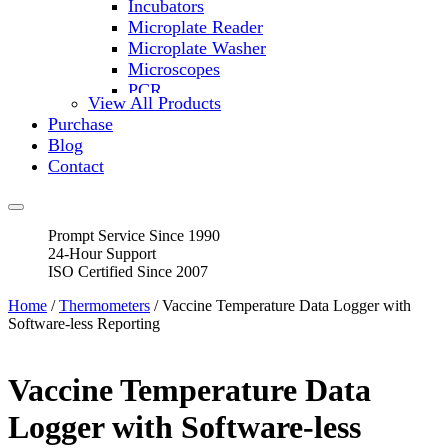
Incubators
Microplate Reader
Microplate Washer
Microscopes
PCR
View All Products
PH Meters
Purchase
Shakers
Blog
Slide Incubation
Contact
Water Purification
Thermometers
Molecular Equipment
Prompt Service Since 1990
Flasks
24-Hour Support
Vortex Mixers
ISO Certified Since 2007
Recirculating Chillers
Block Heaters & Dry Baths
Home
/
Thermometers
/ Vaccine Temperature Data Logger with
Homogenizers
Software-less Reporting
Vaccine Temperature Data
Logger with Software-less