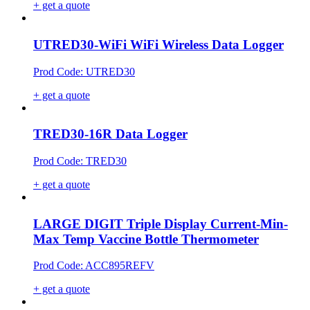
+ get a quote
UTRED30-WiFi WiFi Wireless Data Logger
Prod Code: UTRED30
+ get a quote
TRED30-16R Data Logger
Prod Code: TRED30
+ get a quote
LARGE DIGIT Triple Display Current-Min-
Max Temp Vaccine Bottle Thermometer
Prod Code: ACC895REFV
+ get a quote