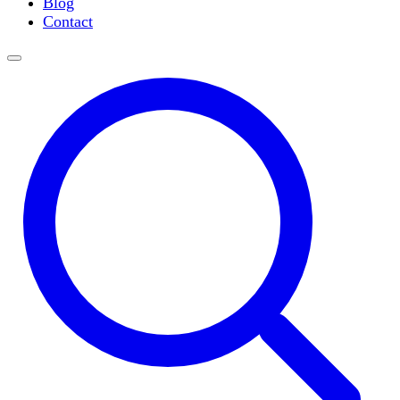
Blog
Slide Incubation
Contact
Water Purification
Thermometers
Molecular Equipment
Flasks
Vortex Mixers
Recirculating Chillers
Block Heaters & Dry Baths
Homogenizers