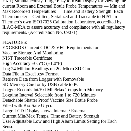
EXT) Simultaneously. Large Easy to Read Display for viewing the
current Room and External Bottle Probe Temperatures — Min and
Max Recorded Temperatures — Time and Battery Strength. Each
Thermometer is Certified, Serialized and Traceable to NIST in
Thermco’s own ISO17025 Calibration Laboratory, accredited by
ILAC-MRA to assure accuracy and compliance with all regulatory
requirements. (Accreditation No. 69071)
FEATURES:
EXCEEDS Current CDC & VFC Requirements for
Vaccine Storage And Monitoring
NIST Traceable Certificate
High Accuracy ±0.5°C (±1.0°F)
Log 24 Million Readings on 2G Micro SD Card
Data File in Excel .csv Format
Retrieve Data from Logger with Removable
SD Memory Card or by USB cable to PC
Logger Records Int/Ext Min/Max Temps into Memory
Logging Interval Selectable from 1 to 720 Minutes
Detachable Shatter Proof Vaccine Size Bottle Probe
Filled with Bio-Safe Glycol
Large LCD Display shows Internal / External
Current Min/Max Temps, Time and Battery Strength
User Adjustable Low and High Alarm Limits Setting for Each
Sensor