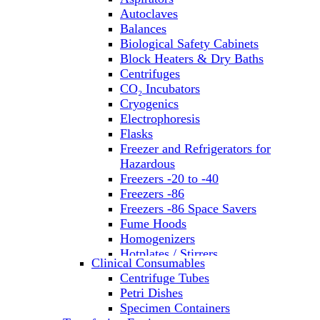
Autoclaves
Balances
Biological Safety Cabinets
Block Heaters & Dry Baths
Centrifuges
CO₂ Incubators
Cryogenics
Electrophoresis
Flasks
Freezer and Refrigerators for
Hazardous
Freezers -20 to -40
Freezers -86
Freezers -86 Space Savers
Fume Hoods
Homogenizers
Hotplates / Stirrers
Clinical Consumables
Hybridization & UV Crosslinking
Centrifuge Tubes
Incubators
Petri Dishes
Laboratory Freezers
Specimen Containers
Microplate Instruments