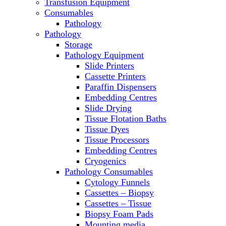
Transfusion Equipment
Microscopes
Consumables
Molecular Equipment
Pathology
Ovens
Pathology
PCR
Storage
PH Meters
Pathology Equipment
Pipettes
Slide Printers
Recirculating Chillers
Cassette Printers
Refrigerator/ Freezer Combo
Paraffin Dispensers
Refrigerators
Embedding Centres
Reusable Plastic Labware
Slide Drying
Shakers
Tissue Flotation Baths
Spectrophotometers and
Tissue Dyes
Fluorometers
Tissue Processors
SpeedVac
Embedding Centres
Sterilizers
Cryogenics
Thermal Cyclers
Pathology Consumables
Thermometers
Cytology Funnels
Transfusion Equipment
Cassettes – Biopsy
UPS Modules
Cassettes – Tissue
Vortex Mixers
Biopsy Foam Pads
Washers
Mounting media