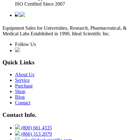
ISO Certified Since 2007
Equipment Sales for Universities, Research, Pharmaceutical, &
Medical Labs Established in 1990, Ideal Scientific Inc.
Follow Us
Quick Links
About Us
Service
Purchase
Shop
Blog
Contact
Contact Info.
(800) 661 4335
(866) 313 2079