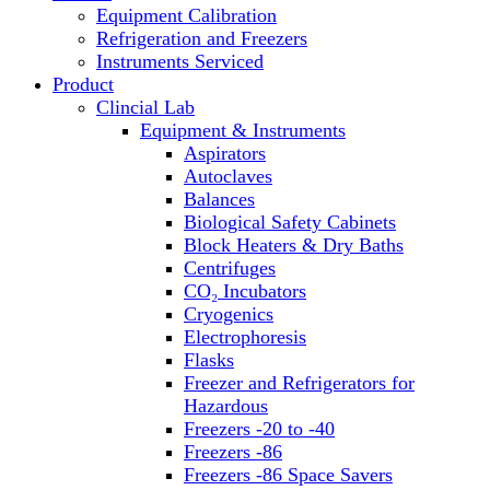
Equipment Calibration
Block Heaters & Dry Baths
Refrigeration and Freezers
Homogenizers
Instruments Serviced
Product
Clincial Lab
Equipment & Instruments
Aspirators
Autoclaves
Balances
Biological Safety Cabinets
Block Heaters & Dry Baths
Centrifuges
CO₂ Incubators
Cryogenics
Electrophoresis
Flasks
Freezer and Refrigerators for
Hazardous
Freezers -20 to -40
Freezers -86
Freezers -86 Space Savers