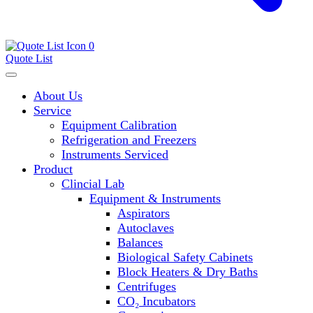
0
Quote List
About Us
Service
Equipment Calibration
Refrigeration and Freezers
Instruments Serviced
Product
Clincial Lab
Equipment & Instruments
Aspirators
Autoclaves
Balances
Biological Safety Cabinets
Block Heaters & Dry Baths
Centrifuges
CO₂ Incubators