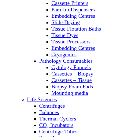
Cassette Printers
Refrigerator/ Freezer Combo
Paraffin Dispensers
Refrigerators
Embedding Centres
Reusable Plastic Labware
Slide Drying
Shakers
Tissue Flotation Baths
Spectrophotometers and
Tissue Dyes
Fluorometers
Tissue Processors
SpeedVac
Embedding Centres
Sterilizers
Cryogenics
Thermal Cyclers
Pathology Consumables
Thermometers
Cytology Funnels
Transfusion Equipment
Cassettes – Biopsy
UPS Modules
Cassettes – Tissue
Vortex Mixers
Biopsy Foam Pads
Washers
Mounting media
Water Baths
Life Sciences
Water Purification
Centrifuges
Balances
Thermal Cyclers
CO₂ Incubators
Centrifuge Tubes