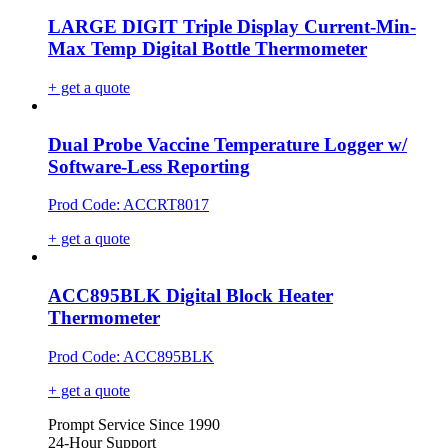
LARGE DIGIT Triple Display Current-Min-
Max Temp Digital Bottle Thermometer
+ get a quote
Dual Probe Vaccine Temperature Logger w/
Software-Less Reporting
Prod Code: ACCRT8017
+ get a quote
ACC895BLK Digital Block Heater
Thermometer
Prod Code: ACC895BLK
+ get a quote
Prompt Service Since 1990
24-Hour Support